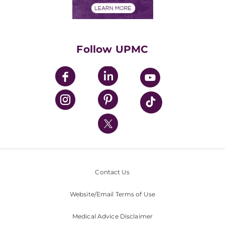
Financials
Classes & Events
Supporting UPMC
Health Library
HealthBeat Blog
Follow UPMC
UPMC Apps
UPMC Enterprises
UPMC Health Plan
UPMC International
Nondiscrimination Policy
Contact Us
Website/Email Terms of Use
Medical Advice Disclaimer