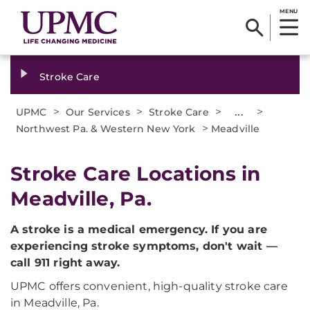
MENU
Stroke Care
>
>
>
...
>
UPMC
Our Services
Stroke Care
>
Northwest Pa. & Western New York
Meadville
Stroke Care Locations in
Meadville, Pa.
A stroke is a medical emergency. If you are
experiencing stroke symptoms, don't wait —
call 911 right away.
UPMC offers convenient, high-quality stroke care
in Meadville, Pa.