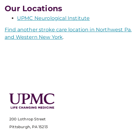
Our Locations
UPMC Neurological Institute
Find another stroke care location in Northwest Pa.
and Western New York
.
200 Lothrop Street
Pittsburgh, PA 15213