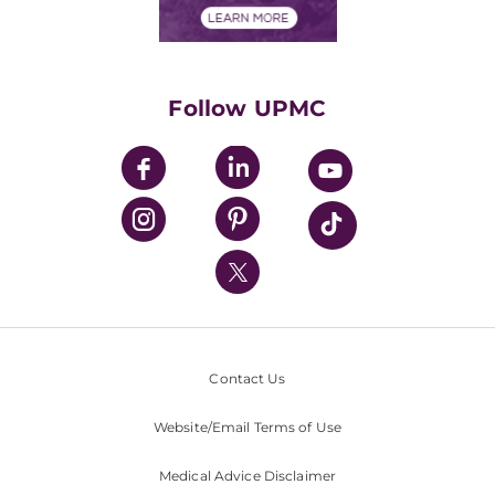
Financials
Classes & Events
Supporting UPMC
Health Library
HealthBeat Blog
Follow UPMC
UPMC Apps
UPMC Enterprises
UPMC Health Plan
UPMC International
Nondiscrimination Policy
Contact Us
Website/Email Terms of Use
Medical Advice Disclaimer