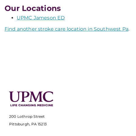
Our Locations
UPMC Jameson ED
Find another stroke care location in Southwest Pa
.
200 Lothrop Street
Pittsburgh, PA 15213