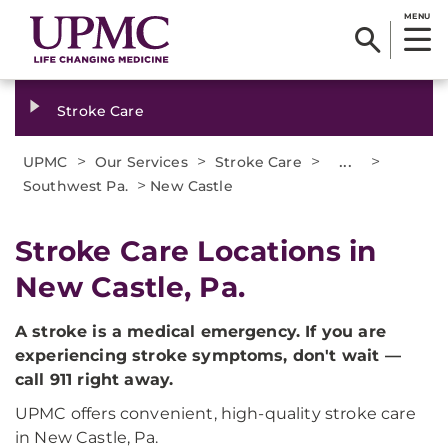
MENU
Stroke Care
>
>
>
...
>
UPMC
Our Services
Stroke Care
>
Southwest Pa.
New Castle
Stroke Care Locations in
New Castle, Pa.
A stroke is a medical emergency. If you are
experiencing stroke symptoms, don't wait —
call 911 right away.
UPMC offers convenient, high-quality stroke care
in New Castle, Pa.