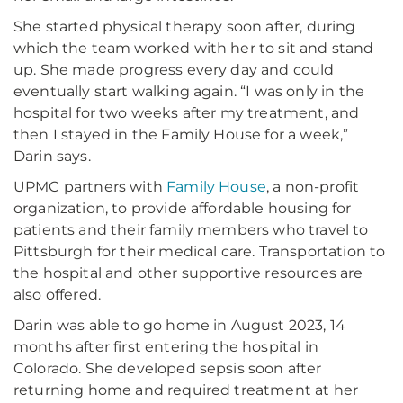
She started physical therapy soon after, during
which the team worked with her to sit and stand
up. She made progress every day and could
eventually start walking again. “I was only in the
hospital for two weeks after my treatment, and
then I stayed in the Family House for a week,”
Darin says.
UPMC partners with
Family House
, a non-profit
organization, to provide affordable housing for
patients and their family members who travel to
Pittsburgh for their medical care. Transportation to
the hospital and other supportive resources are
also offered.
Darin was able to go home in August 2023, 14
months after first entering the hospital in
Colorado. She developed sepsis soon after
returning home and required treatment at her