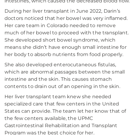
intestines, which caused the decreased blood flow.
During her liver transplant in June 2022, Darin’s
doctors noticed that her bowel was very inflamed.
Her care team in Colorado needed to remove
much of her bowel to proceed with the transplant.
She developed short bowel syndrome, which
means she didn’t have enough small intestine for
her body to absorb nutrients from food properly.
She also developed enterocutaneous fistulas,
which are abnormal passages between the small
intestine and the skin. This causes stomach
contents to drain out of an opening in the skin.
Her liver transplant team knew she needed
specialized care that few centers in the United
States can provide. The team let her know that of
the few centers available, the UPMC
Gastrointestinal Rehabilitation and Transplant
Program was the best choice for her.