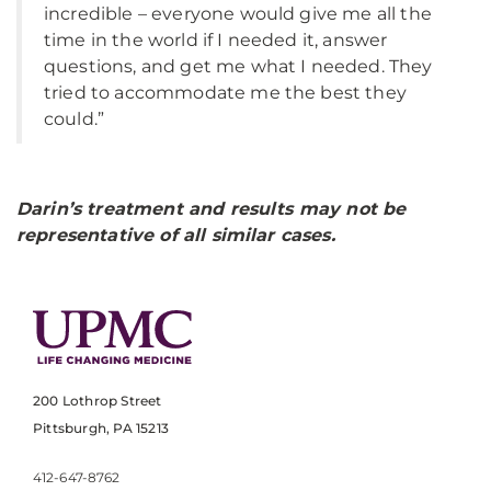
incredible – everyone would give me all the
time in the world if I needed it, answer
questions, and get me what I needed. They
tried to accommodate me the best they
could.”
Darin’s treatment and results may not be
representative of all similar cases.
200 Lothrop Street
Pittsburgh, PA 15213
412-647-8762