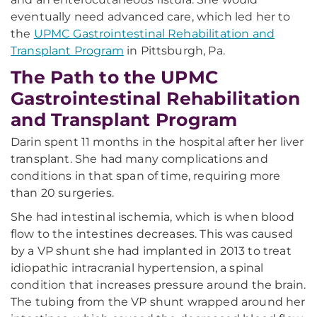
eventually need advanced care, which led her to
the
UPMC Gastrointestinal Rehabilitation and
Transplant Program
in Pittsburgh, Pa.
The Path to the UPMC
Gastrointestinal Rehabilitation
and Transplant Program
Darin spent 11 months in the hospital after her liver
transplant. She had many complications and
conditions in that span of time, requiring more
than 20 surgeries.
She had intestinal ischemia, which is when blood
flow to the intestines decreases. This was caused
by a VP shunt she had implanted in 2013 to treat
idiopathic intracranial hypertension, a spinal
condition that increases pressure around the brain.
The tubing from the VP shunt wrapped around her