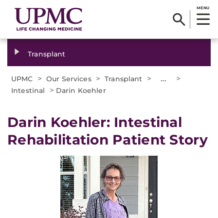
MENU
Transplant
>
>
>
...
>
UPMC
Our Services
Transplant
>
Intestinal
Darin Koehler
Darin Koehler: Intestinal
Rehabilitation Patient Story