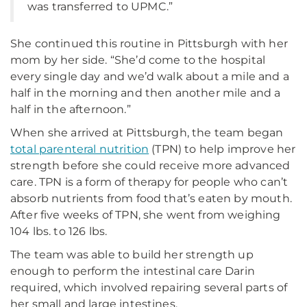
was transferred to UPMC.”
She continued this routine in Pittsburgh with her
mom by her side. “She’d come to the hospital
every single day and we’d walk about a mile and a
half in the morning and then another mile and a
half in the afternoon.”
When she arrived at Pittsburgh, the team began
total parenteral nutrition
(TPN) to help improve her
strength before she could receive more advanced
care. TPN is a form of therapy for people who can’t
absorb nutrients from food that’s eaten by mouth.
After five weeks of TPN, she went from weighing
104 lbs. to 126 lbs.
The team was able to build her strength up
enough to perform the intestinal care Darin
required, which involved repairing several parts of
her small and large intestines.