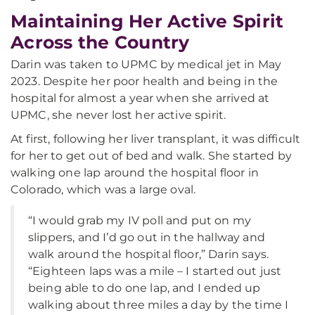
Maintaining Her Active Spirit
Across the Country
Darin was taken to UPMC by medical jet in May
2023. Despite her poor health and being in the
hospital for almost a year when she arrived at
UPMC, she never lost her active spirit.
At first, following her liver transplant, it was difficult
for her to get out of bed and walk. She started by
walking one lap around the hospital floor in
Colorado, which was a large oval.
“I would grab my IV poll and put on my
slippers, and I’d go out in the hallway and
walk around the hospital floor,” Darin says.
“Eighteen laps was a mile – I started out just
being able to do one lap, and I ended up
walking about three miles a day by the time I