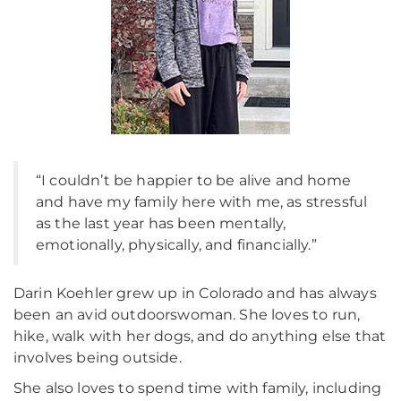
“I couldn’t be happier to be alive and home
and have my family here with me, as stressful
as the last year has been mentally,
emotionally, physically, and financially.”
Darin Koehler grew up in Colorado and has always
been an avid outdoorswoman. She loves to run,
hike, walk with her dogs, and do anything else that
involves being outside.
She also loves to spend time with family, including