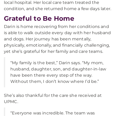
local hospital. Her local care team treated the
condition, and she returned home a few days later.
Grateful to Be Home
Darin is home recovering from her conditions and
is able to walk outside every day with her husband
and dogs. Her journey has been mentally,
physically, emotionally, and financially challenging,
yet she’s grateful for her family and care teams.
“My family is the best,” Darin says. “My mom,
husband, daughter, son, and daughter-in-law
have been there every step of the way.
Without them, I don’t know where I’d be.”
She’s also thankful for the care she received at
UPMC.
“Everyone was incredible. The team was