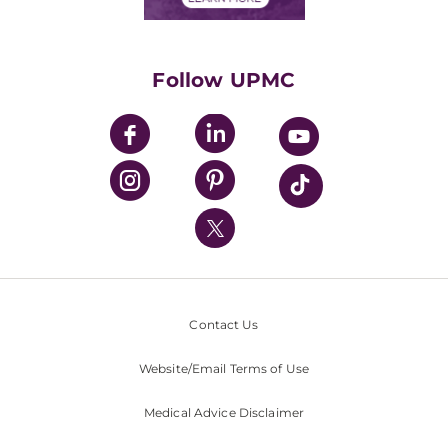
Classes & Events
Supporting UPMC
Health Library
HealthBeat Blog
Follow UPMC
UPMC Apps
UPMC Enterprises
UPMC Health Plan
UPMC International
Nondiscrimination Policy
Contact Us
Website/Email Terms of Use
Medical Advice Disclaimer