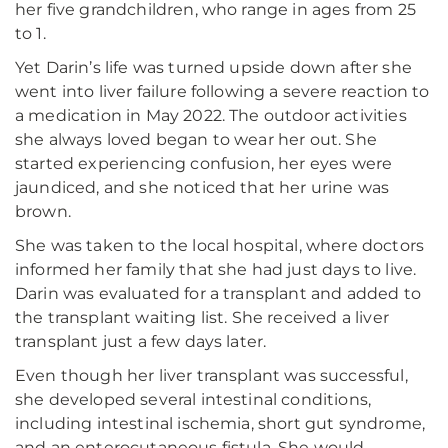
her five grandchildren, who range in ages from 25
to 1.
Yet Darin’s life was turned upside down after she
went into liver failure following a severe reaction to
a medication in May 2022. The outdoor activities
she always loved began to wear her out. She
started experiencing confusion, her eyes were
jaundiced, and she noticed that her urine was
brown.
She was taken to the local hospital, where doctors
informed her family that she had just days to live.
Darin was evaluated for a transplant and added to
the transplant waiting list. She received a liver
transplant just a few days later.
Even though her liver transplant was successful,
she developed several intestinal conditions,
including intestinal ischemia, short gut syndrome,
and an enterocutaneous fistula. She would