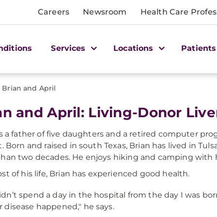
Careers
Newsroom
Health Care Profes
nditions
Services
Locations
Patients
>
Brian and April
an and April: Living-Donor Live
is a father of five daughters and a retired computer p
. Born and raised in south Texas, Brian has lived in Tulsa,
han two decades. He enjoys hiking and camping with hi
st of his life, Brian has experienced good health.
didn’t spend a day in the hospital from the day I was bo
er disease happened," he says.