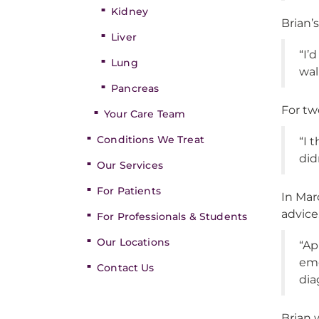
Kidney
Brian’
Liver
“I’
Lung
wall
Pancreas
For tw
Your Care Team
Conditions We Treat
“I 
did
Our Services
For Patients
In Mar
advice
For Professionals & Students
Our Locations
“Ap
eme
Contact Us
dia
Brian 