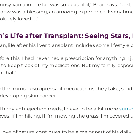
nnsylvania in the fall was so beautiful," Brian says. "Just
dow was a blessing, an amazing experience. Every time we’
olutely loved it."
n’s Life after Transplant: Seeing Star
an, life after his liver transplant includes some lifestyle
fore this, I had never had a prescription for anything. I j
 to keep track of my medications. But my family, especia
h that.”
 the immunosuppressant medications they take, solid o
f developing skin cancer.
th my antirejection meds, I have to be a lot more
sun-c
eves. If I’m hiking, if I’m mowing the grass, I’m covered u
s love of nature continues to be a major part of his dail