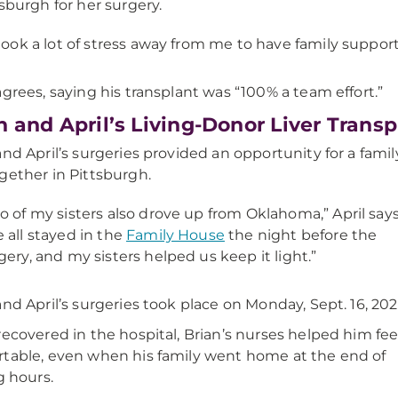
tsburgh for her surgery.
 took a lot of stress away from me to have family support,
agrees, saying his transplant was “100% a team effort.”
n and April’s Living-Donor Liver Transp
and April’s surgeries provided an opportunity for a famil
gether in Pittsburgh.
o of my sisters also drove up from Oklahoma,” April says
 all stayed in the
Family House
the night before the
gery, and my sisters helped us keep it light.”
and April’s surgeries took place on Monday, Sept. 16, 202
recovered in the hospital, Brian’s nurses helped him fee
table, even when his family went home at the end of
g hours.