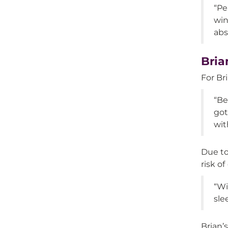
“Pe
win
abs
Bria
For Bri
“Be
got
wit
Due to
risk o
“Wi
sle
Brian’