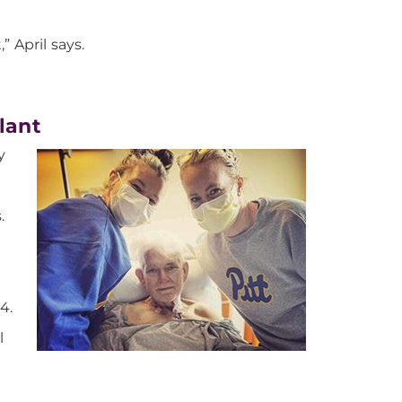
” April says.
lant
y
.
4.
l