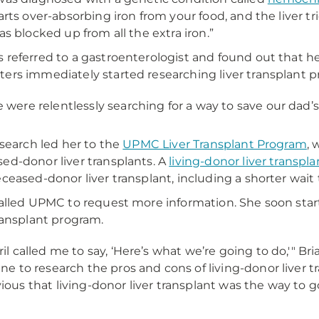
arts over-absorbing iron from your food, and the liver trie
was blocked up from all the extra iron.”
 referred to a gastroenterologist and found out that he 
ers immediately started researching liver transplant 
 were relentlessly searching for a way to save our dad’s li
s search led her to the
UPMC Liver Transplant Program
, 
ed-donor liver transplants. A
living-donor liver transpla
eceased-donor liver transplant, including a shorter wa
called UPMC to request more information. She soon starte
transplant program.
ril called me to say, ‘Here’s what we’re going to do,'" Bri
ine to research the pros and cons of living-donor liver t
ious that living-donor liver transplant was the way to g