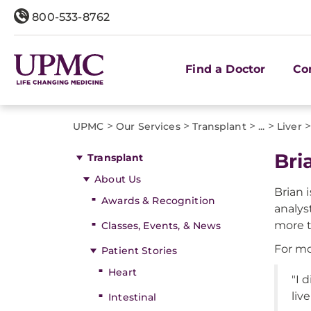
800-533-8762
Find a Doctor
Co
>
>
>
>
UPMC
Our Services
Transplant
...
Liver
Bri
Transplant
About Us
Brian 
Awards & Recognition
analyst
more t
Classes, Events, & News
For mo
Patient Stories
Heart
"I 
liv
Intestinal