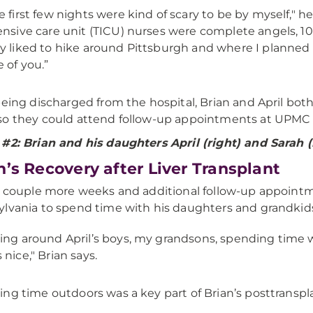
e first few nights were kind of scary to be by myself," h
ensive care unit (TICU) nurses were complete angels, 
y liked to hike around Pittsburgh and where I planned to
e of you.”
being discharged from the hospital, Brian and April bot
o they could attend follow-up appointments at UPMC 
#2: Brian and his daughters April (right) and Sarah (l
n’s Recovery after Liver Transplant
a couple more weeks and additional follow-up appointme
lvania to spend time with his daughters and grandkid
ing around April’s boys, my grandsons, spending time wi
 nice," Brian says.
ng time outdoors was a key part of Brian’s posttranspl