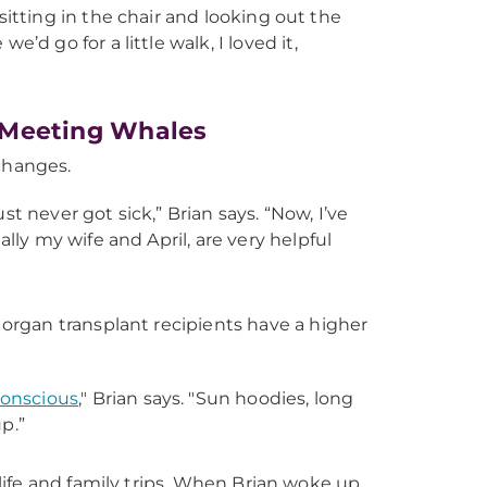
 sitting in the chair and looking out the
d go for a little walk, I loved it,
s, Meeting Whales
 changes.
ust never got sick,” Brian says. “Now, I’ve
lly my wife and April, are very helpful
rgan transplant recipients have a higher
onscious
," Brian says. "Sun hoodies, long
p.”
y life and family trips. When Brian woke up