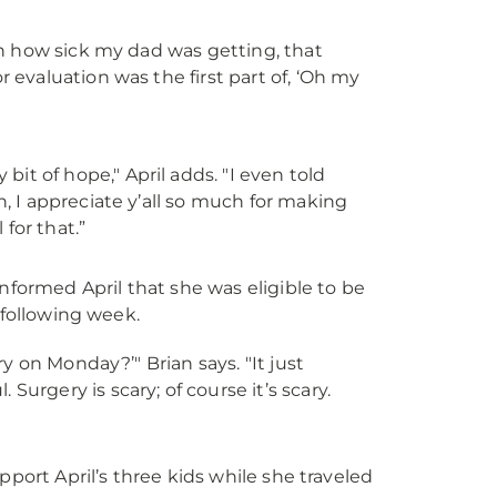
th how sick my dad was getting, that
 evaluation was the first part of, ‘Oh my
t of hope," April adds. "I even told
, I appreciate y’all so much for making
 for that.”
nformed April that she was eligible to be
 following week.
ry on Monday?’" Brian says. "It just
urgery is scary; of course it’s scary.
pport April’s three kids while she traveled