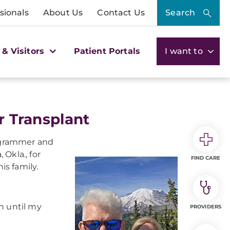
sionals
About Us
Contact Us
Search
 & Visitors
Patient Portals
I want to
r Transplant
rogrammer and
 Okla., for
FIND CARE
s family.
rn until my
PROVIDERS