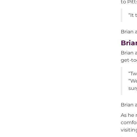
to Pit
“It
Brian 
Bria
Brian 
get-to
“Tw
“We
sur
Brian 
As he 
comfor
visitin