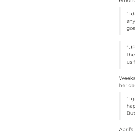
emotio
“I 
any
gos
“UP
the
us 
Weeks 
her da
“I 
hap
But
April’