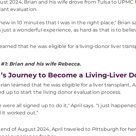
ust 2024, Brian and his wife drove from Tulsa to UPMC Mo
lant evaluation.
knew in 10 minutes that I was in the right place," Brian s
 just a wonderful experience, as hard as that is to beli
learned that he was eligible for a living-donor liver trans
#1: Brian and his wife Rebecca.
l’s Journey to Become a Living-Liver D
Brian learned that he was eligible for a liver transplant, 
d up to start the living donor evaluation process.
 were all signed up to do it," April says. "I just happene
 it worked out.”
 end of August 2024, April traveled to Pittsburgh for her