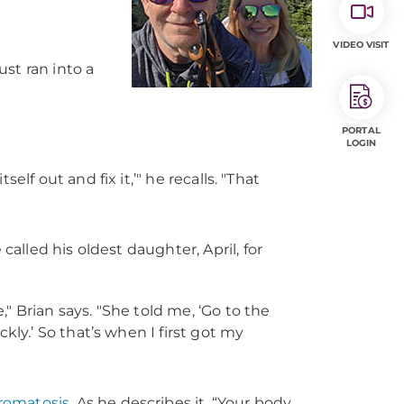
VIDEO VISIT
just ran into a
PORTAL
LOGIN
self out and fix it,’" he recalls. "That
lled his oldest daughter, April, for
," Brian says. "She told me, ‘Go to the
ly.’ So that’s when I first got my
omatosis
. As he describes it, “Your body