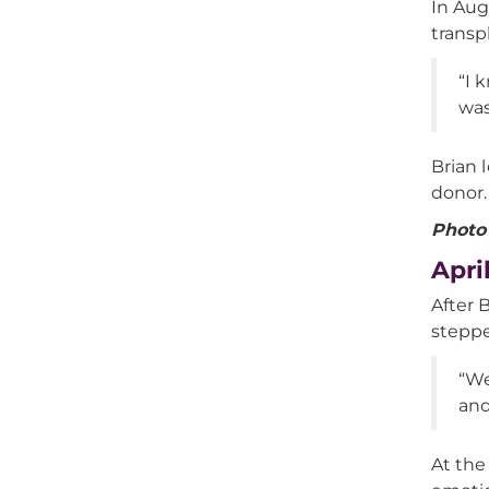
In Aug
transp
“I 
was
Brian 
donor.
Photo 
Apri
After 
steppe
“We
and
At the