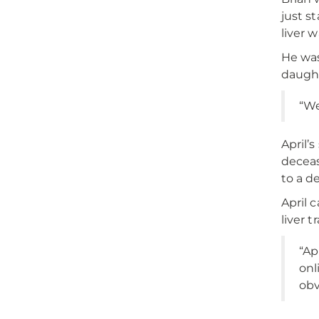
just st
liver 
He was
daught
“We
April’
deceas
to a d
April 
liver 
“Ap
onl
obv