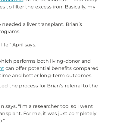
s to filter the excess iron. Basically, my
needed a liver transplant. Brian’s
programs.
fe,” April says.
which performs both living-donor and
nt
can offer potential benefits compared
it time and better long-term outcomes.
d the process for Brian’s referral to the
an says. "I’m a researcher too, so I went
ransplant. For me, it was just completely
o.”