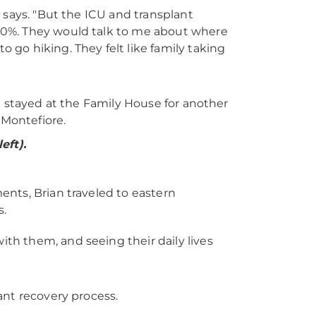
e says. "But the ICU and transplant
100%. They would talk to me about where
 go hiking. They felt like family taking
h stayed at the Family House for another
Montefiore.
eft).
nts, Brian traveled to eastern
s.
th them, and seeing their daily lives
ant recovery process.