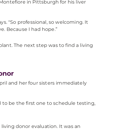
ntefiore in Pittsburgh for his liver
ays. "So professional, so welcoming. It
eve. Because I had hope.”
plant. The next step was to find a living
onor
April and her four sisters immediately
d to be the first one to schedule testing,
 living donor evaluation. It was an