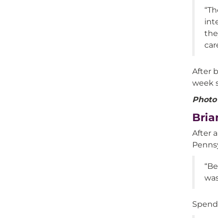
“Th
int
the
car
After 
week s
Photo 
Bria
After 
Pennsy
“Be
was
Spendi