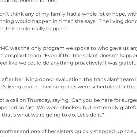
nal experience for her.
don’t think any of my family had a whole lot of hope, wi
thing would happen in time," she says. "The living donor
h, this could really happen.’
MC was the only program we spoke to who gave us any bi
 transplant team, ‘Even if the transplant doesn’t happen
feel like we could do anything proactively.’ I was grateful
after her living donor evaluation, the transplant team i
d’s living donor. Their surgeries were scheduled for the
got a call on Thursday, saying, ‘Can you be here for surge
pened so fast. We were shocked but extremely grateful. S
 that’s what we’re going to do. Let’s do it.”
s mother and one of her sisters quickly stepped up to su