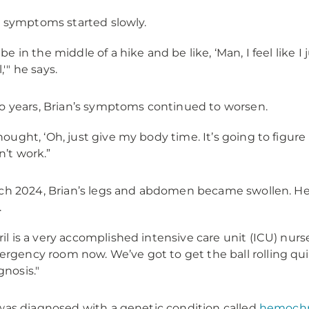
s symptoms started slowly.
d be in the middle of a hike and be like, ‘Man, I feel like I 
,'" he says.
o years, Brian’s symptoms continued to worsen.
thought, ‘Oh, just give my body time. It’s going to figure it
n’t work.”
ch 2024, Brian’s legs and abdomen became swollen. He ca
.
ril is a very accomplished intensive care unit (ICU) nurse
rgency room now. We’ve got to get the ball rolling quick
gnosis."
was diagnosed with a genetic condition called
hemochr