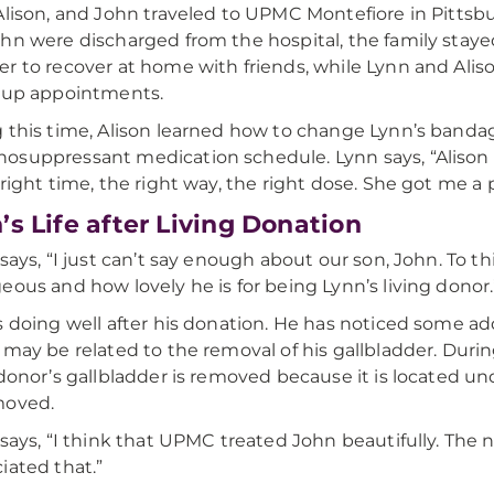
Alison, and John traveled to UPMC Montefiore in Pittsbur
hn were discharged from the hospital, the family staye
r to recover at home with friends, while Lynn and Aliso
-up appointments.
 this time, Alison learned how to change Lynn’s banda
suppressant medication schedule. Lynn says, “Alison
right time, the right way, the right dose. She got me a pil
’s Life after Living Donation
 says, “I just can’t say enough about our son, John. To th
eous and how lovely he is for being Lynn’s living donor.
s doing well after his donation. He has noticed some add
 may be related to the removal of his gallbladder. During
 donor’s gallbladder is removed because it is located und
moved.
 says, “I think that UPMC treated John beautifully. The n
iated that.”