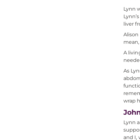
Lynn w
Lynn’s
liver 
Alison
mean, 
A livi
needed
As Lyn
abdome
functi
rememb
wrap h
John
Lynn a
suppor
and I,