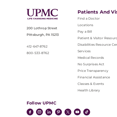
Patients And Vi
Find a Doctor
Locations
200 Lothrop Street
Pay a Bill
Pittsburgh, PA 15213
Patient & Visitor Resour
Disabilities Resource Ce
412-647-8762
Services
800-533-8762
Medical Records
No Surprises Act
Price Transparency
Financial Assistance
Classes & Events
Health Library
Follow UPMC