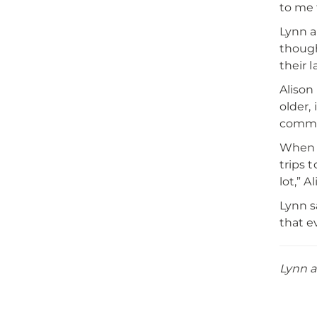
to me 
Lynn a
though
their 
Alison
older,
commun
When t
trips t
lot,” A
Lynn s
that e
Lynn a