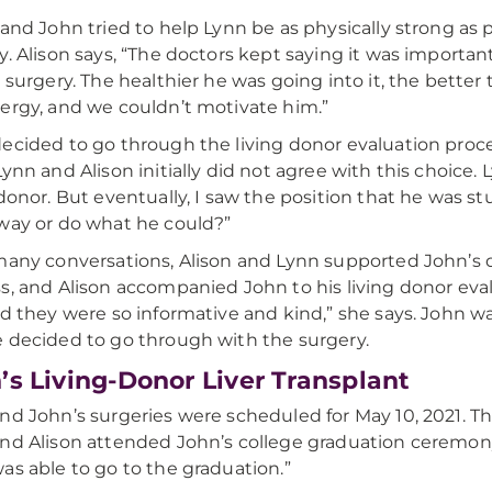
 and John tried to help Lynn be as physically strong as po
y. Alison says, “The doctors kept saying it was importan
e surgery. The healthier he was going into it, the better
ergy, and we couldn’t motivate him.”
ecided to go through the living donor evaluation proce
Lynn and Alison initially did not agree with this choice.
 donor. But eventually, I saw the position that he was 
way or do what he could?”
many conversations, Alison and Lynn supported John’s 
s, and Alison accompanied John to his living donor eva
nd they were so informative and kind,” she says. John was 
 decided to go through with the surgery.
’s Living-Donor Liver Transplant
nd John’s surgeries were scheduled for May 10, 2021. T
nd Alison attended John’s college graduation ceremony. 
as able to go to the graduation.”