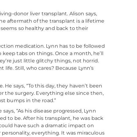
iving-donor liver transplant. Alison says,
e aftermath of the transplant is a lifetime
seems so healthy and back to their
ection medication. Lynn has to be followed
o keep tabs on things. Once a month, he’ll
y’re just little glitchy things, not horrid.
 life. Still, who cares? Because Lynn’s
e. He says, “To this day, they haven’t been
ter the surgery. Everything else since then,
just bumps in the road.”
e says, “As his disease progressed, Lynn
 to be. After his transplant, he was back
er could have such a dramatic impact on
ir personality, everything. It was miraculous