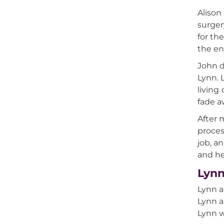
Alison
surger
for th
the en
John d
Lynn. 
living
fade a
After 
proces
job, a
and he
Lynn
Lynn a
Lynn a
Lynn w