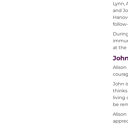
Lynn, 
and Jo
Hanove
follow
During
immuno
at the 
John
Alison
courag
John i
thinks
living
be re
Alison
apprec