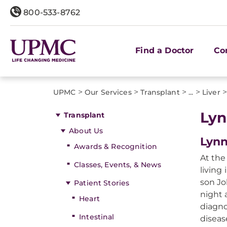
800-533-8762
Find a Doctor
Co
>
>
>
>
UPMC
Our Services
Transplant
...
Liver
Lyn
Transplant
About Us
Lynn
Awards & Recognition
At the
Classes, Events, & News
living
son Jo
Patient Stories
night 
Heart
diagno
Intestinal
diseas