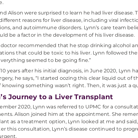
e.
nd Alison were surprised to learn he had liver disease. 
ifferent reasons for liver disease, including viral infect
ions, and autoimmune disorders. Lynn’s care team beli
uld be a factor in the development of his liver disease.
 doctor recommended that he stop drinking alcohol an
tions that could be toxic to his liver. Lynn followed t
everything seemed to be going fine.”
10 years after his initial diagnosis, in June 2020, Lynn 
gery, he says, “I started oozing this clear liquid out of th
f knowing something wasn’t right. Then, it was just a qu
’s Journey to a Liver Transplant
ember 2020, Lynn was referred to UPMC for a consultati
ents. Alison joined him at the appointment. She reme
lant as a treatment option, Lynn looked at me and said, 
ter this consultation, Lynn’s disease continued to prog
urgent.