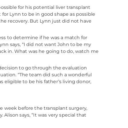
ssible for his potential liver transplant
t for Lynn to be in good shape as possible
 the recovery. But Lynn just did not have
ss to determine if he was a match for
 Lynn says, “I did not want John to be my
stuck in. What was he going to do, watch me
decision to go through the evaluation
luation. “The team did such a wonderful
eligible to be his father’s living donor,
he week before the transplant surgery,
Alison says, “It was very special that