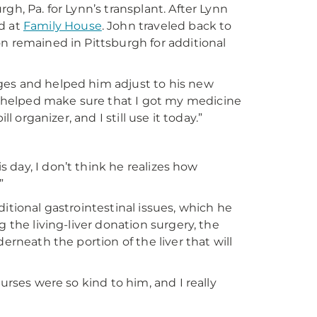
gh, Pa. for Lynn’s transplant. After Lynn
d at
Family House
. John traveled back to
n remained in Pittsburgh for additional
ges and helped him adjust to his new
 helped make sure that I got my medicine
l organizer, and I still use it today.”
is day, I don’t think he realizes how
”
itional gastrointestinal issues, which he
 the living-liver donation surgery, the
erneath the portion of the liver that will
urses were so kind to him, and I really