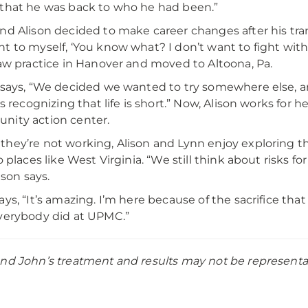
that he was back to who he had been.”
nd Alison decided to make career changes after his tran
t to myself, ‘You know what? I don’t want to fight wit
law practice in Hanover and moved to Altoona, Pa.
 says, “We decided we wanted to try somewhere else, and
 is recognizing that life is short.” Now, Alison works for 
ity action center.
hey’re not working, Alison and Lynn enjoy exploring th
o places like West Virginia. “We still think about risks f
lison says.
ays, “It’s amazing. I’m here because of the sacrifice t
verybody did at UPMC.”
nd John’s treatment and results may not be representativ