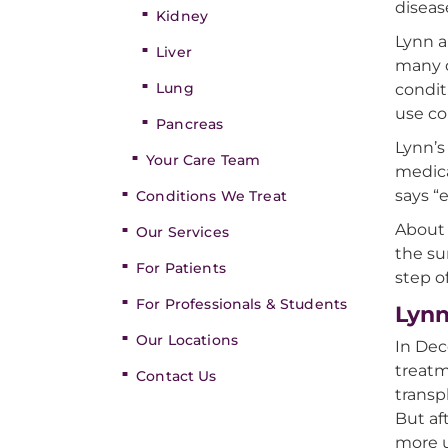
diseas
Kidney
Lynn a
Liver
many d
Lung
condit
use co
Pancreas
Lynn’s
Your Care Team
medica
says “
Conditions We Treat
About 
Our Services
the sur
For Patients
step o
For Professionals & Students
Lynn
Our Locations
In Dec
treatm
Contact Us
transp
But af
more 