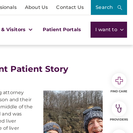
sionals
About Us
Contact Us
Search
 & Visitors
Patient Portals
I want to
nt Patient Story
FIND CARE
ng attorney
ison and their
 middle of the
l and was
PROVIDERS
d liver
 of liver