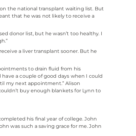
n the national transplant waiting list. But
ant that he was not likely to receive a
sed donor list, but he wasn’t too healthy. I
gh.”
receive a liver transplant sooner. But he
intments to drain fluid from his
d have a couple of good days when I could
until my next appointment.” Alison
couldn’t buy enough blankets for Lynn to
completed his final year of college. John
“John was such a saving grace for me. John