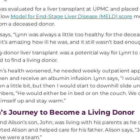
as evaluated for a liver transplant at UPMC and placed o
 low
Model for End-Stage Liver Disease (MELD) score
me
from a deceased donor.
 says, “Lynn was always a little too healthy for the decea
it’s amazing how ill he was, and it still wasn’t bad enou
ng-donor liver transplant was a potential way for Lynn to 
 to find a living donor.
n’s health worsened, he needed weekly outpatient appo
n and receive an albumin infusion. Lynn says, “I woul
on a little bit, but then I would start to downhill slide 
ers, “He would either be in bed or on the couch. We 
imself up and stay warm.”
’s Journey to Become a Living Donor
nd Alison’s son, John, was living with his parents as he 
ted Alison and helped care for his father. Alison says, 
 we were a team.”