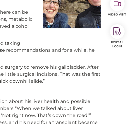
There can be
VIDEO VISIT
ions, metabolic
eved alcohol
d taking
PORTAL
LOGIN
hese recommendations and for a while, he
had surgery to remove his gallbladder. After
e little surgical incisions. That was the first
ick downhill slide.”
on about his liver health and possible
mbers “When we talked about liver
‘Not right now. That’s down the road.’”
ress, and his need for a transplant became