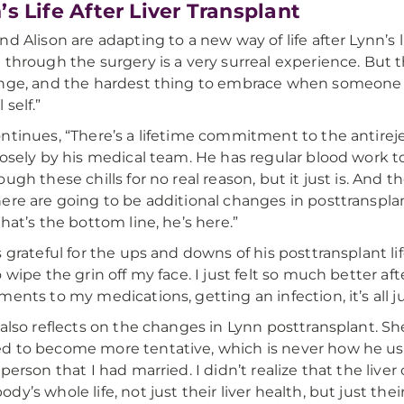
’s Life After Liver Transplant
nd Alison are adapting to a new way of life after Lynn’s l
 through the surgery is a very surreal experience. But th
nge, and the hardest thing to embrace when someone 
self.”
ntinues, “There’s a lifetime commitment to the antirej
losely by his medical team. He has regular blood work t
ugh these chills for no real reason, but it just is. And the
ere are going to be additional changes in posttransplant
That’s the bottom line, he’s here.”
s grateful for the ups and downs of his posttransplant lif
o wipe the grin off my face. I just felt so much better af
ments to my medications, getting an infection, it’s all 
 also reflects on the changes in Lynn posttransplant. Sh
 to become more tentative, which is never how he used
 person that I had married. I didn’t realize that the liv
dy’s whole life, not just their liver health, but just the