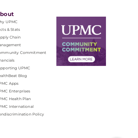
bout
hy UPMC
cts & Stats
pply Chain
anagement
ommunity Commitment
nancials
upporting UPMC
althBeat Blog
PMC Apps
PMC Enterprises
PMC Health Plan
MC International
ndiscrimination Policy