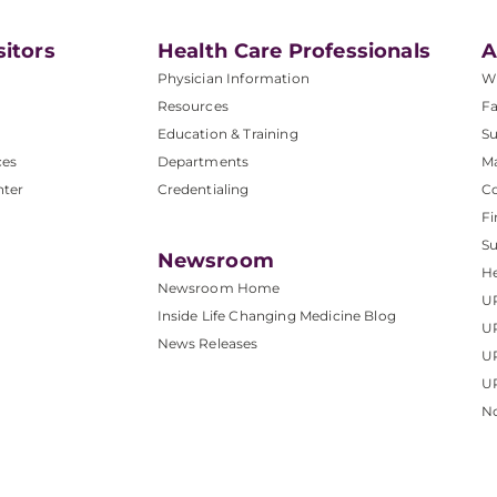
sitors
Health Care Professionals
A
Physician Information
W
Resources
Fa
Education & Training
Su
ces
Departments
M
nter
Credentialing
C
Fi
S
Newsroom
He
Newsroom Home
U
Inside Life Changing Medicine Blog
U
News Releases
U
UP
No