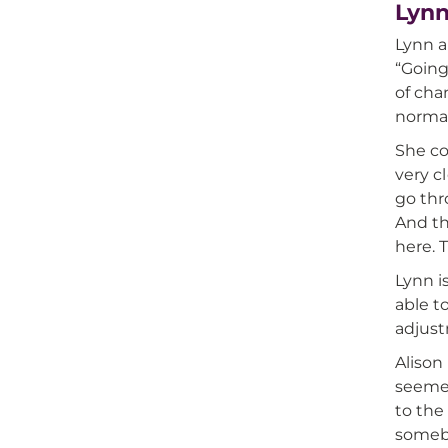
Lynn
Lynn a
“Going
of cha
normal 
She co
very c
go thro
And th
here. 
Lynn i
able t
adjust
Alison
seemed
to the
somebo