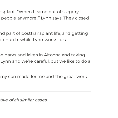
splant. “When I came out of surgery, I
h people anymore,’” Lynn says. They closed
 part of posttransplant life, and getting
her church, while Lynn works for a
e parks and lakes in Altoona and taking
or Lynn and we’re careful, but we like to do a
hat my son made for me and the great work
e of all similar cases.