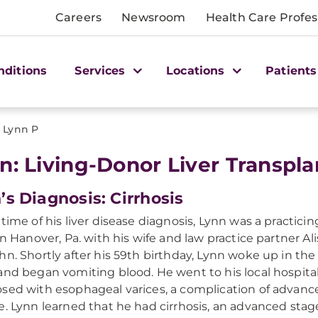
Careers
Newsroom
Health Care Profes
nditions
Services
Locations
Patients
>
Lynn P
n: Living-Donor Liver Transpla
’s Diagnosis: Cirrhosis
 time of his liver disease diagnosis, Lynn was a practici
 in Hanover, Pa. with his wife and law practice partner Al
hn. Shortly after his 59th birthday, Lynn woke up in the
and began vomiting blood. He went to his local hospita
sed with esophageal varices, a complication of advance
e. Lynn learned that he had cirrhosis, an advanced stage