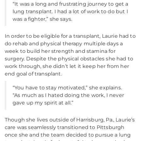
“It was a long and frustrating journey to get a
lung transplant. I had a lot of work to do but I
was a fighter,” she says.
In order to be eligible for a transplant, Laurie had to
do rehab and physical therapy multiple days a
week to build her strength and stamina for
surgery. Despite the physical obstacles she had to
work through, she didn’t let it keep her from her
end goal of transplant.
“You have to stay motivated,” she explains.
“As much as I hated doing the work, I never
gave up my spirit at all.”
Though she lives outside of Harrisburg, Pa., Laurie’s
care was seamlessly transitioned to Pittsburgh
once she and the team decided to pursue a lung