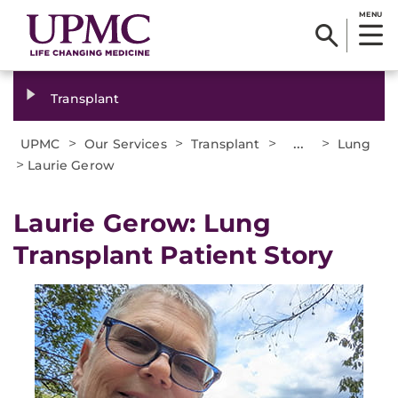
MENU
Transplant
>
>
>
...
>
UPMC
Our Services
Transplant
Lung
>
Laurie Gerow
Laurie Gerow: Lung
Transplant Patient Story