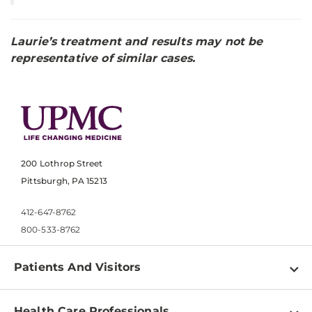
Laurie’s treatment and results may not be
representative of similar cases.
200 Lothrop Street
Pittsburgh, PA 15213
412-647-8762
800-533-8762
Patients And Visitors
Find a Doctor
Health Care Professionals