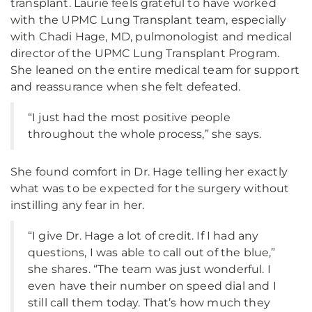
transplant. Laurie feels grateful to have worked
with the UPMC Lung Transplant team, especially
with Chadi Hage, MD, pulmonologist and medical
director of the UPMC Lung Transplant Program.
She leaned on the entire medical team for support
and reassurance when she felt defeated.
“I just had the most positive people
throughout the whole process,” she says.
She found comfort in Dr. Hage telling her exactly
what was to be expected for the surgery without
instilling any fear in her.
“I give Dr. Hage a lot of credit. If I had any
questions, I was able to call out of the blue,”
she shares. “The team was just wonderful. I
even have their number on speed dial and I
still call them today. That’s how much they