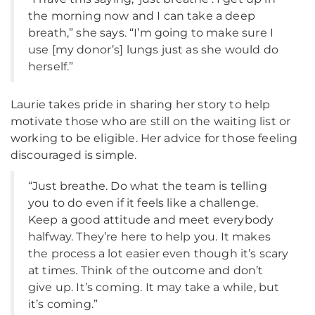
the morning now and I can take a deep
breath,” she says. “I’m going to make sure I
use [my donor’s] lungs just as she would do
herself.”
Laurie takes pride in sharing her story to help
motivate those who are still on the waiting list or
working to be eligible. Her advice for those feeling
discouraged is simple.
“Just breathe. Do what the team is telling
you to do even if it feels like a challenge.
Keep a good attitude and meet everybody
halfway. They’re here to help you. It makes
the process a lot easier even though it’s scary
at times. Think of the outcome and don’t
give up. It’s coming. It may take a while, but
it’s coming.”