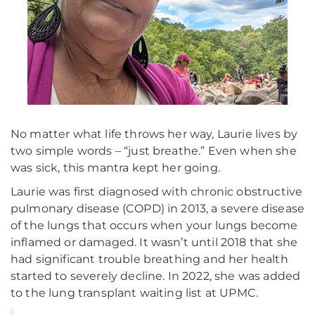
No matter what life throws her way, Laurie lives by
two simple words – “just breathe.” Even when she
was sick, this mantra kept her going.
Laurie was first diagnosed with chronic obstructive
pulmonary disease (COPD) in 2013, a severe disease
of the lungs that occurs when your lungs become
inflamed or damaged. It wasn’t until 2018 that she
had significant trouble breathing and her health
started to severely decline. In 2022, she was added
to the lung transplant waiting list at UPMC.