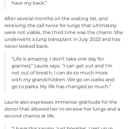
have my back.”
After several months on the waiting list, and
receiving the call twice for lungs that ultimately
were not viable, the third time was the charm. She
underwent a lung transplant in July 2023 and has
never looked back.
“Life is amazing. I don’t take one day for
granted,” Laurie says. “I can get out and I’m
not out of breath. I can do so much more
with my grandchildren. We go on walks and
go to parks. My life has changed so much.”
Laurie also expresses immense gratitude for the
donor that allowed her to receive her lungs and a
second chance at life.
“I have this saying, ‘just breathe’. I get up in