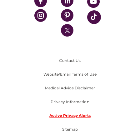
UPMC Enterprises
UPMC Health Plan
UPMC International
Nondiscrimination Policy
Contact Us
Website/Email Terms of Use
Medical Advice Disclaimer
Privacy Information
Active Privacy Alerts
Sitemap