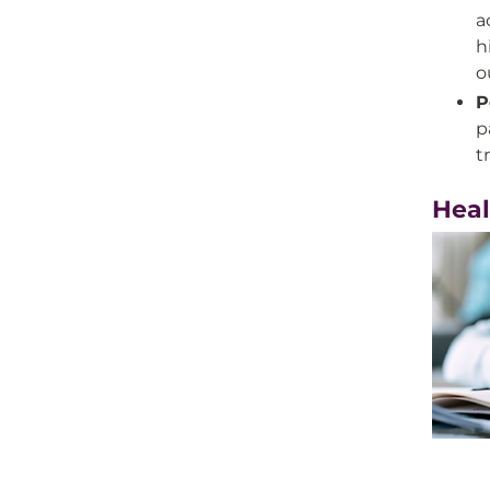
a
h
o
P
p
t
Heal