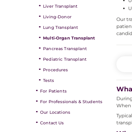
U
Liver Transplant
U
Living-Donor
Our tr
patien
Lung Transplant
candid
Multi-Organ Transplant
Pancreas Transplant
Pediatric Transplant
Procedures
Tests
What
For Patients
During
For Professionals & Students
When t
Our Locations
Typica
transp
Contact Us