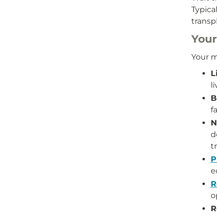
Typica
transp
Your
Your m
L
l
B
f
N
d
t
P
e
R
o
R