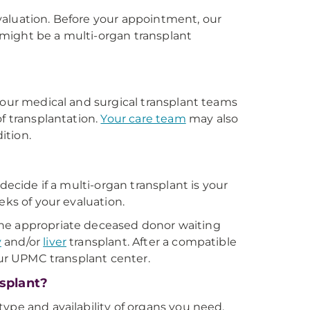
valuation. Before your appointment, our
u might be a multi-organ transplant
 our medical and surgical transplant teams
f transplantation.
Your care team
may also
ition.
decide if a multi-organ transplant is your
eks of your evaluation.
o the appropriate deceased donor waiting
y
and/or
liver
transplant. After a compatible
our UPMC transplant center.
nsplant?
ype and availability of organs you need.