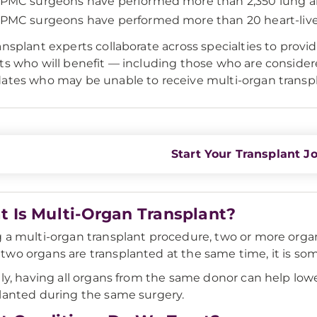
PMC surgeons have performed more than 2,350 lung an
PMC surgeons have performed more than 20 heart-liver
ansplant experts collaborate across specialties to provide
ts who will benefit — including those who are conside
ates who may be unable to receive multi-organ transpla
Start Your Transplant J
 Is Multi-Organ Transplant?
 a multi-organ transplant procedure, two or more orga
wo organs are transplanted at the same time, it is som
lly, having all organs from the same donor can help lower
lanted during the same surgery.