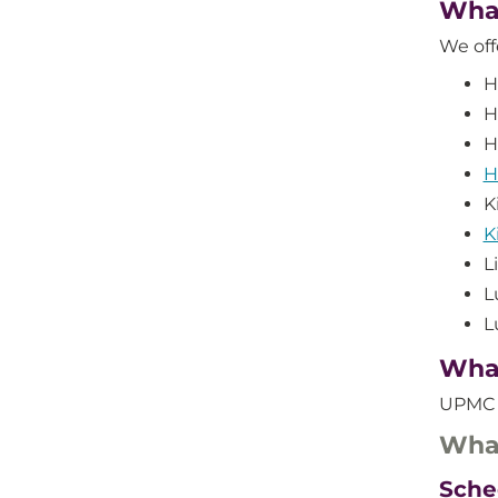
What
We off
H
H
H
H
K
K
L
L
L
What
UPMC a
What
Sche