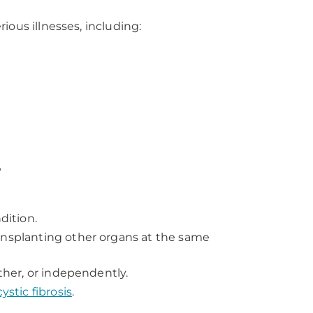
ious illnesses, including:
?
dition.
ansplanting other organs at the same
other, or independently.
cystic fibrosis
.