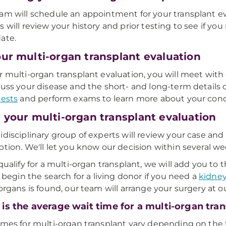
am will schedule an appointment for your transplant e
s will review your history and prior testing to see if yo
ate.
our multi-organ transplant evaluation
r multi-organ transplant evaluation, you will meet with
cuss your disease and the short- and long-term details o
tests
and perform exams to learn more about your cond
r your multi-organ transplant evaluation
idisciplinary group of experts will review your case and 
ption. We'll let you know our decision within several we
 qualify for a multi-organ transplant, we will add you t
or begin the search for a living donor if you need a
kidne
 organs is found, our team will arrange your surgery at 
is the average wait time for a multi-organ tra
imes for multi-organ transplant vary depending on the t