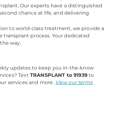
nsplant. Our experts have a distinguished
second chance at life, and delivering
on to world-class treatment, we provide a
e transplant process. Your dedicated
 the way.
eekly updates to keep you in-the-know
rvices? Text
TRANSPLANT to 91939
to
our services and more.
View our terms