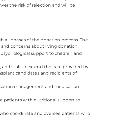
er the risk of rejection and will be
h all phases of the donation process. The
ns and concerns about living donation.
psychological support to children and
 and staff to extend the care provided by
ansplant candidates and recipients of
dication management and medication
e patients with nutritional support to
 who coordinate and oversee patients who