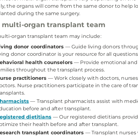
lly, the organs will come from the same donor to help low
lanted during the same surgery.
 multi-organ transplant team
ulti-organ transplant team may include:
iving donor coordinators
— Guide living donors throug
iving donor coordinator is your resource for all questio
ehavioral health counselors
— Provide emotional and 
amilies throughout the transplant process.
urse practitioners
— Work closely with doctors, nurses,
octors. Nurse practitioners participate in the care of tr
ransplants.
harmacists
— Transplant pharmacists assist with me
ducation before and after transplant.
egistered dietitians
— Our registered dietitians provid
ptimize their health before and after transplant.
esearch transplant coordinators
— Transplant nurses