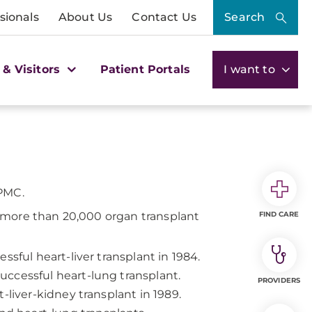
sionals
About Us
Contact Us
Search
 & Visitors
Patient Portals
I want to
UPMC.
 more than 20,000 organ transplant
FIND CARE
ssful heart-liver transplant in 1984.
ccessful heart-lung transplant.
PROVIDERS
-liver-kidney transplant in 1989.