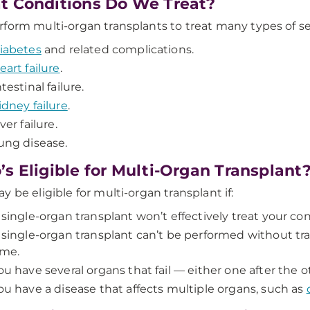
 Conditions Do We Treat?
form multi-organ transplants to treat many types of ser
iabetes
and related complications.
eart failure
.
ntestinal failure.
idney failure
.
iver failure.
ung disease.
s Eligible for Multi-Organ Transplant
y be eligible for multi-organ transplant if:
 single-organ transplant won’t effectively treat your con
 single-organ transplant can’t be performed without tr
ime.
ou have several organs that fail — either one after the 
ou have a disease that affects multiple organs, such as