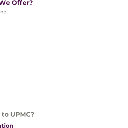
 We Offer?
ing:
u to UPMC?
ation