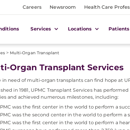
Careers
Newsroom
Health Care Profes
nditions
Services
Locations
Patients
>
ces
Multi-Organ Transplant
ti-Organ Transplant Services
 in need of multi-organ transplants can find hope at 
ished in 1981, UPMC Transplant Services has performed
ies and achieved numerous milestones, including:
PMC was the first center in the world to perform a succe
PMC was the second center in the world to perform a su
PMC was the first center in the world to perform a heart