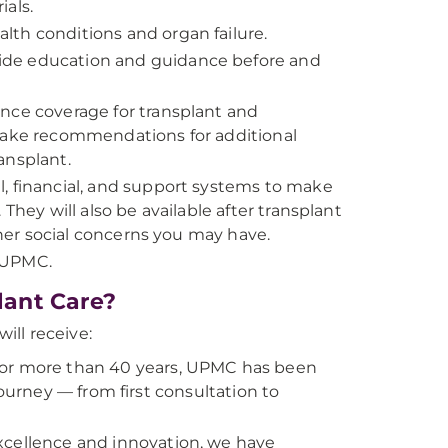
ials.
th conditions and organ failure.
ide education and guidance before and
nce coverage for transplant and
 make recommendations for additional
ansplant.
l, financial, and support systems to make
They will also be available after transplant
er social concerns you may have.
t UPMC.
lant Care?
ll receive:
r more than 40 years, UPMC has been
journey — from first consultation to
xcellence and innovation, we have