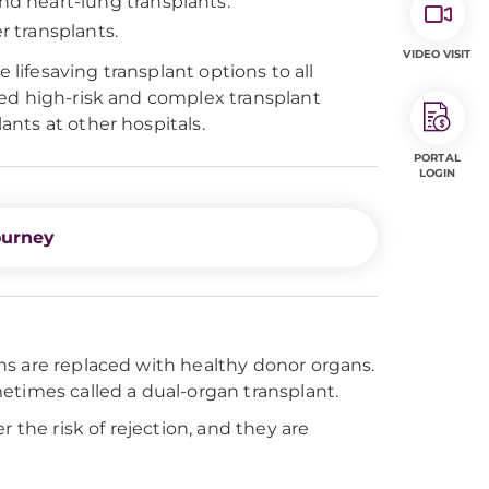
d heart-lung transplants.
 transplants.
VIDEO VISIT
 lifesaving transplant options to all
red high-risk and complex transplant
nts at other hospitals.
PORTAL
LOGIN
ourney
ns are replaced with healthy donor organs.
etimes called a dual-organ transplant.
 the risk of rejection, and they are