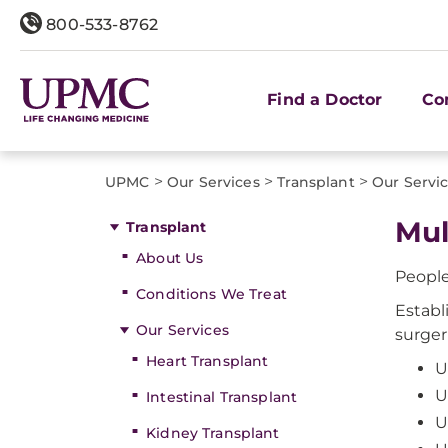
800-533-8762
Find a Doctor
Co
>
>
>
UPMC
Our Services
Transplant
Our Servi
Mul
Transplant
About Us
People
Conditions We Treat
Establ
Our Services
surger
Heart Transplant
U
U
Intestinal Transplant
U
Kidney Transplant