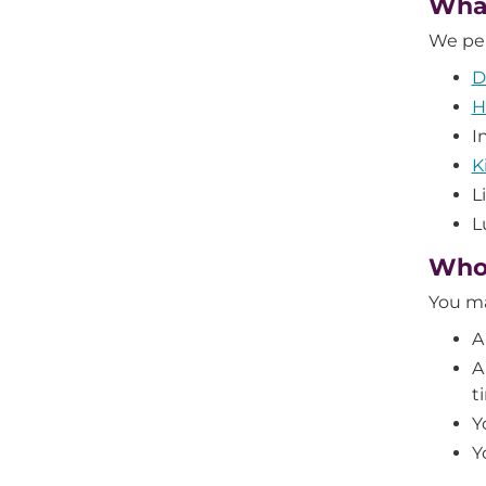
What
We per
D
H
I
K
L
L
Who’
You ma
A
A
t
Y
Y