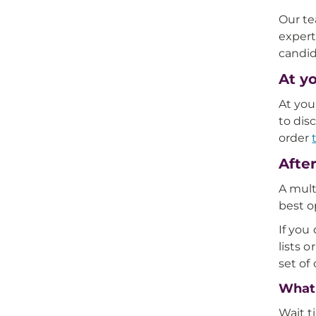
Our te
expert
candid
At y
At you
to dis
order
Afte
A mult
best o
If you
lists 
set of
What 
Wait t