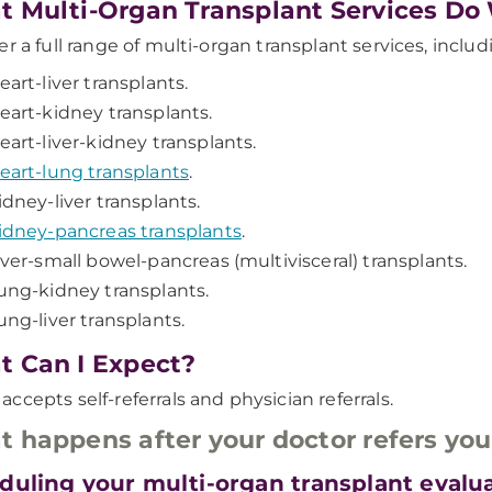
 Multi-Organ Transplant Services Do
er a full range of multi-organ transplant services, includ
eart-liver transplants.
eart-kidney transplants.
eart-liver-kidney transplants.
eart-lung transplants
.
idney-liver transplants.
idney-pancreas transplants
.
iver-small bowel-pancreas (multivisceral) transplants.
ung-kidney transplants.
ung-liver transplants.
 Can I Expect?
ccepts self-referrals and physician referrals.
 happens after your doctor refers yo
duling your multi-organ transplant evalu