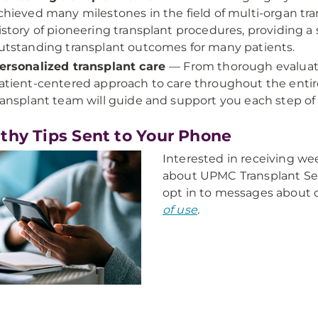
chieved many milestones in the field of multi-organ tra
istory of pioneering transplant procedures, providing a 
utstanding transplant outcomes for many patients.
ersonalized transplant care
— From thorough evaluati
atient-centered approach to care throughout the entir
ransplant team will guide and support you each step of
thy Tips Sent to Your Phone
Interested in receiving w
about UPMC Transplant Se
opt in to messages about 
of use
.