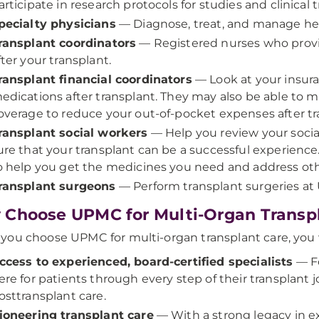
articipate in research protocols for studies and clinical tr
pecialty physicians
— Diagnose, treat, and manage heal
ransplant coordinators
— Registered nurses who prov
fter your transplant.
ransplant financial coordinators
— Look at your insura
edications after transplant. They may also be able to
overage to reduce your out-of-pocket expenses after tr
ransplant social workers
— Help you review your socia
ure that your transplant can be a successful experience. 
o help you get the medicines you need and address oth
ransplant surgeons
— Perform transplant surgeries a
Choose UPMC for Multi-Organ Transp
ou choose UPMC for multi-organ transplant care, you wi
ccess to experienced, board-certified specialists
— Fo
ere for patients through every step of their transplant 
osttransplant care.
ioneering transplant care
— With a strong legacy in e