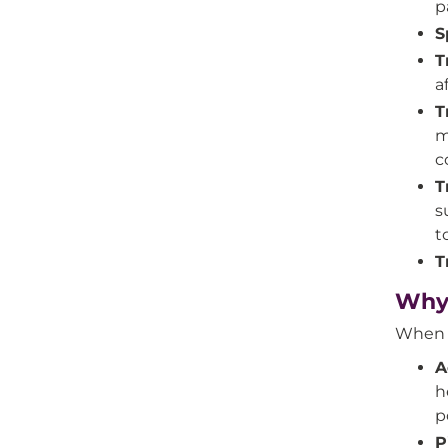
p
S
T
a
T
m
c
T
s
t
T
Why 
When y
A
h
p
P