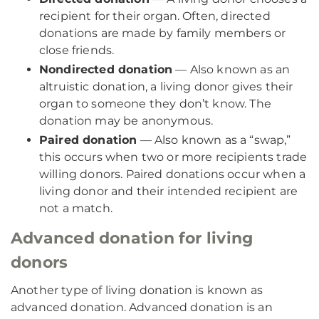
recipient for their organ. Often, directed
donations are made by family members or
close friends.
Nondirected donation
— Also known as an
altruistic donation, a living donor gives their
organ to someone they don’t know. The
donation may be anonymous.
Paired donation
— Also known as a “swap,”
this occurs when two or more recipients trade
willing donors. Paired donations occur when a
living donor and their intended recipient are
not a match.
Advanced donation for living
donors
Another type of living donation is known as
advanced donation. Advanced donation is an