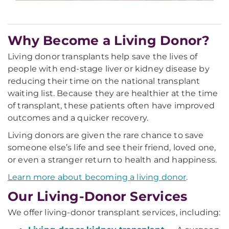
Why Become a Living Donor?
Living donor transplants help save the lives of
people with end-stage liver or kidney disease by
reducing their time on the national transplant
waiting list. Because they are healthier at the time
of transplant, these patients often have improved
outcomes and a quicker recovery.
Living donors are given the rare chance to save
someone else’s life and see their friend, loved one,
or even a stranger return to health and happiness.
Learn more about becoming a living donor
.
Our Living-Donor Services
We offer living-donor transplant services, including: