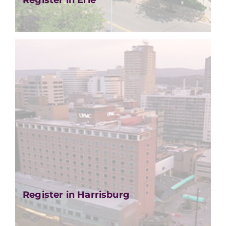
Register in Erie
Register in Harrisburg