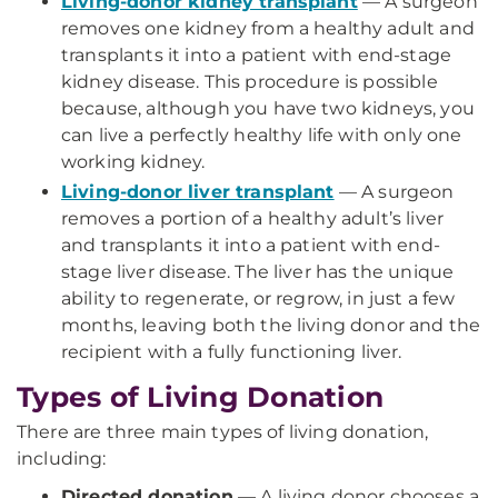
Living-donor kidney transplant
— A surgeon
removes one kidney from a healthy adult and
transplants it into a patient with end-stage
kidney disease. This procedure is possible
because, although you have two kidneys, you
can live a perfectly healthy life with only one
working kidney.
Living-donor liver transplant
— A surgeon
removes a portion of a healthy adult’s liver
and transplants it into a patient with end-
stage liver disease. The liver has the unique
ability to regenerate, or regrow, in just a few
months, leaving both the living donor and the
recipient with a fully functioning liver.
Types of Living Donation
There are three main types of living donation,
including:
Directed donation
— A living donor chooses a