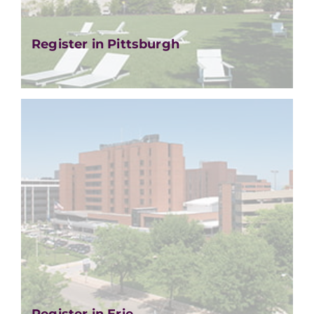
Register in Pittsburgh