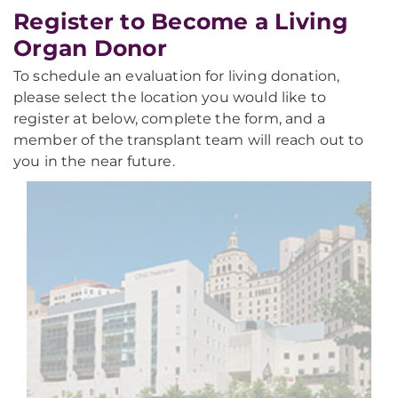
Register to Become a Living
Organ Donor
To schedule an evaluation for living donation,
please select the location you would like to
register at below, complete the form, and a
member of the transplant team will reach out to
you in the near future.