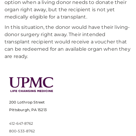
option when a living donor needs to donate their
organ right away, but the recipient is not yet
medically eligible for a transplant.
In this situation, the donor would have their living-
donor surgery right away. Their intended
transplant recipient would receive a voucher that
can be redeemed for an available organ when they
are ready.
200 Lothrop Street
Pittsburgh, PA 15213
412-647-8762
800-533-8762