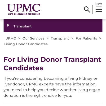
MENU
Transplant
>
>
>
>
UPMC
Our Services
Transplant
For Patients
Living Donor Candidates
For Living Donor Transplant
Candidates
If you’re considering becoming a living kidney or
liver donor, UPMC experts have the information
you need to help you decide whether living organ
donation is the right choice for you.