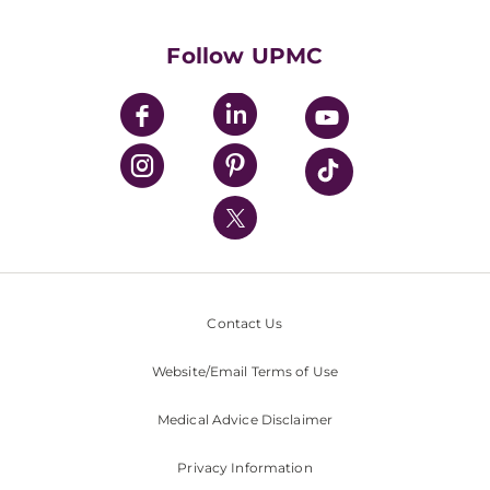
Supporting UPMC
Health Library
HealthBeat Blog
Follow UPMC
UPMC Apps
UPMC Enterprises
UPMC Health Plan
UPMC International
Nondiscrimination Policy
Contact Us
Website/Email Terms of Use
Medical Advice Disclaimer
Privacy Information