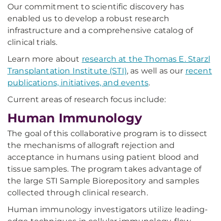
Our commitment to scientific discovery has
enabled us to develop a robust research
infrastructure and a comprehensive catalog of
clinical trials.
Learn more about
research at the Thomas E. Starzl
Transplantation Institute (STI)
, as well as our
recent
publications, initiatives, and events
.
Current areas of research focus include:
Human Immunology
The goal of this collaborative program is to dissect
the mechanisms of allograft rejection and
acceptance in humans using patient blood and
tissue samples. The program takes advantage of
the large STI Sample Biorepository and samples
collected through clinical research.
Human immunology investigators utilize leading-