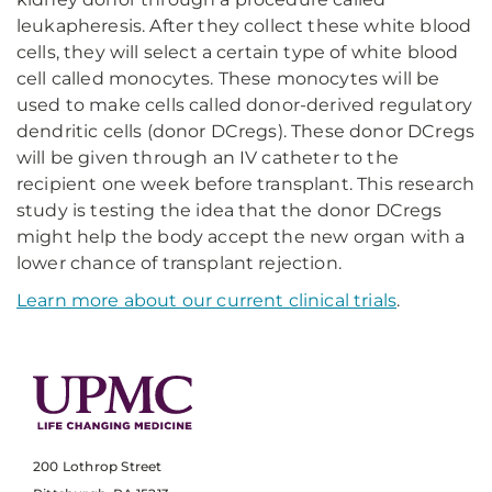
leukapheresis. After they collect these white blood
cells, they will select a certain type of white blood
cell called monocytes. These monocytes will be
used to make cells called donor-derived regulatory
dendritic cells (donor DCregs). These donor DCregs
will be given through an IV catheter to the
recipient one week before transplant. This research
study is testing the idea that the donor DCregs
might help the body accept the new organ with a
lower chance of transplant rejection.
Learn more about our current clinical trials
.
200 Lothrop Street