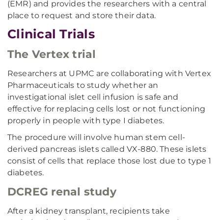
(EMR) and provides the researchers with a central
place to request and store their data.
Clinical Trials
The Vertex trial
Researchers at UPMC are collaborating with Vertex
Pharmaceuticals to study whether an
investigational islet cell infusion is safe and
effective for replacing cells lost or not functioning
properly in people with type I diabetes.
The procedure will involve human stem cell-
derived pancreas islets called VX-880. These islets
consist of cells that replace those lost due to type 1
diabetes.
DCREG renal study
After a kidney transplant, recipients take