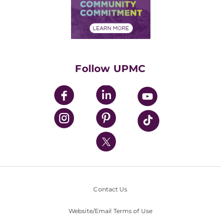
Price Transparency
Community Commitment
Financial Assistance
Financials
Classes & Events
Supporting UPMC
Health Library
HealthBeat Blog
Follow UPMC
UPMC Apps
UPMC Enterprises
UPMC Health Plan
UPMC International
Nondiscrimination Policy
Contact Us
Website/Email Terms of Use