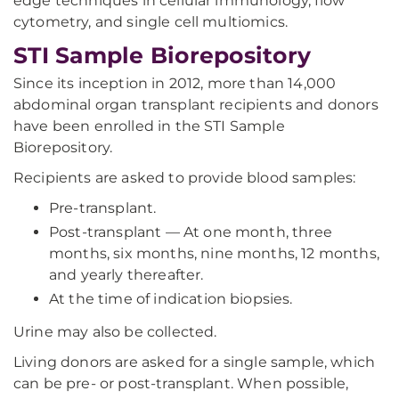
edge techniques in cellular immunology, flow
cytometry, and single cell multiomics.
STI Sample Biorepository
Since its inception in 2012, more than 14,000
abdominal organ transplant recipients and donors
have been enrolled in the STI Sample
Biorepository.
Recipients are asked to provide blood samples:
Pre-transplant.
Post-transplant — At one month, three
months, six months, nine months, 12 months,
and yearly thereafter.
At the time of indication biopsies.
Urine may also be collected.
Living donors are asked for a single sample, which
can be pre- or post-transplant. When possible,