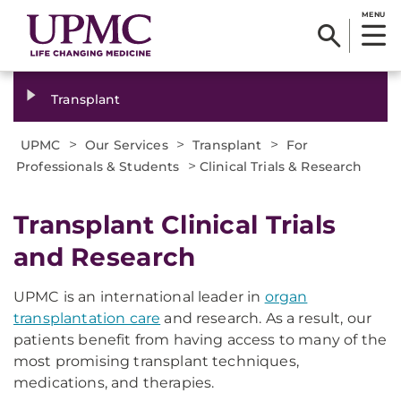
MENU
Transplant
>
>
>
UPMC
Our Services
Transplant
For
>
Professionals & Students
Clinical Trials & Research
Transplant Clinical Trials
and Research
UPMC is an international leader in
organ
transplantation care
and research. As a result, our
patients benefit from having access to many of the
most promising transplant techniques,
medications, and therapies.