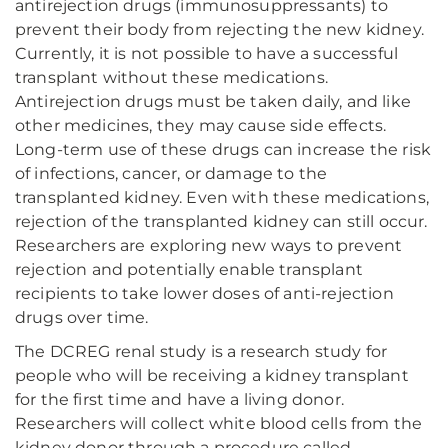
antirejection drugs (immunosuppressants) to
prevent their body from rejecting the new kidney.
Currently, it is not possible to have a successful
transplant without these medications.
Antirejection drugs must be taken daily, and like
other medicines, they may cause side effects.
Long-term use of these drugs can increase the risk
of infections, cancer, or damage to the
transplanted kidney. Even with these medications,
rejection of the transplanted kidney can still occur.
Researchers are exploring new ways to prevent
rejection and potentially enable transplant
recipients to take lower doses of anti-rejection
drugs over time.
The DCREG renal study is a research study for
people who will be receiving a kidney transplant
for the first time and have a living donor.
Researchers will collect white blood cells from the
kidney donor through a procedure called