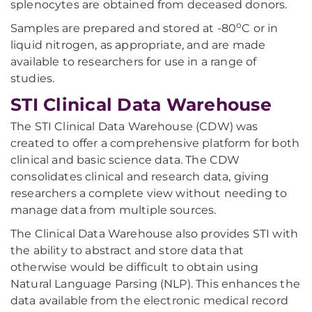
splenocytes are obtained from deceased donors.
o
Samples are prepared and stored at -80
C or in
liquid nitrogen, as appropriate, and are made
available to researchers for use in a range of
studies.
STI Clinical Data Warehouse
The STI Clinical Data Warehouse (CDW) was
created to offer a comprehensive platform for both
clinical and basic science data. The CDW
consolidates clinical and research data, giving
researchers a complete view without needing to
manage data from multiple sources.
The Clinical Data Warehouse also provides STI with
the ability to abstract and store data that
otherwise would be difficult to obtain using
Natural Language Parsing (NLP). This enhances the
data available from the electronic medical record