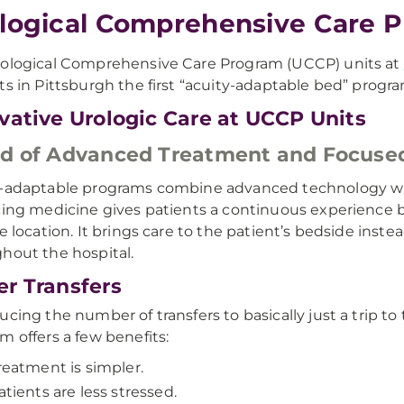
logical Comprehensive Care 
ological Comprehensive Care Program (UCCP) units at
ts in Pittsburgh the first “acuity-adaptable bed” progra
vative Urologic Care at UCCP Units
d of Advanced Treatment and Focuse
-adaptable programs combine advanced technology wit
cing medicine gives patients a continuous experience by 
le location. It brings care to the patient’s bedside inste
hout the hospital.
r Transfers
ucing the number of transfers to basically just a trip t
m offers a few benefits:
reatment is simpler.
atients are less stressed.