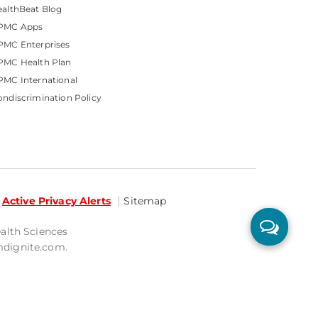
althBeat Blog
PMC Apps
PMC Enterprises
PMC Health Plan
MC International
ndiscrimination Policy
Active Privacy Alerts
Sitemap
ealth Sciences
mdignite.com.