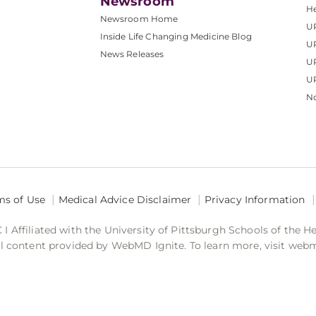
Newsroom
He
Newsroom Home
U
Inside Life Changing Medicine Blog
U
News Releases
U
UP
No
ms of Use
Medical Advice Disclaimer
Privacy Information
 Affiliated with the University of Pittsburgh Schools of the H
 content provided by WebMD Ignite. To learn more, visit web