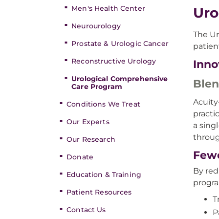
Men's Health Center
Uro
Neurourology
The Ur
Prostate & Urologic Cancer
patien
Reconstructive Urology
Inno
Urological Comprehensive
Blen
Care Program
Acuity
Conditions We Treat
practi
Our Experts
a sing
throug
Our Research
Fewe
Donate
By red
Education & Training
progra
Patient Resources
T
Contact Us
P