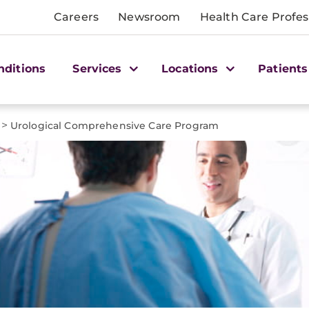
Careers
Newsroom
Health Care Profes
nditions
Services
Locations
Patients
>
Urological Comprehensive Care Program