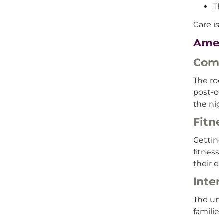
T
Care i
Ame
Com
The ro
post-o
the ni
Fitn
Gettin
fitnes
their e
Inte
The un
famili