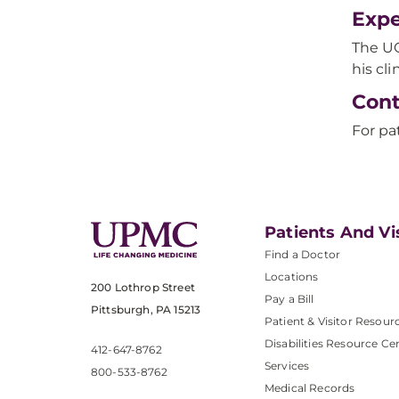
Expe
The UC
his cl
Cont
For pa
Patients And Vi
Find a Doctor
Locations
200 Lothrop Street
Pay a Bill
Pittsburgh, PA 15213
Patient & Visitor Resour
Disabilities Resource Ce
412-647-8762
Services
800-533-8762
Medical Records