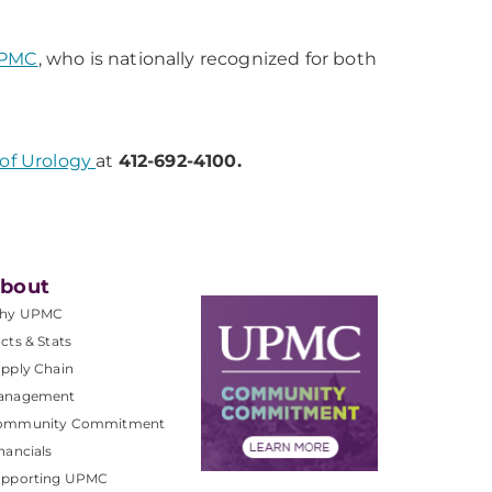
UPMC
, who is nationally recognized for both
of Urology
at
412-692-4100.
bout
hy UPMC
cts & Stats
pply Chain
anagement
ommunity Commitment
nancials
upporting UPMC