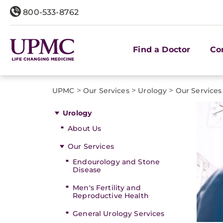
800-533-8762
Find a Doctor
Co
>
>
>
UPMC
Our Services
Urology
Our Services
Urology
About Us
Our Services
Endourology and Stone
Disease
Men's Fertility and
Reproductive Health
General Urology Services