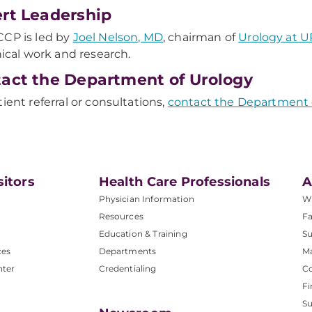
rt Leadership
CP is led by
Joel Nelson, MD
, chairman of
Urology at 
inical work and research.
act the Department of Urology
tient referral or consultations,
contact the Department 
sitors
Health Care Professionals
A
Physician Information
W
Resources
Fa
Education & Training
Su
ces
Departments
M
nter
Credentialing
C
Fi
S