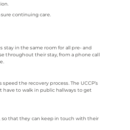
ion.
nsure continuing care.
s stay in the same room for all pre- and
e throughout their stay, from a phone call
e.
ps speed the recovery process. The UCCP’s
 have to walk in public hallways to get
, so that they can keep in touch with their