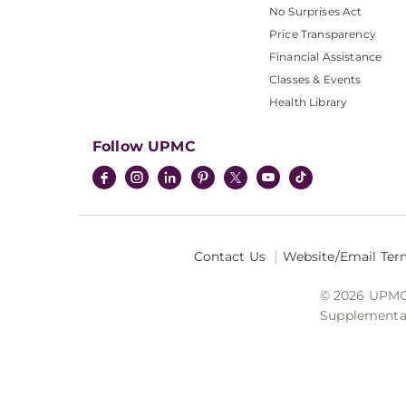
No Surprises Act
Price Transparency
Financial Assistance
Classes & Events
Health Library
Follow UPMC
Contact Us
Website/Email Ter
© 2026 UPMC I
Supplemental