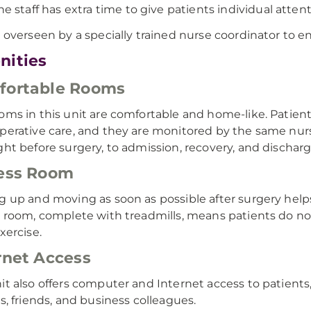
he staff has extra time to give patients individual attent
s overseen by a specially trained nurse coordinator to e
nities
fortable Rooms
oms in this unit are comfortable and home-like. Patient
perative care, and they are monitored by the same nurs
ght before surgery, to admission, recovery, and discharg
ess Room
g up and moving as soon as possible after surgery hel
s room, complete with treadmills, means patients do not
xercise.
rnet Access
it also offers computer and Internet access to patients
es, friends, and business colleagues.