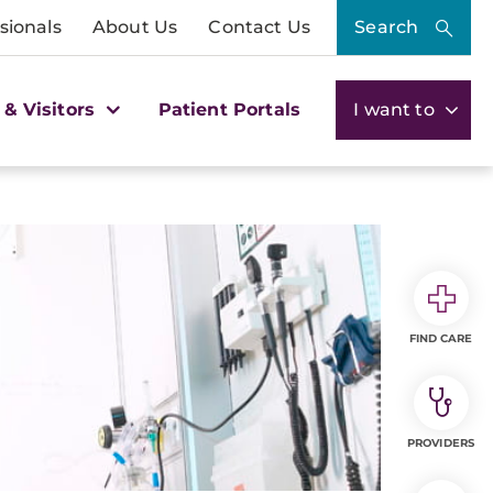
sionals
About Us
Contact Us
Search
 & Visitors
Patient Portals
I want to
FIND CARE
PROVIDERS