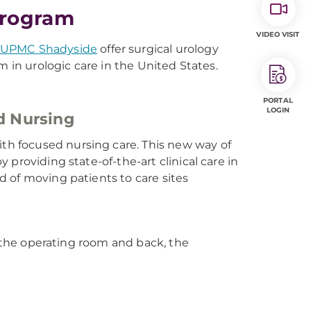
Program
VIDEO VISIT
UPMC Shadyside
offer surgical urology
m in urologic care in the United States.
PORTAL
LOGIN
d Nursing
h focused nursing care. This new way of
providing state-of-the-art clinical care in
ad of moving patients to care sites
o the operating room and back, the