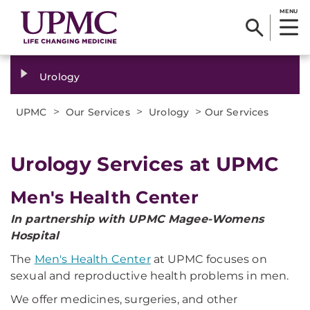
MENU
Urology
>
>
>
UPMC
Our Services
Urology
Our Services
Urology Services at UPMC
Men's Health Center
In partnership with UPMC Magee-Womens
Hospital
The
Men's Health Center
at UPMC focuses on
sexual and reproductive health problems in men.
We offer medicines, surgeries, and other