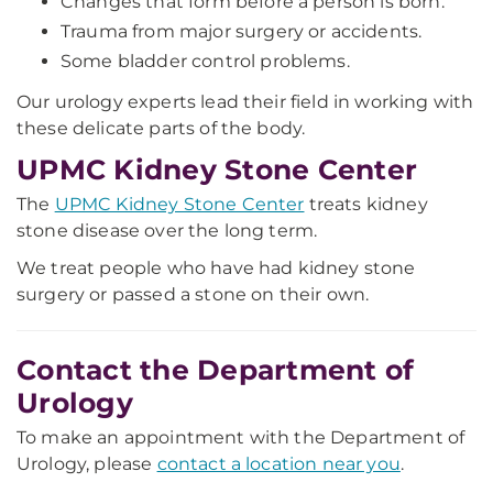
Changes that form before a person is born.
Trauma from major surgery or accidents.
Some bladder control problems.
Our urology experts lead their field in working with
these delicate parts of the body.
UPMC Kidney Stone Center
The
UPMC Kidney Stone Center
treats kidney
stone disease over the long term.
We treat people who have had kidney stone
surgery or passed a stone on their own.
Contact the Department of
Urology
To make an appointment with the Department of
Urology, please
contact a location near you
.