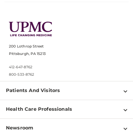
200 Lothrop Street
Pittsburgh, PA 15213
412-647-8762
800-533-8762
Patients And Visitors
Find a Doctor
Health Care Professionals
Locations
Physician Information
Pay a Bill
Newsroom