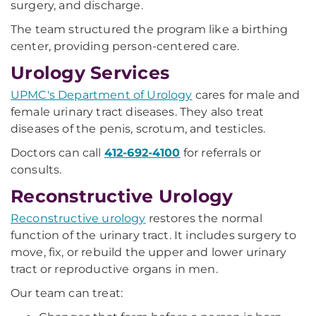
surgery, and discharge.
The team structured the program like a birthing
center, providing person-centered care.
Urology Services
UPMC's Department of Urology
cares for male and
female urinary tract diseases. They also treat
diseases of the penis, scrotum, and testicles.
Doctors can call
412-692-4100
for referrals or
consults.
Reconstructive Urology
Reconstructive urology
restores the normal
function of the urinary tract. It includes surgery to
move, fix, or rebuild the upper and lower urinary
tract or reproductive organs in men.
Our team can treat: