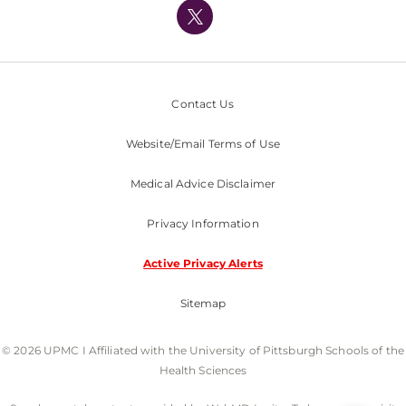
Nondiscrimination Policy
Contact Us
Website/Email Terms of Use
Medical Advice Disclaimer
Privacy Information
Active Privacy Alerts
Sitemap
© 2026 UPMC I Affiliated with the University of Pittsburgh Schools of the
Health Sciences