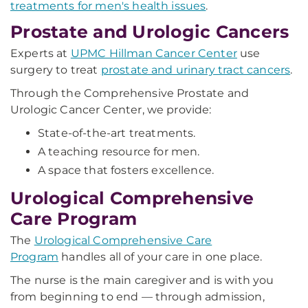
treatments for men's health issues
.
Prostate and Urologic Cancers
Experts at
UPMC Hillman Cancer Center
use
surgery to treat
prostate and urinary tract cancers
.
Through the Comprehensive Prostate and
Urologic Cancer Center, we provide:
State-of-the-art treatments.
A teaching resource for men.
A space that fosters excellence.
Urological Comprehensive
Care Program
The
Urological Comprehensive Care
Program
handles all of your care in one place.
The nurse is the main caregiver and is with you
from beginning to end — through admission,