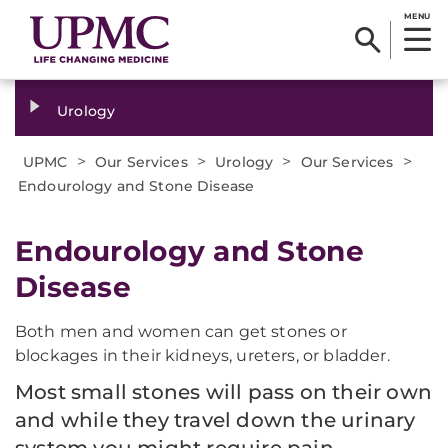
MENU
Urology
>
>
>
>
UPMC
Our Services
Urology
Our Services
Endourology and Stone Disease
Endourology and Stone
Disease
Both men and women can get stones or
blockages in their kidneys, ureters, or bladder.
Most small stones will pass on their own
and while they travel down the urinary