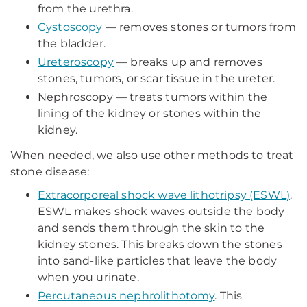
from the urethra.
Cystoscopy
— removes stones or tumors from
the bladder.
Ureteroscopy
— breaks up and removes
stones, tumors, or scar tissue in the ureter.
Nephroscopy — treats tumors within the
lining of the kidney or stones within the
kidney.
When needed, we also use other methods to treat
stone disease:
Extracorporeal shock wave lithotripsy (ESWL)
.
ESWL makes shock waves outside the body
and sends them through the skin to the
kidney stones. This breaks down the stones
into sand-like particles that leave the body
when you urinate.
Percutaneous nephrolithotomy
. This