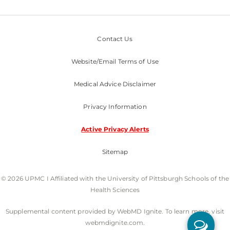
Contact Us
Website/Email Terms of Use
Medical Advice Disclaimer
Privacy Information
Active Privacy Alerts
Sitemap
© 2026 UPMC I Affiliated with the University of Pittsburgh Schools of the
Health Sciences
Supplemental content provided by WebMD Ignite. To learn more, visit
webmdignite.com.