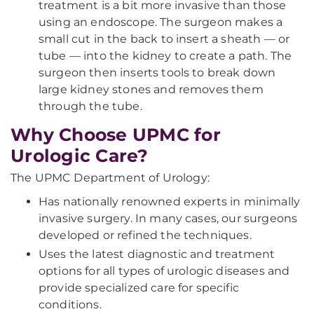
treatment is a bit more invasive than those
using an endoscope. The surgeon makes a
small cut in the back to insert a sheath — or
tube — into the kidney to create a path. The
surgeon then inserts tools to break down
large kidney stones and removes them
through the tube.
Why Choose UPMC for
Urologic Care?
The UPMC Department of Urology:
Has nationally renowned experts in minimally
invasive surgery. In many cases, our surgeons
developed or refined the techniques.
Uses the latest diagnostic and treatment
options for all types of urologic diseases and
provide specialized care for specific
conditions.