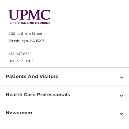
200 Lothrop Street
Pittsburgh, PA 15213
412-647-8762
800-533-8762
Patients And Visitors
Find a Doctor
Health Care Professionals
Locations
Physician Information
Pay a Bill
Newsroom
Resources
Patient & Visitor Resources
Newsroom Home