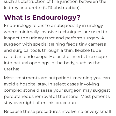
such as obstruction of the junction between the
kidney and ureter (UPJ obstruction).
What Is Endourology?
Endourology refers to a subspecialty in urology
where minimally invasive techniques are used to
inspect the urinary tract and perform surgery. A
surgeon with special training feeds tiny cameras
and surgical tools through a thin, flexible tube
called an endoscope. He or she inserts the scope
into natural openings in the body, such as the
urethra.
Most treatments are outpatient, meaning you can
avoid a hospital stay. In select cases involving
complex stone disease your surgeon may suggest
percutaneous removal of the stone. Most patients
stay overnight after this procedure.
Because these procedures involve no or very small