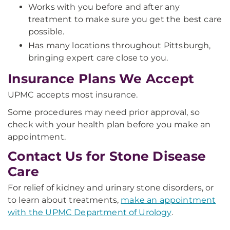
Works with you before and after any
treatment to make sure you get the best care
possible.
Has many locations throughout Pittsburgh,
bringing expert care close to you.
Insurance Plans We Accept
UPMC accepts most insurance.
Some procedures may need prior approval, so
check with your health plan before you make an
appointment.
Contact Us for Stone Disease
Care
For relief of kidney and urinary stone disorders, or
to learn about treatments,
make an appointment
with the UPMC Department of Urology
.