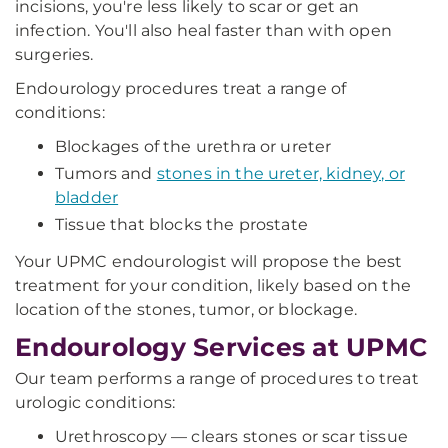
incisions, you're less likely to scar or get an
infection. You'll also heal faster than with open
surgeries.
Endourology procedures treat a range of
conditions:
Blockages of the urethra or ureter
Tumors and
stones in the ureter, kidney, or
bladder
Tissue that blocks the prostate
Your UPMC endourologist will propose the best
treatment for your condition, likely based on the
location of the stones, tumor, or blockage.
Endourology Services at UPMC
Our team performs a range of procedures to treat
urologic conditions:
Urethroscopy — clears stones or scar tissue