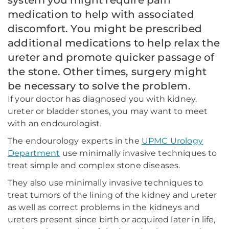
system you might require pain
medication to help with associated
discomfort. You might be prescribed
additional medications to help relax the
ureter and promote quicker passage of
the stone. Other times, surgery might
be necessary to solve the problem.
If your doctor has diagnosed you with kidney,
ureter or bladder stones, you may want to meet
with an endourologist.
The endourology experts in the
UPMC Urology
Department
use minimally invasive techniques to
treat simple and complex stone diseases.
They also use minimally invasive techniques to
treat tumors of the lining of the kidney and ureter
as well as correct problems in the kidneys and
ureters present since birth or acquired later in life,