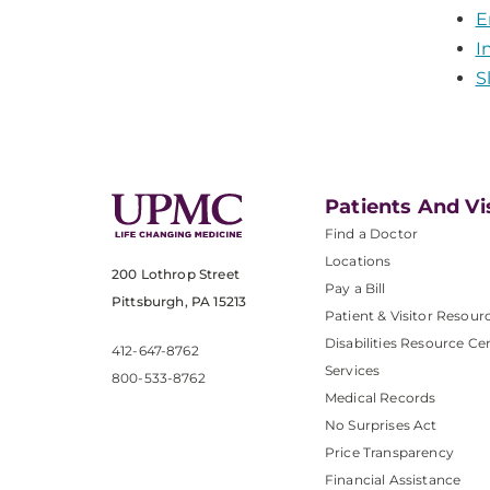
E
I
S
Patients And Vi
Find a Doctor
Locations
200 Lothrop Street
Pay a Bill
Pittsburgh, PA 15213
Patient & Visitor Resour
Disabilities Resource Ce
412-647-8762
Services
800-533-8762
Medical Records
No Surprises Act
Price Transparency
Financial Assistance