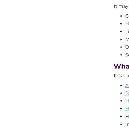
It may
G
H
L
M
O
S
What
It can
A
F
H
H
H
I