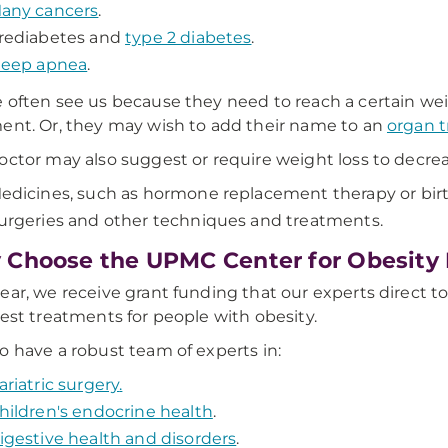
any cancers
.
rediabetes and
type 2 diabetes
.
leep apnea
.
 often see us because they need to reach a certain weig
ent. Or, they may wish to add their name to an
organ t
octor may also suggest or require weight loss to decreas
edicines, such as hormone replacement therapy or birt
urgeries and other techniques and treatments.
Choose the UPMC Center for Obesity
ear, we receive grant funding that our experts direct t
test treatments for people with obesity.
o have a robust team of experts in:
ariatric surgery
.
hildren's endocrine health
.
igestive health and disorders
.