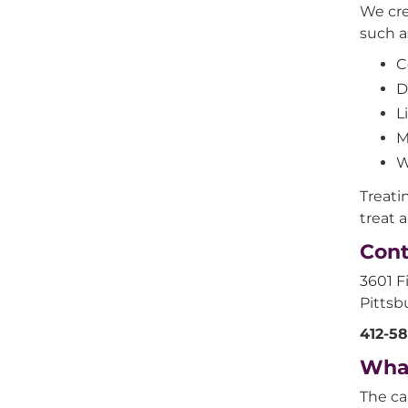
We cre
such a
C
D
L
M
W
Treati
treat 
Cont
3601 F
Pittsb
412-5
Wha
The ca