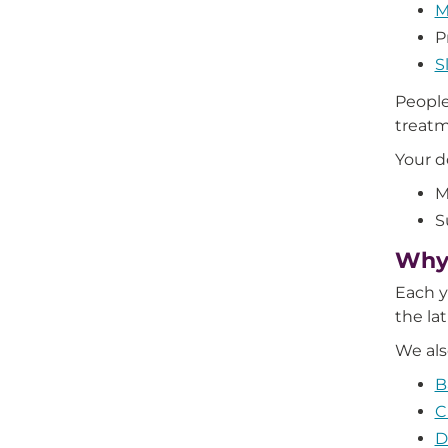
M
P
S
People
treatm
Your d
M
S
Why 
Each y
the la
We als
B
C
D