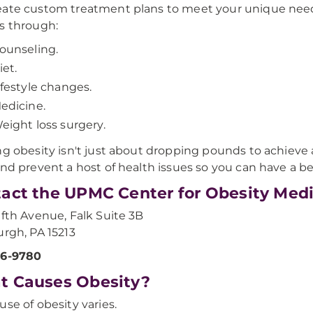
ate custom treatment plans to meet your unique nee
s through:
ounseling.
iet.
ifestyle changes.
edicine.
eight loss surgery.
ng obesity isn't just about dropping pounds to achieve a
and prevent a host of health issues so you can have a bet
act the UPMC Center for Obesity Med
ifth Avenue, Falk Suite 3B
urgh, PA 15213
86-9780
t Causes Obesity?
use of obesity varies.