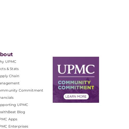
bout
hy UPMC
cts & Stats
pply Chain
anagement
ommunity Commitment
nancials
upporting UPMC
althBeat Blog
PMC Apps
PMC Enterprises