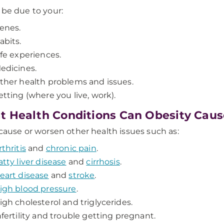
 be due to your:
enes.
abits.
ife experiences.
edicines.
ther health problems and issues.
etting (where you live, work).
 Health Conditions Can Obesity Caus
 cause or worsen other health issues such as:
rthritis
and
chronic pain
.
atty liver disease
and
cirrhosis
.
eart disease
and
stroke
.
igh blood pressure
.
igh cholesterol and triglycerides.
nfertility and trouble getting pregnant.