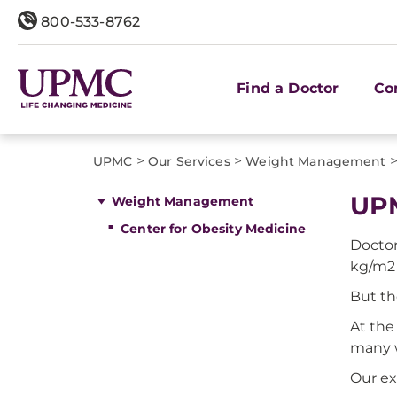
800-533-8762
Find a Doctor
Co
>
>
UPMC
Our Services
Weight Management
UPM
Weight Management
Center for Obesity Medicine
Doctor
kg/m2 
But th
At the
many 
Our ex