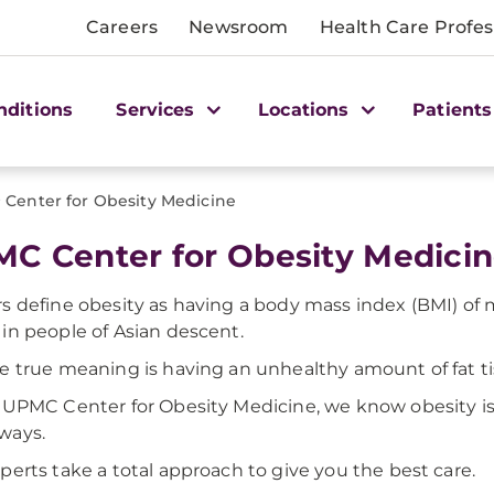
Careers
Newsroom
Health Care Profes
nditions
Services
Locations
Patients
>
Center for Obesity Medicine
C Center for Obesity Medici
s define obesity as having a body mass index (BMI) of
in people of Asian descent.
e true meaning is having an unhealthy amount of fat ti
 UPMC Center for Obesity Medicine, we know obesity is 
ways.
perts take a total approach to give you the best care.