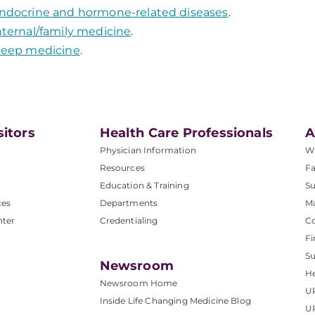
ndocrine and hormone-related diseases
.
nternal/family medicine
.
leep medicine
.
sitors
Health Care Professionals
A
Physician Information
W
Resources
Fa
Education & Training
Su
ces
Departments
M
nter
Credentialing
C
Fi
S
Newsroom
He
Newsroom Home
U
Inside Life Changing Medicine Blog
U