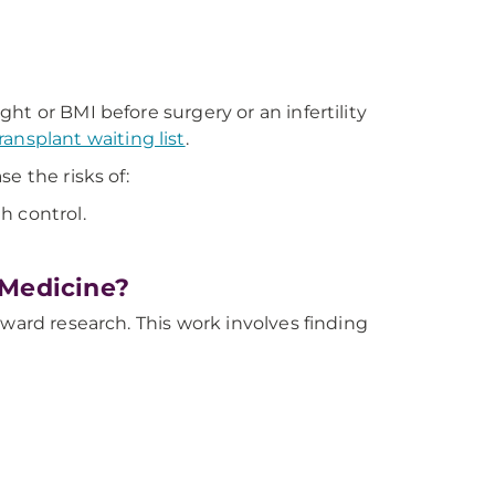
ht or BMI before surgery or an infertility
ransplant waiting list
.
e the risks of:
h control.
 Medicine?
oward research. This work involves finding