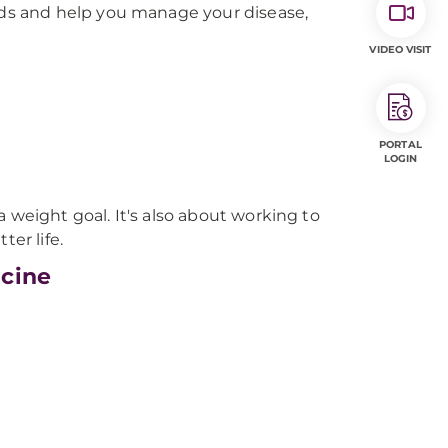
ds and help you manage your disease,
VIDEO VISIT
PORTAL
LOGIN
 weight goal. It's also about working to
ter life.
icine