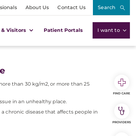
sionals
About Us
Contact Us
Search
 & Visitors
Patient Portals
I want to
ne
 more than 30 kg/m2, or more than 25
FIND CARE
ssue in an unhealthy place.
a chronic disease that affects people in
PROVIDERS