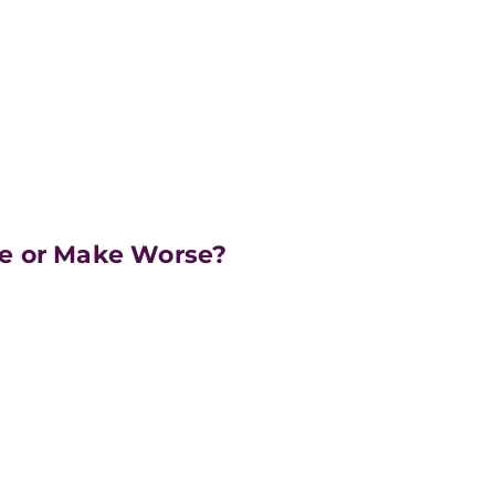
e or Make Worse?