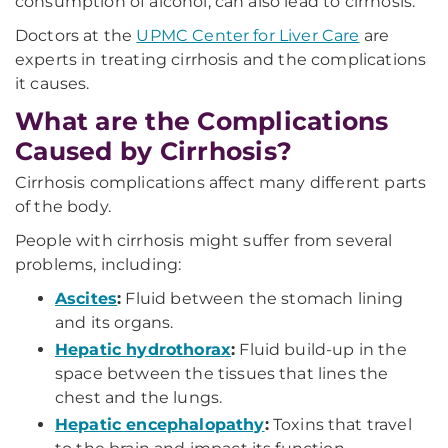
consumption of alcohol, can also lead to cirrhosis.
Doctors at the
UPMC Center for Liver Care
are
experts in treating cirrhosis and the complications
it causes.
What are the Complications
Caused by Cirrhosis?
Cirrhosis complications affect many different parts
of the body.
People with cirrhosis might suffer from several
problems, including:
Ascites
:
Fluid between the stomach lining
and its organs.
Hepatic hydrothorax
:
Fluid build-up in the
space between the tissues that lines the
chest and the lungs.
Hepatic encephalopathy
:
Toxins that travel