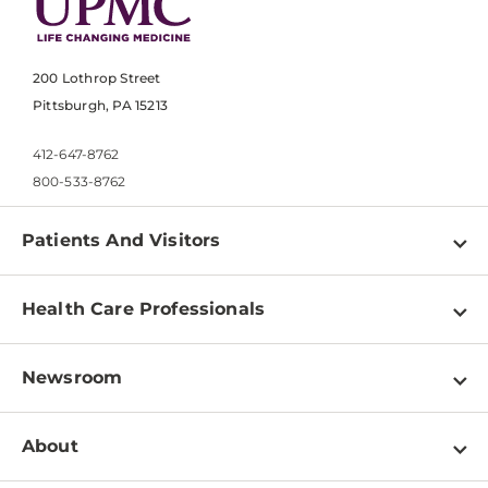
200 Lothrop Street
Pittsburgh, PA 15213
412-647-8762
800-533-8762
Patients And Visitors
Find a Doctor
Health Care Professionals
Locations
Physician Information
Pay a Bill
Newsroom
Resources
Patient & Visitor Resources
Newsroom Home
Education & Training
About
Disabilities Resource Center
Inside Life Changing Medicine Blog
Departments
Services