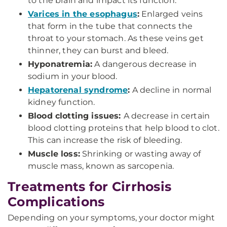
to the brain and impact its function.
Varices in the esophagus
:
Enlarged veins
that form in the tube that connects the
throat to your stomach. As these veins get
thinner, they can burst and bleed.
Hyponatremia:
A dangerous decrease in
sodium in your blood.
Hepatorenal syndrome
:
A decline in normal
kidney function.
Blood clotting issues:
A decrease in certain
blood clotting proteins that help blood to clot.
This can increase the risk of bleeding.
Muscle loss:
Shrinking or wasting away of
muscle mass, known as sarcopenia.
Treatments for Cirrhosis
Complications
Depending on your symptoms, your doctor might