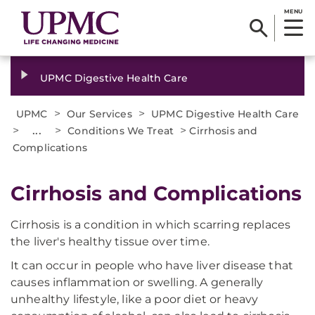
MENU
UPMC Digestive Health Care
>
>
UPMC
Our Services
UPMC Digestive Health Care
>
...
>
>
Conditions We Treat
Cirrhosis and
Complications
Cirrhosis and Complications
Cirrhosis is a condition in which scarring replaces
the liver's healthy tissue over time.
It can occur in people who have liver disease that
causes inflammation or swelling. A generally
unhealthy lifestyle, like a poor diet or heavy