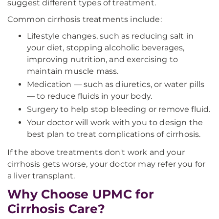
suggest different types of treatment.
Common cirrhosis treatments include:
Lifestyle changes, such as reducing salt in
your diet, stopping alcoholic beverages,
improving nutrition, and exercising to
maintain muscle mass.
Medication — such as diuretics, or water pills
— to reduce fluids in your body.
Surgery to help stop bleeding or remove fluid.
Your doctor will work with you to design the
best plan to treat complications of cirrhosis.
If the above treatments don't work and your
cirrhosis gets worse, your doctor may refer you for
a liver transplant.
Why Choose UPMC for
Cirrhosis Care?