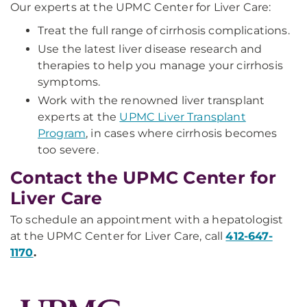
Our experts at the UPMC Center for Liver Care:
Treat the full range of cirrhosis complications.
Use the latest liver disease research and
therapies to help you manage your cirrhosis
symptoms.
Work with the renowned liver transplant
experts at the
UPMC Liver Transplant
Program
, in cases where cirrhosis becomes
too severe.
Contact the UPMC Center for
Liver Care
To schedule an appointment with a hepatologist
at the UPMC Center for Liver Care, call
412-647-
1170
.