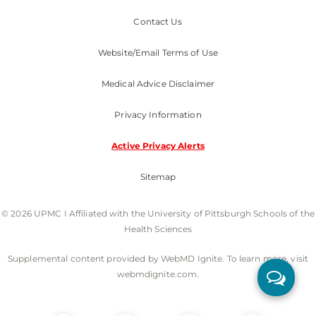
Contact Us
Website/Email Terms of Use
Medical Advice Disclaimer
Privacy Information
Active Privacy Alerts
Sitemap
© 2026 UPMC I Affiliated with the University of Pittsburgh Schools of the
Health Sciences
Supplemental content provided by WebMD Ignite. To learn more, visit
webmdignite.com.