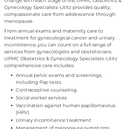
change with each stage of life, UPMC Obstetrics &
Gynecology Specialists-Lititz provides quality,
compassionate care from adolescence through
menopause.
From annual exams and maternity care to
treatment for gynecological cancer and urinary
incontinence, you can count on a full range of
services from gynecologists and obstetricians.
UPMC Obstetrics & Gynecology Specialists-Lititz
comprehensive care includes:
Annual pelvic exams and screenings,
including Pap tests
Contraceptive counseling
Social worker services
Vaccination against human papillomavirus
(HPV)
Urinary incontinence treatment
Management of menopause symptoms