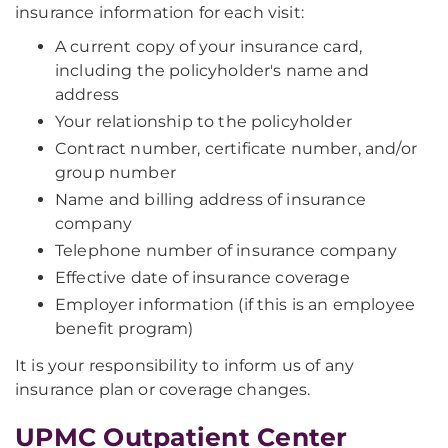
insurance information for each visit:
A current copy of your insurance card,
including the policyholder's name and
address
Your relationship to the policyholder
Contract number, certificate number, and/or
group number
Name and billing address of insurance
company
Telephone number of insurance company
Effective date of insurance coverage
Employer information (if this is an employee
benefit program)
It is your responsibility to inform us of any
insurance plan or coverage changes.
UPMC Outpatient Center