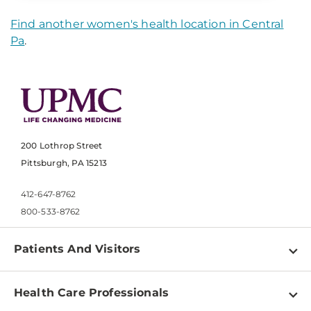
Find another women's health location in Central
Pa
.
200 Lothrop Street
Pittsburgh, PA 15213
412-647-8762
800-533-8762
Patients And Visitors
Find a Doctor
Health Care Professionals
Locations