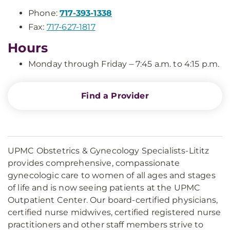
Phone:
717-393-1338
Fax:
717-627-1817
Hours
Monday through Friday – 7:45 a.m. to 4:15 p.m.
Find a Provider
UPMC Obstetrics & Gynecology Specialists-Lititz
provides comprehensive, compassionate
gynecologic care to women of all ages and stages
of life and is now seeing patients at the UPMC
Outpatient Center. Our board-certified physicians,
certified nurse midwives, certified registered nurse
practitioners and other staff members strive to