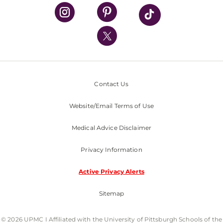
UPMC Health Plan
UPMC International
Nondiscrimination Policy
Contact Us
Website/Email Terms of Use
Medical Advice Disclaimer
Privacy Information
Active Privacy Alerts
Sitemap
© 2026 UPMC I Affiliated with the University of Pittsburgh Schools of the