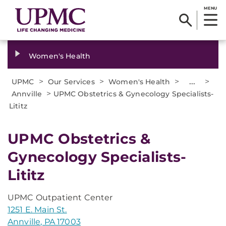
MENU
Women's Health
>
>
>
...
>
UPMC
Our Services
Women's Health
>
Annville
UPMC Obstetrics & Gynecology Specialists-
Lititz
UPMC Obstetrics &
Gynecology Specialists-
Lititz
UPMC Outpatient Center
1251 E. Main St.
Annville, PA 17003