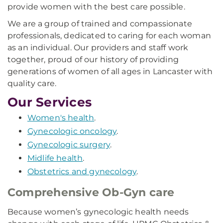
provide women with the best care possible.
We are a group of trained and compassionate
professionals, dedicated to caring for each woman
as an individual. Our providers and staff work
together, proud of our history of providing
generations of women of all ages in Lancaster with
quality care.
Our Services
Women's health
.
Gynecologic oncology
.
Gynecologic surgery
.
Midlife health
.
Obstetrics and gynecology
.
Comprehensive Ob-Gyn care
Because women’s gynecologic health needs