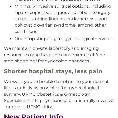
Minimally invasive surgical options, including
laparoscopic techniques and robotic surgery
to treat uterine fibroids, endometriosis and
polycystic ovarian syndrome, among other
conditions
One-stop shopping for gynecological services
We maintain on-site laboratory and imaging
resources so you have the convenience of "one-
stop shopping" for gynecologic services.
Shorter hospital stays, less pain
We want you to be able to return to your normal
life as quickly as possible after gynecological
surgery. UPMC Obstetrics & Gynecology
Specialists-Lititz physicians offer minimally invasive
surgery at UPMC Lititz.
New Patient Info