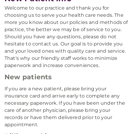
Welcome to our practice and thank you for
choosing us to serve your health care needs. The
more you know about our policies and methods of
practice, the better we may be of service to you.
Should you have any questions, please do not
hesitate to contact us. Our goal is to provide you
and your loved ones with quality care and service.
That's why our friendly staff works to minimize
paperwork and increase conveniences.
New patients
If you are a new patient, please bring your
insurance card and arrive early to complete any
necessary paperwork. If you have been under the
care of another physician, please bring your
records or have them delivered prior to your
appointment.