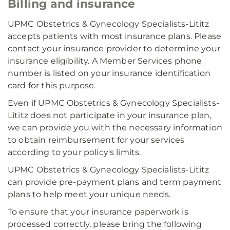
Billing and insurance
UPMC Obstetrics & Gynecology Specialists-Lititz
accepts patients with most insurance plans. Please
contact your insurance provider to determine your
insurance eligibility. A Member Services phone
number is listed on your insurance identification
card for this purpose.
Even if UPMC Obstetrics & Gynecology Specialists-
Lititz does not participate in your insurance plan,
we can provide you with the necessary information
to obtain reimbursement for your services
according to your policy's limits.
UPMC Obstetrics & Gynecology Specialists-Lititz
can provide pre-payment plans and term payment
plans to help meet your unique needs.
To ensure that your insurance paperwork is
processed correctly, please bring the following