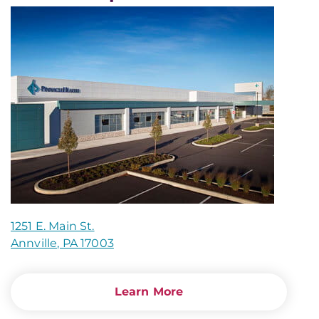
1251 E. Main St.
Annville, PA 17003
Learn More