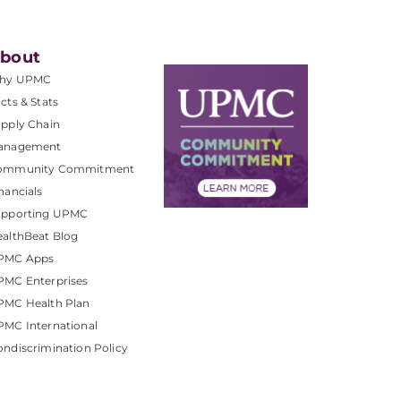
bout
hy UPMC
cts & Stats
pply Chain
anagement
ommunity Commitment
nancials
upporting UPMC
althBeat Blog
PMC Apps
PMC Enterprises
PMC Health Plan
MC International
ndiscrimination Policy