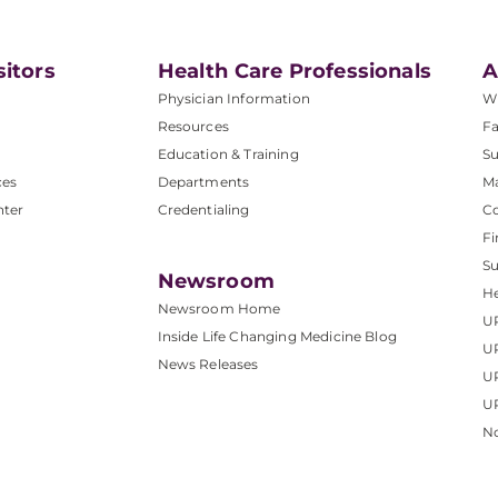
sitors
Health Care Professionals
A
Physician Information
W
Resources
Fa
Education & Training
Su
ces
Departments
M
nter
Credentialing
C
Fi
S
Newsroom
He
Newsroom Home
U
Inside Life Changing Medicine Blog
U
News Releases
U
UP
No