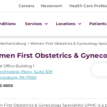
Careers
Newsroom
Health Care Profes
nditions
Services
Locations
Patients
>
Mechanicsburg
Women First Obstetrics & Gynecology Spec
en First Obstetrics & Gyneco
l Office Building 1
echnology Pkwy., Suite 309
nicsburg, PA 17050
52-6605
First Obstetrics & Gynecology Specialists-UPMC is 