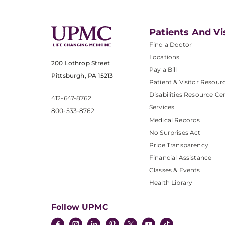
Patients And Vi
Find a Doctor
Locations
200 Lothrop Street
Pay a Bill
Pittsburgh, PA 15213
Patient & Visitor Resour
Disabilities Resource Ce
412-647-8762
Services
800-533-8762
Medical Records
No Surprises Act
Price Transparency
Financial Assistance
Classes & Events
Health Library
Follow UPMC