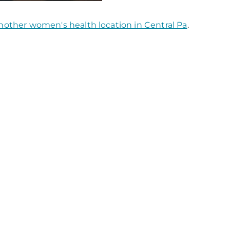
nother women's health location in Central Pa
.