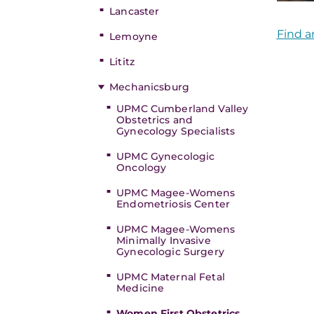
Lancaster
Find a
Lemoyne
Lititz
Mechanicsburg
UPMC Cumberland Valley
Obstetrics and
Gynecology Specialists
UPMC Gynecologic
Oncology
UPMC Magee-Womens
Endometriosis Center
UPMC Magee-Womens
Minimally Invasive
Gynecologic Surgery
UPMC Maternal Fetal
Medicine
Women First Obstetrics