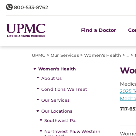
800-533-8762
Find a Doctor
Co
>
>
>
>
UPMC
Our Services
Women's Health
...
Wom
Women's Health
About Us
Medica
Conditions We Treat
2025 T
Mecha
Our Services
717-6
Our Locations
Southwest Pa.
Northwest Pa. & Western
Women 