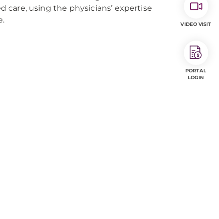
ed care, using the physicians’ expertise
e.
VIDEO VISIT
PORTAL
LOGIN