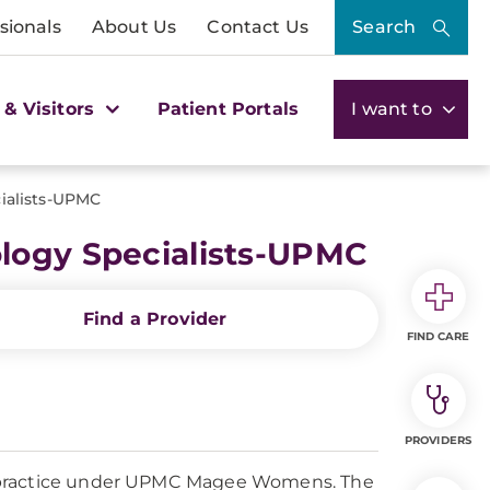
sionals
About Us
Contact Us
Search
 & Visitors
Patient Portals
I want to
ialists-UPMC
logy Specialists-UPMC
Find a Provider
FIND CARE
PROVIDERS
a practice under UPMC Magee Womens. The