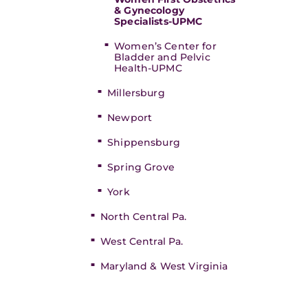
& Gynecology
Specialists-UPMC
Women’s Center for
Bladder and Pelvic
Health-UPMC
Millersburg
Newport
Shippensburg
Spring Grove
York
North Central Pa.
West Central Pa.
Maryland & West Virginia