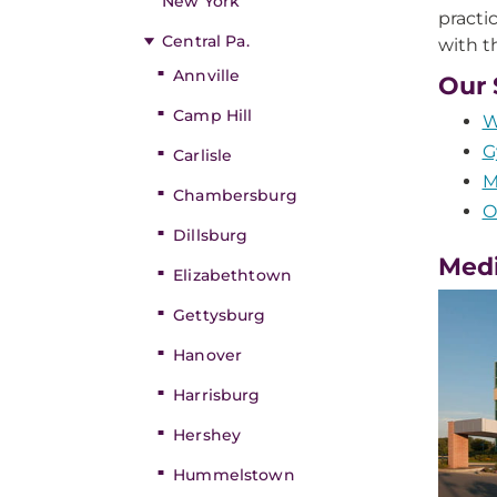
New York
practi
Central Pa.
with t
Annville
Our 
Camp Hill
W
G
Carlisle
M
Chambersburg
O
Dillsburg
Medi
Elizabethtown
Gettysburg
Hanover
Harrisburg
Hershey
Hummelstown