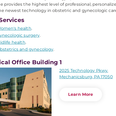
ce provides the highest level of professional, personaliz
he newest technology in obstetric and gynecologic car
Services
omen's health
.
ynecologic surgery
.
idlife health
.
bstetrics and gynecology
.
cal Office Building 1
2025 Technology Pkwy.
Mechanicsburg, PA 17050
Learn More