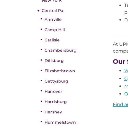
New York
T
Central Pa.
p
Annville
F
Camp Hill
Carlisle
At UPM
Chambersburg
compas
Our 
Dillsburg
W
Elizabethtown
G
Gettysburg
M
Hanover
O
Harrisburg
Find a
Hershey
Hummelstown