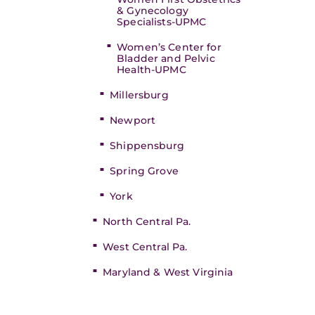
& Gynecology
Specialists-UPMC
Women’s Center for
Bladder and Pelvic
Health-UPMC
Millersburg
Newport
Shippensburg
Spring Grove
York
North Central Pa.
West Central Pa.
Maryland & West Virginia