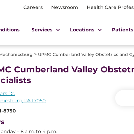
Careers
Newsroom
Health Care Profes
nditions
Services
Locations
Patients
>
Mechanicsburg
UPMC Cumberland Valley Obstetrics and Gy
C Cumberland Valley Obstetr
cialists
ers Dr.
nicsburg, PA 17050
1-8750
rs
onday – 8 a.m. to 4 p.m.