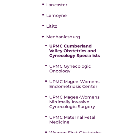
Lancaster
Lemoyne
Lititz
Mechanicsburg
UPMC Cumberland
Valley Obstetrics and
Gynecology Specialists
UPMC Gynecologic
Oncology
UPMC Magee-Womens
Endometriosis Center
UPMC Magee-Womens
Minimally Invasive
Gynecologic Surgery
UPMC Maternal Fetal
Medicine
Women First Obstetrics