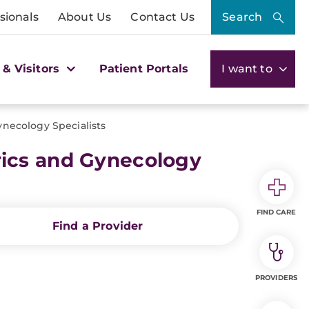
sionals
About Us
Contact Us
Search
 & Visitors
Patient Portals
I want to
necology Specialists
ics and Gynecology
FIND CARE
Find a Provider
PROVIDERS