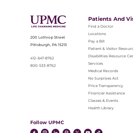
Patients And Vi
Find a Doctor
Locations
200 Lothrop Street
Pay a Bill
Pittsburgh, PA 15213
Patient & Visitor Resour
Disabilities Resource Ce
412-647-8762
Services
800-533-8762
Medical Records
No Surprises Act
Price Transparency
Financial Assistance
Classes & Events
Health Library
Follow UPMC