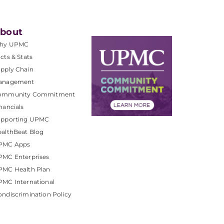
bout
hy UPMC
cts & Stats
pply Chain
anagement
ommunity Commitment
nancials
upporting UPMC
althBeat Blog
PMC Apps
PMC Enterprises
PMC Health Plan
MC International
ndiscrimination Policy