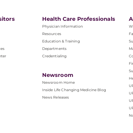
sitors
Health Care Professionals
A
Physician Information
W
Resources
Fa
Education & Training
Su
ces
Departments
M
nter
Credentialing
C
Fi
S
Newsroom
He
Newsroom Home
U
Inside Life Changing Medicine Blog
U
News Releases
U
UP
No