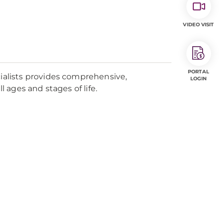
VIDEO VISIT
PORTAL
alists provides comprehensive,
LOGIN
ages and stages of life.