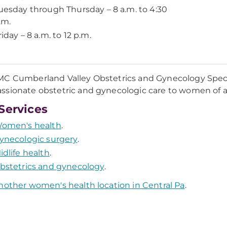
uesday through Thursday – 8 a.m. to 4:30
.m.
riday – 8 a.m. to 12 p.m.
C Cumberland Valley Obstetrics and Gynecology Speci
sionate obstetric and gynecologic care to women of all 
Services
omen's health
.
ynecologic surgery
.
idlife health
.
bstetrics and gynecology
.
nother women's health location in Central Pa
.