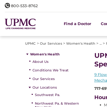
800-533-8762
Find a Doctor
Co
>
>
>
>
UPMC
Our Services
Women's Health
...
UPM
Women's Health
About Us
Spe
Conditions We Treat
9 Flow
Our Services
Mecha
Our Locations
717-69
Southwest Pa.
Hou
Northwest Pa. & Western
M