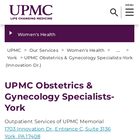
MENU
Women's Health
>
>
>
...
>
UPMC
Our Services
Women's Health
>
York
UPMC Obstetrics & Gynecology Specialists-York
(Innovation Dr.)
UPMC Obstetrics &
Gynecology Specialists-
York
Outpatient Services of UPMC Memorial
1703 Innovation Dr., Entrance C, Suite 3136
York, PA 17408