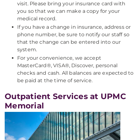
visit. Please bring your insurance card with
you so that we can make a copy for your
medical record.
If you have a change in insurance, address or
phone number, be sure to notify our staff so
that the change can be entered into our
system.
For your convenience, we accept
MasterCard®, VISA®, Discover, personal
checks and cash. All balances are expected to
be paid at the time of service.
Outpatient Services at UPMC
Memorial