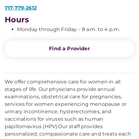
717-779-2612
Hours
Monday through Friday – 8 a.m. to 4 p.m.
Find a Provider
We offer comprehensive care for women in all
stages of life. Our physicians provide annual
examinations, obstetrical care for pregnancies,
services for women experiencing menopause or
urinary incontinence, hysterectomies, and
vaccinations for viruses such as human
papillomavirus (HPV).Our staff provides
personalized, compassionate care and treats each