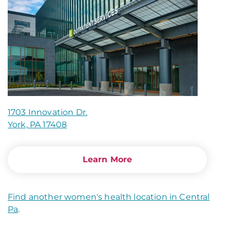
1703 Innovation Dr.
York, PA 17408
Learn More
Find another women's health location in Central
Pa
.