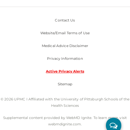
Contact Us
Website/Email Terms of Use
Medical Advice Disclaimer
Privacy Information
Active Privacy Alerts
Sitemap
© 2026 UPMC I Affiliated with the University of Pittsburgh Schools of the
Health Sciences
Supplemental content provided by WebMD Ignite. To learn more, visit
webmdignite.com.