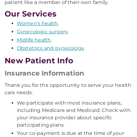
patient like a member of their own family.
Our Services
Women's health
.
Gynecologic surgery
.
Midlife health
.
Obstetrics and gynecology
.
New Patient Info
Insurance Information
Thank you for the opportunity to serve your health
care needs.
We participate with most insurance plans,
including Medicare and Medicaid. Check with
your insurance provider about specific
participating plans.
Your co-payment is due at the time of your