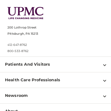
200 Lothrop Street
Pittsburgh, PA 15213
412-647-8762
800-533-8762
Patients And Visitors
Find a Doctor
Health Care Professionals
Locations
Physician Information
Pay a Bill
Newsroom
Resources
Patient & Visitor Resources
Newsroom Home
Education & Training