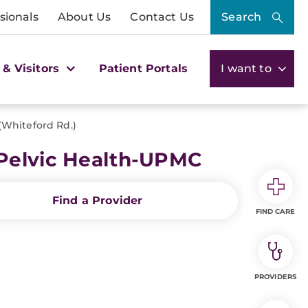
sionals
About Us
Contact Us
Search
 & Visitors
Patient Portals
I want to
(Whiteford Rd.)
 Pelvic Health-UPMC
Find a Provider
FIND CARE
PROVIDERS