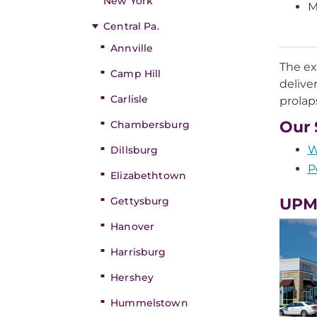
New York
M
Central Pa.
Annville
The ex
Camp Hill
delive
Carlisle
prolap
Our 
Chambersburg
W
Dillsburg
P
Elizabethtown
Gettysburg
UPMC
Hanover
Harrisburg
Hershey
Hummelstown