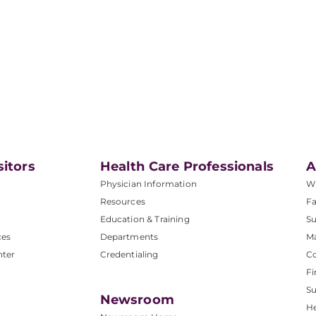
sitors
Health Care Professionals
A
Physician Information
W
Resources
Fa
Education & Training
Su
ces
Departments
M
nter
Credentialing
C
Fi
S
Newsroom
He