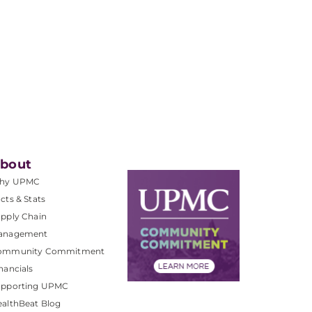
bout
hy UPMC
cts & Stats
pply Chain
anagement
ommunity Commitment
nancials
upporting UPMC
althBeat Blog