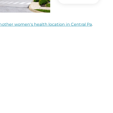
nother women's health location in Central Pa
.