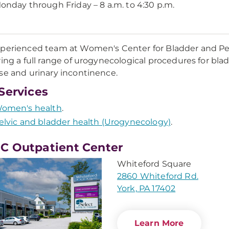
onday through Friday – 8 a.m. to 4:30 p.m.
perienced team at Women's Center for Bladder and Pelv
ring a full range of urogynecological procedures for blad
se and urinary incontinence.
Services
omen's health
.
elvic and bladder health (Urogynecology)
.
 Outpatient Center
Whiteford Square
2860 Whiteford Rd.
York, PA 17402
Learn More