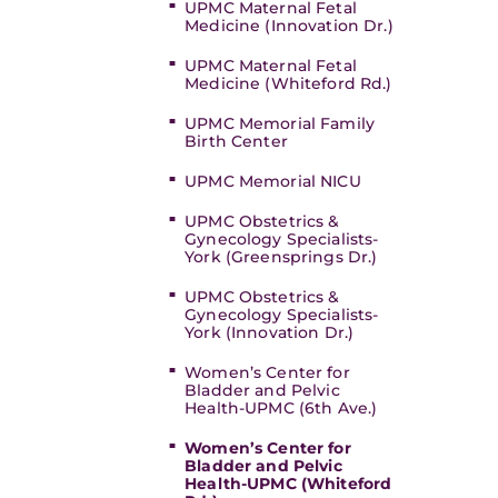
UPMC Maternal Fetal
Medicine (Innovation Dr.)
UPMC Maternal Fetal
Medicine (Whiteford Rd.)
UPMC Memorial Family
Birth Center
UPMC Memorial NICU
UPMC Obstetrics &
Gynecology Specialists-
York (Greensprings Dr.)
UPMC Obstetrics &
Gynecology Specialists-
York (Innovation Dr.)
Women’s Center for
Bladder and Pelvic
Health-UPMC (6th Ave.)
Women’s Center for
Bladder and Pelvic
Health-UPMC (Whiteford