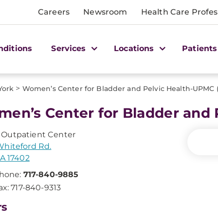
Careers
Newsroom
Health Care Profes
nditions
Services
Locations
Patients
>
York
Women’s Center for Bladder and Pelvic Health-UPMC 
en’s Center for Bladder and
Outpatient Center
hiteford Rd.
PA 17402
hone:
717-840-9885
ax: 717-840-9313
rs