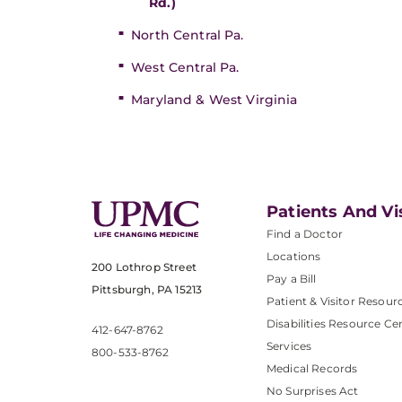
Rd.)
North Central Pa.
West Central Pa.
Maryland & West Virginia
Patients And Vi
Find a Doctor
Locations
200 Lothrop Street
Pay a Bill
Pittsburgh, PA 15213
Patient & Visitor Resour
Disabilities Resource Ce
412-647-8762
Services
800-533-8762
Medical Records
No Surprises Act