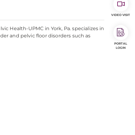
VIDEO VISIT
ic Health-UPMC in York, Pa. specializes in
der and pelvic floor disorders such as
PORTAL
LOGIN