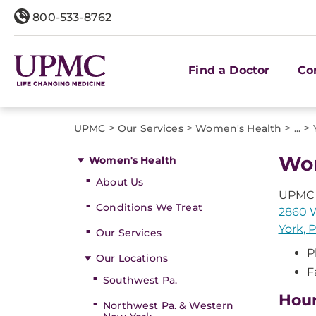
800-533-8762
Find a Doctor
Co
>
>
>
>
UPMC
Our Services
Women's Health
...
Wom
Women's Health
About Us
UPMC 
Conditions We Treat
2860 W
York, 
Our Services
P
Our Locations
F
Southwest Pa.
Hou
Northwest Pa. & Western