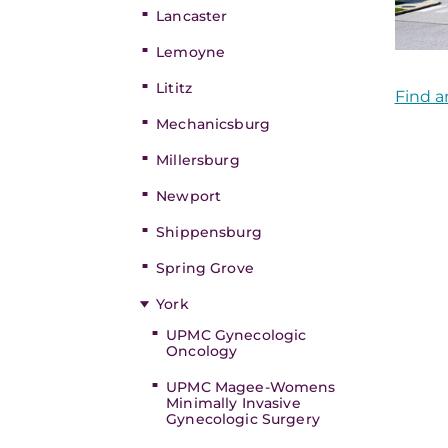
Lancaster
Lemoyne
Lititz
Find a
Mechanicsburg
Millersburg
Newport
Shippensburg
Spring Grove
York
UPMC Gynecologic
Oncology
UPMC Magee-Womens
Minimally Invasive
Gynecologic Surgery