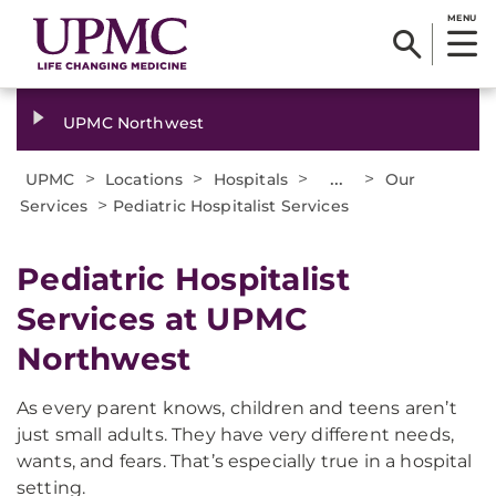
MENU
UPMC Northwest
>
>
>
...
>
UPMC
Locations
Hospitals
Our
>
Services
Pediatric Hospitalist Services
Pediatric Hospitalist
Services at UPMC
Northwest
As every parent knows, children and teens aren’t
just small adults. They have very different needs,
wants, and fears. That’s especially true in a hospital
setting.