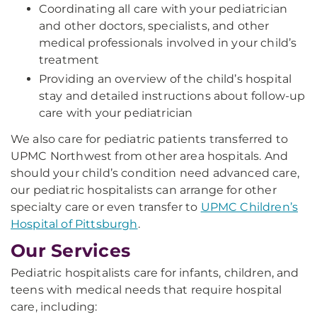
Coordinating all care with your pediatrician
and other doctors, specialists, and other
medical professionals involved in your child’s
treatment
Providing an overview of the child’s hospital
stay and detailed instructions about follow-up
care with your pediatrician
We also care for pediatric patients transferred to
UPMC Northwest from other area hospitals. And
should your child’s condition need advanced care,
our pediatric hospitalists can arrange for other
specialty care or even transfer to
UPMC Children’s
Hospital of Pittsburgh
.
Our Services
Pediatric hospitalists care for infants, children, and
teens with medical needs that require hospital
care, including: