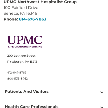
UPMC Northwest Hospitalist Group
100 Fairfield Drive
Seneca, PA 16346
Phone:
814-676-7863
200 Lothrop Street
Pittsburgh, PA 15213
412-647-8762
800-533-8762
Patients And Visitors
Find a Doctor
Health Care Professionals