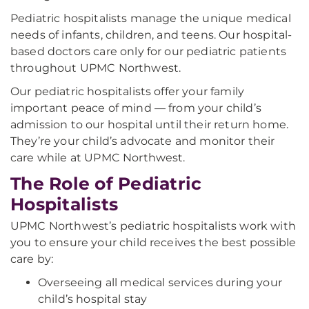
Pediatric hospitalists manage the unique medical
needs of infants, children, and teens. Our hospital-
based doctors care only for our pediatric patients
throughout UPMC Northwest.
Our pediatric hospitalists offer your family
important peace of mind — from your child’s
admission to our hospital until their return home.
They’re your child’s advocate and monitor their
care while at UPMC Northwest.
The Role of Pediatric
Hospitalists
UPMC Northwest’s pediatric hospitalists work with
you to ensure your child receives the best possible
care by:
Overseeing all medical services during your
child’s hospital stay