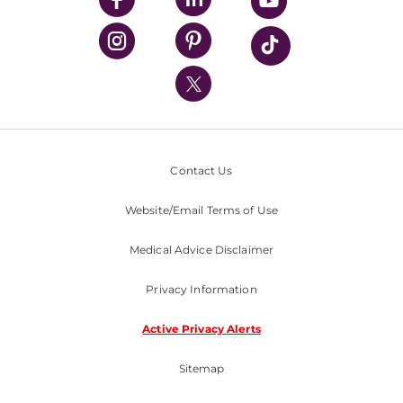
UPMC Health Plan
UPMC International
Nondiscrimination Policy
Contact Us
Website/Email Terms of Use
Medical Advice Disclaimer
Privacy Information
Active Privacy Alerts
Sitemap