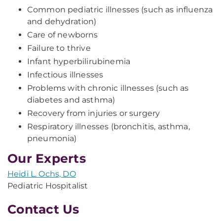
Common pediatric illnesses (such as influenza
and dehydration)
Care of newborns
Failure to thrive
Infant hyperbilirubinemia
Infectious illnesses
Problems with chronic illnesses (such as
diabetes and asthma)
Recovery from injuries or surgery
Respiratory illnesses (bronchitis, asthma,
pneumonia)
Our Experts
Heidi L. Ochs, DO
Pediatric Hospitalist
Contact Us