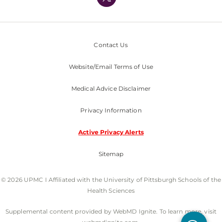
Nondiscrimination Policy
Contact Us
Website/Email Terms of Use
Medical Advice Disclaimer
Privacy Information
Active Privacy Alerts
Sitemap
© 2026 UPMC I Affiliated with the University of Pittsburgh Schools of the
Health Sciences
Supplemental content provided by WebMD Ignite. To learn more, visit