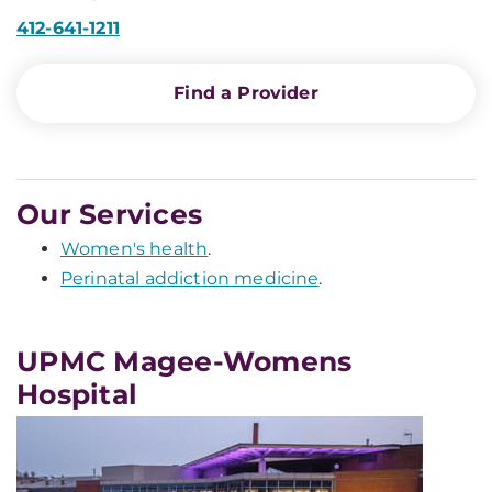
412-641-1211
Find a Provider
Our Services
Women's health
.
Perinatal addiction medicine
.
UPMC Magee-Womens
Hospital