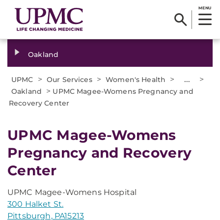
MENU
Oakland
>
>
>
...
>
UPMC
Our Services
Women's Health
>
Oakland
UPMC Magee-Womens Pregnancy and
Recovery Center
UPMC Magee-Womens
Pregnancy and Recovery
Center
UPMC Magee-Womens Hospital
300 Halket St.
Pittsburgh, PA15213