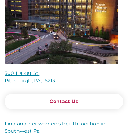
300 Halket St.
Pittsburgh, PA, 15213
Contact Us
Find another women's health location in
Southwest Pa
.