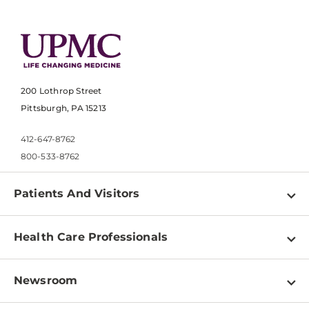
200 Lothrop Street
Pittsburgh, PA 15213
412-647-8762
800-533-8762
Patients And Visitors
Find a Doctor
Health Care Professionals
Locations
Physician Information
Pay a Bill
Newsroom
Resources
Patient & Visitor Resources