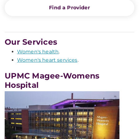
Find a Provider
Our Services
Women's health
.
Women's heart services
.
UPMC Magee-Womens
Hospital