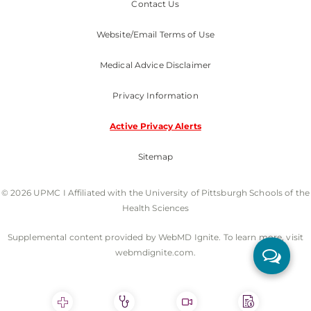
Contact Us
Website/Email Terms of Use
Medical Advice Disclaimer
Privacy Information
Active Privacy Alerts
Sitemap
© 2026 UPMC I Affiliated with the University of Pittsburgh Schools of the
Health Sciences
Supplemental content provided by WebMD Ignite. To learn more, visit
webmdignite.com.