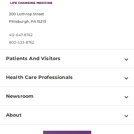
200 Lothrop Street
Pittsburgh, PA 15213
412-647-8762
800-533-8762
Patients And Visitors
Find a Doctor
Health Care Professionals
Locations
Physician Information
Pay a Bill
Newsroom
Resources
Patient & Visitor Resources
Newsroom Home
Education & Training
About
Disabilities Resource Center
Inside Life Changing Medicine Blog
Departments
Services
Why UPMC
News Releases