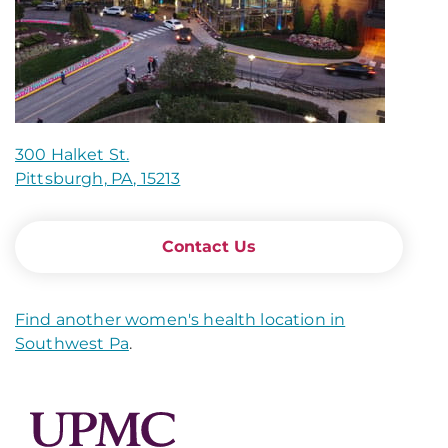
300 Halket St.
Pittsburgh, PA, 15213
Contact Us
Find another women's health location in
Southwest Pa
.