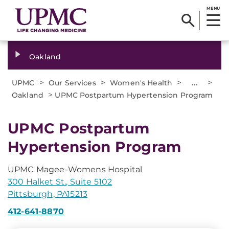
MENU
Oakland
>
>
>
...
>
UPMC
Our Services
Women's Health
>
Oakland
UPMC Postpartum Hypertension Program
UPMC Postpartum
Hypertension Program
UPMC Magee-Womens Hospital
300 Halket St., Suite 5102
Pittsburgh, PA15213
412-641-8870