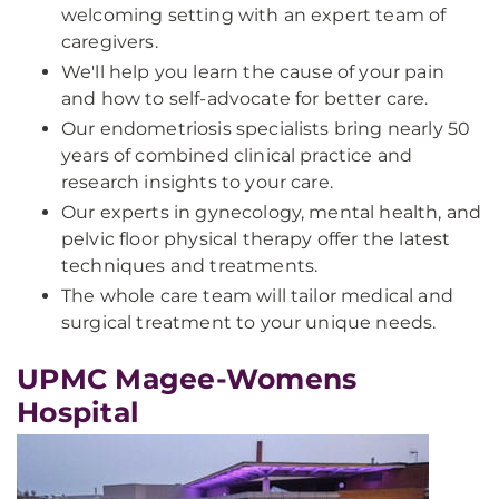
welcoming setting with an expert team of
caregivers.
We'll help you learn the cause of your pain
and how to self-advocate for better care.
Our endometriosis specialists bring nearly 50
years of combined clinical practice and
research insights to your care.
Our experts in gynecology, mental health, and
pelvic floor physical therapy offer the latest
techniques and treatments.
The whole care team will tailor medical and
surgical treatment to your unique needs.
UPMC Magee-Womens
Hospital