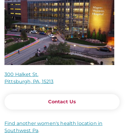
300 Halket St.
Pittsburgh, PA, 15213
Contact Us
Find another women's health location in
Southwest Pa
.