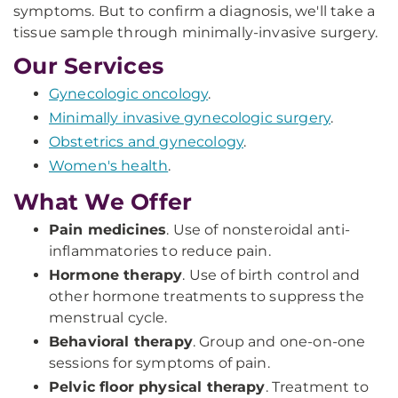
symptoms. But to confirm a diagnosis, we'll take a
tissue sample through minimally-invasive surgery.
Our Services
Gynecologic oncology
.
Minimally invasive gynecologic surgery
.
Obstetrics and gynecology
.
Women's health
.
What We Offer
Pain medicines
. Use of nonsteroidal anti-
inflammatories to reduce pain.
Hormone therapy
. Use of birth control and
other hormone treatments to suppress the
menstrual cycle.
Behavioral therapy
. Group and one-on-one
sessions for symptoms of pain.
Pelvic floor physical therapy
. Treatment to