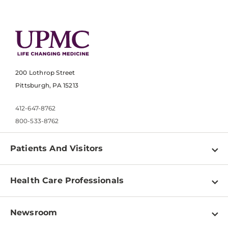
200 Lothrop Street
Pittsburgh, PA 15213
412-647-8762
800-533-8762
Patients And Visitors
Find a Doctor
Health Care Professionals
Locations
Physician Information
Pay a Bill
Newsroom
Resources
Patient & Visitor Resources