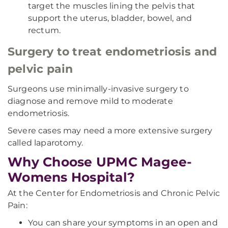
target the muscles lining the pelvis that
support the uterus, bladder, bowel, and
rectum.
Surgery to treat endometriosis and
pelvic pain
Surgeons use minimally-invasive surgery to
diagnose and remove mild to moderate
endometriosis.
Severe cases may need a more extensive surgery
called laparotomy.
Why Choose UPMC Magee-
Womens Hospital?
At the Center for Endometriosis and Chronic Pelvic
Pain:
You can share your symptoms in an open and