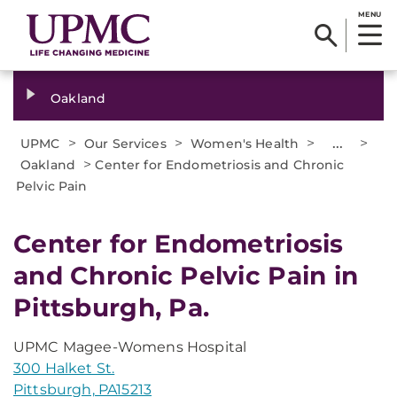
MENU
Oakland
>
>
>
...
>
UPMC
Our Services
Women's Health
>
Oakland
Center for Endometriosis and Chronic
Pelvic Pain
Center for Endometriosis
and Chronic Pelvic Pain in
Pittsburgh, Pa.
UPMC Magee-Womens Hospital
300 Halket St.
Pittsburgh, PA15213