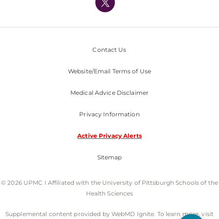
Nondiscrimination Policy
Contact Us
Website/Email Terms of Use
Medical Advice Disclaimer
Privacy Information
Active Privacy Alerts
Sitemap
© 2026 UPMC I Affiliated with the University of Pittsburgh Schools of the
Health Sciences
Supplemental content provided by WebMD Ignite. To learn more, visit