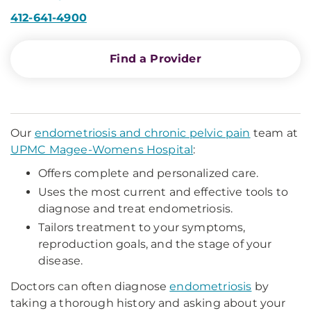
412-641-4900
Find a Provider
Our
endometriosis and chronic pelvic pain
team at
UPMC Magee-Womens Hospital
:
Offers complete and personalized care.
Uses the most current and effective tools to
diagnose and treat endometriosis.
Tailors treatment to your symptoms,
reproduction goals, and the stage of your
disease.
Doctors can often diagnose
endometriosis
by
taking a thorough history and asking about your