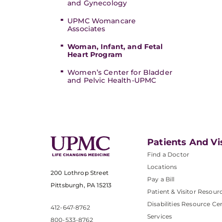
and Gynecology
UPMC Womancare
Associates
Woman, Infant, and Fetal
Heart Program
Women’s Center for Bladder
and Pelvic Health-UPMC
Patients And Vi
Find a Doctor
Locations
200 Lothrop Street
Pay a Bill
Pittsburgh, PA 15213
Patient & Visitor Resour
Disabilities Resource Ce
412-647-8762
Services
800-533-8762