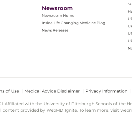
S
Newsroom
He
Newsroom Home
U
Inside Life Changing Medicine Blog
U
News Releases
U
UP
No
ms of Use
Medical Advice Disclaimer
Privacy Information
 Affiliated with the University of Pittsburgh Schools of the H
 content provided by WebMD Ignite. To learn more, visit web