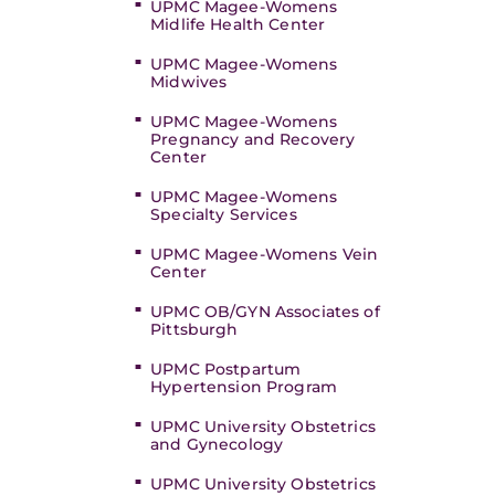
UPMC Magee-Womens
Midlife Health Center
UPMC Magee-Womens
Midwives
UPMC Magee-Womens
Pregnancy and Recovery
Center
UPMC Magee-Womens
Specialty Services
UPMC Magee-Womens Vein
Center
UPMC OB/GYN Associates of
Pittsburgh
UPMC Postpartum
Hypertension Program
UPMC University Obstetrics
and Gynecology
UPMC University Obstetrics