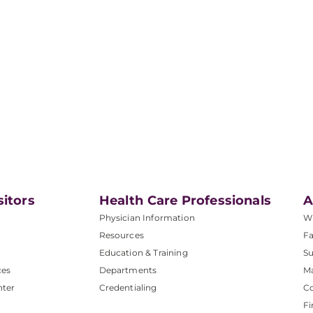
sitors
Health Care Professionals
A
Physician Information
W
Resources
Fa
Education & Training
Su
ces
Departments
M
nter
Credentialing
C
Fi