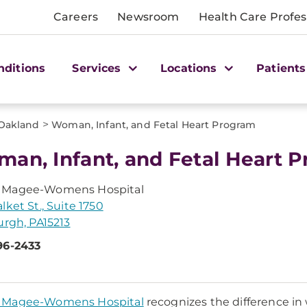
Careers
Newsroom
Health Care Profes
nditions
Services
Locations
Patients
>
Oakland
Woman, Infant, and Fetal Heart Program
an, Infant, and Fetal Heart 
Magee-Womens Hospital
lket St., Suite 1750
urgh, PA15213
96-2433
Magee-Womens Hospital
recognizes the difference i