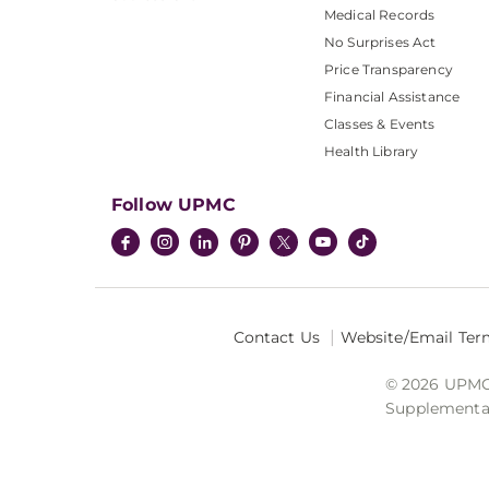
Medical Records
No Surprises Act
Price Transparency
Financial Assistance
Classes & Events
Health Library
Follow UPMC
Contact Us
Website/Email Ter
© 2026 UPMC I
Supplemental