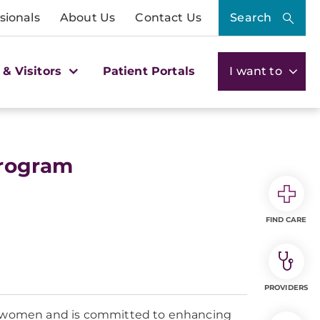
sionals
About Us
Contact Us
Search
 & Visitors
Patient Portals
I want to
Program
FIND CARE
PROVIDERS
n women and is committed to enhancing