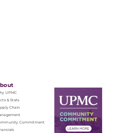
bout
hy UPMC
cts & Stats
pply Chain
anagement
ommunity Commitment
nancials