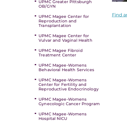
UPMC Greater Pittsburgh
OB/GYN
Find a
UPMC Magee Center for
Reproduction and
Transplantation
UPMC Magee Center for
Vulvar and Vaginal Health
UPMC Magee Fibroid
Treatment Center
UPMC Magee-Womens
Behavioral Health Services
UPMC Magee-Womens
Center for Fertility and
Reproductive Endocrinology
UPMC Magee-Womens
Gynecologic Cancer Program
UPMC Magee-Womens
Hospital NICU