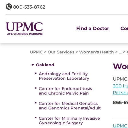
800-533-8762
Find a Doctor
Co
>
>
>
>
UPMC
Our Services
Women's Health
...
Wom
Oakland
Andrology and Fertility
Preservation Laboratory
UPMC 
300 Ha
Center for Endometriosis
Pittsb
and Chronic Pelvic Pain
866-6
Center for Medical Genetics
and Genomics Prenatal/Adult
Center for Minimally Invasive
Gynecologic Surgery
UPMC 