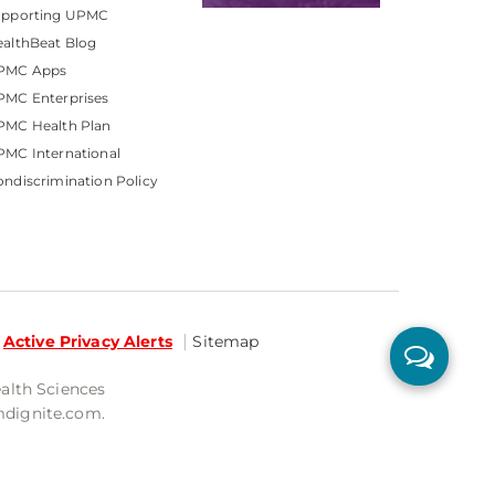
upporting UPMC
althBeat Blog
PMC Apps
PMC Enterprises
PMC Health Plan
MC International
ndiscrimination Policy
Active Privacy Alerts
Sitemap
ealth Sciences
mdignite.com.