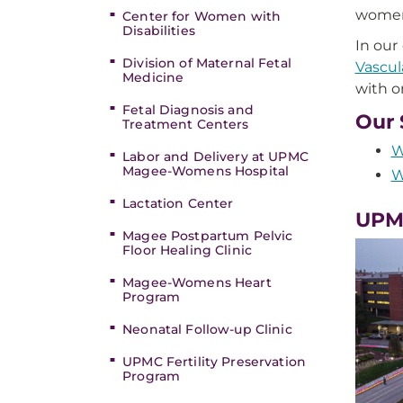
women'
Center for Women with
Disabilities
In our
Division of Maternal Fetal
Vascul
Medicine
with o
Fetal Diagnosis and
Our 
Treatment Centers
W
Labor and Delivery at UPMC
Magee-Womens Hospital
W
Lactation Center
UPM
Magee Postpartum Pelvic
Floor Healing Clinic
Magee-Womens Heart
Program
Neonatal Follow-up Clinic
UPMC Fertility Preservation
Program