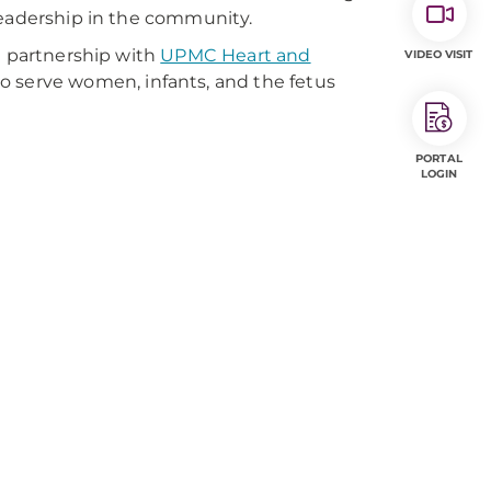
leadership in the community.
n partnership with
UPMC Heart and
VIDEO VISIT
 serve women, infants, and the fetus
PORTAL
LOGIN