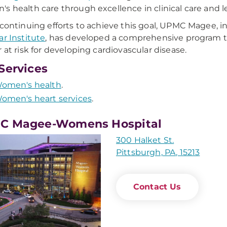
s health care through excellence in clinical care and 
 continuing efforts to achieve this goal, UPMC Magee, i
ar Institute
, has developed a comprehensive program to
r at risk for developing cardiovascular disease.
Services
omen's health
.
omen's heart services
.
C Magee-Womens Hospital
300 Halket St.
Pittsburgh, PA, 15213
Contact Us