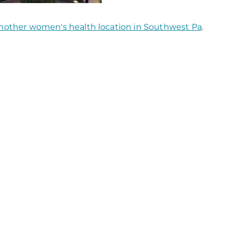
nother women's health location in Southwest Pa
.