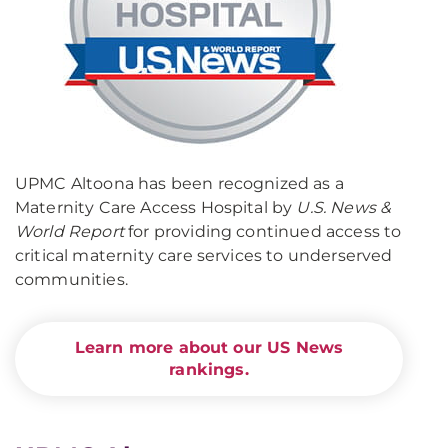
UPMC Altoona has been recognized as a
Maternity Care Access Hospital by
U.S. News &
World Report
for providing continued access to
critical maternity care services to underserved
communities.
Learn more about our US News
rankings.