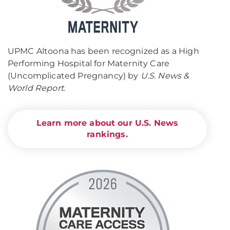
UPMC Altoona has been recognized as a High
Performing Hospital for Maternity Care
(Uncomplicated Pregnancy) by
U.S. News &
World Report
.
Learn more about our U.S. News
rankings.