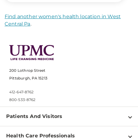
Find another women's health location in West
Central Pa
.
200 Lothrop Street
Pittsburgh, PA 15213
412-647-8762
800-533-8762
Patients And Visitors
Find a Doctor
Health Care Professionals