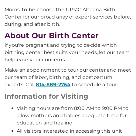
Moms-to-be choose the UPMC Altoona Birth
Center for our broad array of expert services before,
during, and after birth.
About Our Birth Center
If you're pregnant and trying to decide which
birthing center best suits your needs, let our team
help ease your concerns.
Make an appointment to tour our center and meet
our team of labor, birthing, and postpartum
experts. Call
814-889-2754
to schedule a tour.
Information for Visiting
Visiting hours are from 8:00 AM to 9:00 PM to
allow mothers and babies adequate time for
education and healing.
All visitors interested in accessing this unit