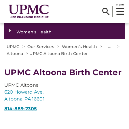
MENU
Women's Health
>
>
>
...
>
UPMC
Our Services
Women's Health
>
Altoona
UPMC Altoona Birth Center
UPMC Altoona Birth Center
UPMC Altoona
620 Howard Ave.
Altoona, PA 16601
814-889-2305