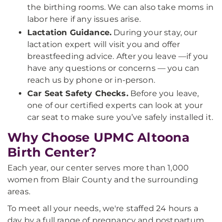
the birthing rooms. We can also take moms in
labor here if any issues arise.
Lactation Guidance.
During your stay, our
lactation expert will visit you and offer
breastfeeding advice. After you leave —if you
have any questions or concerns — you can
reach us by phone or in-person.
Car Seat Safety Checks.
Before you leave,
one of our certified experts can look at your
car seat to make sure you’ve safely installed it.
Why Choose UPMC Altoona
Birth Center?
Each year, our center serves more than 1,000
women from Blair County and the surrounding
areas.
To meet all your needs, we're staffed 24 hours a
day by a full range of pregnancy and postpartum