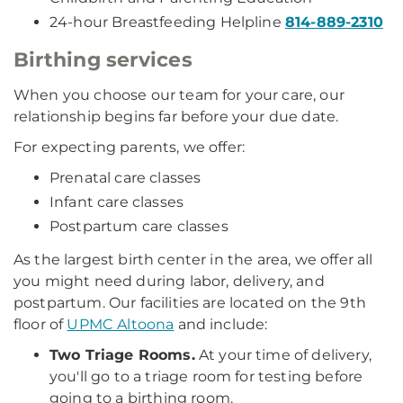
24-hour Breastfeeding Helpline
814-889-2310
Birthing services
When you choose our team for your care, our
relationship begins far before your due date.
For expecting parents, we offer:
Prenatal care classes
Infant care classes
Postpartum care classes
As the largest birth center in the area, we offer all
you might need during labor, delivery, and
postpartum. Our facilities are located on the 9th
floor of
UPMC Altoona
and include:
Two Triage Rooms.
At your time of delivery,
you'll go to a triage room for testing before
going to a birthing room.