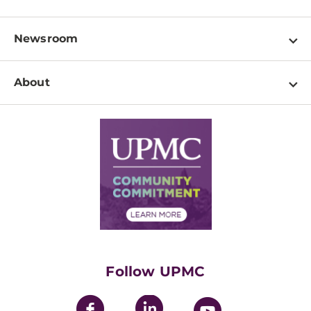
Locations
Physician Information
Pay a Bill
Newsroom
Resources
Patient & Visitor Resources
Newsroom Home
Education & Training
About
Disabilities Resource Center
Inside Life Changing Medicine Blog
Departments
Services
Why UPMC
News Releases
Credentialing
Medical Records
Facts & Stats
No Surprises Act
Supply Chain Management
Price Transparency
Community Commitment
Financial Assistance
Financials
Classes & Events
Supporting UPMC
Health Library
HealthBeat Blog
Follow UPMC
UPMC Apps
UPMC Enterprises