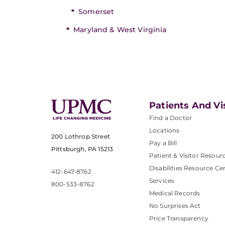
Somerset
Maryland & West Virginia
Patients And Vi
Find a Doctor
Locations
200 Lothrop Street
Pay a Bill
Pittsburgh, PA 15213
Patient & Visitor Resour
Disabilities Resource Ce
412-647-8762
Services
800-533-8762
Medical Records
No Surprises Act
Price Transparency