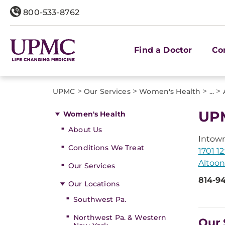
800-533-8762
Find a Doctor
Co
>
>
>
>
UPMC
Our Services
Women's Health
...
UP
Women's Health
About Us
Intow
Conditions We Treat
1701 1
Altoon
Our Services
814-9
Our Locations
Southwest Pa.
Northwest Pa. & Western
Our 