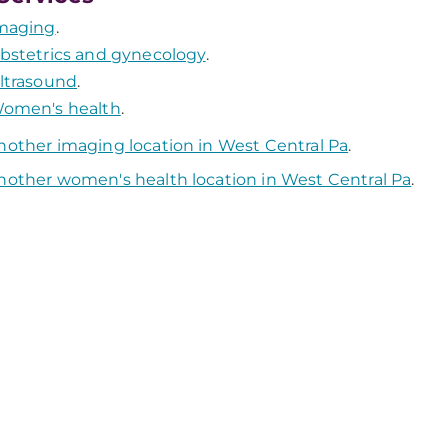
maging
.
bstetrics and gynecology
.
ltrasound
.
omen's health
.
nother imaging location in West Central Pa
.
nother women's health location in West Central Pa
.