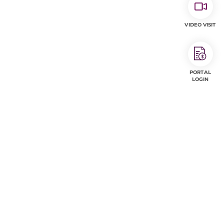
VIDEO VISIT
PORTAL
LOGIN