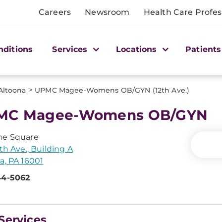
Careers
Newsroom
Health Care Profes
nditions
Services
Locations
Patients
>
Altoona
UPMC Magee-Womens OB/GYN (12th Ave.)
MC Magee-Womens OB/GYN
ne Square
2th Ave., Building A
a, PA 16001
44-5062
Services