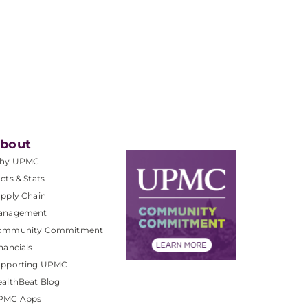
bout
hy UPMC
cts & Stats
pply Chain
anagement
ommunity Commitment
nancials
upporting UPMC
althBeat Blog
PMC Apps