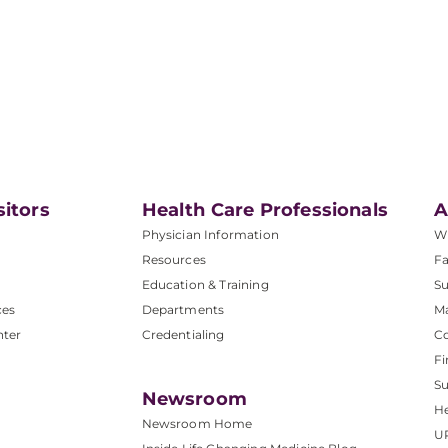
sitors
Health Care Professionals
A
Physician Information
W
Resources
Fa
Education & Training
Su
ces
Departments
M
nter
Credentialing
C
Fi
S
Newsroom
He
Newsroom Home
U