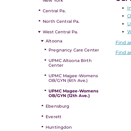
New York
I
Central Pa.
O
North Central Pa.
U
W
West Central Pa.
Altoona
Find a
Pregnancy Care Center
Find a
UPMC Altoona Birth
Center
UPMC Magee-Womens
OB/GYN (6th Ave.)
UPMC Magee-Womens
OB/GYN (12th Ave.)
Ebensburg
Everett
Huntingdon