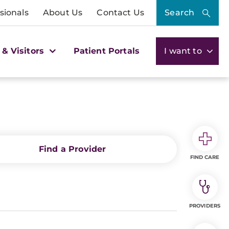
sionals
About Us
Contact Us
Search
 & Visitors
Patient Portals
I want to
Find a Provider
FIND CARE
PROVIDERS