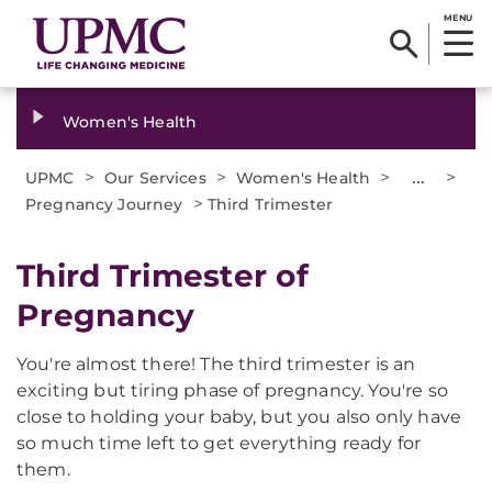
MENU
Women's Health
>
>
>
...
>
UPMC
Our Services
Women's Health
>
Pregnancy Journey
Third Trimester
Third Trimester of
Pregnancy
You're almost there! The third trimester is an
exciting but tiring phase of pregnancy. You're so
close to holding your baby, but you also only have
so much time left to get everything ready for
them.