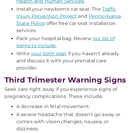
Health and Human Services
.
Install your newborn's car seat. The
Traffic
Injury Prevention Project
and
Pennsylvania
State Police
offer free car seat installation
services.
Pack your hospital bag. Review
our list of
items to include
.
Write
your birth plan
if you haven't already
and discuss it with your prenatal care
provider.
Third Trimester Warning Signs
Seek care right away if you experience signs of
pregnancy complications. These include:
A decrease in fetal movement.
A severe headache that doesn't go away or
comes with vision changes, nausea, or
dizziness.