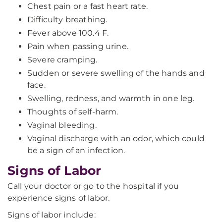
Chest pain or a fast heart rate.
Difficulty breathing.
Fever above 100.4 F.
Pain when passing urine.
Severe cramping.
Sudden or severe swelling of the hands and
face.
Swelling, redness, and warmth in one leg.
Thoughts of self-harm.
Vaginal bleeding.
Vaginal discharge with an odor, which could
be a sign of an infection.
Signs of Labor
Call your doctor or go to the hospital if you
experience signs of labor.
Signs of labor include: