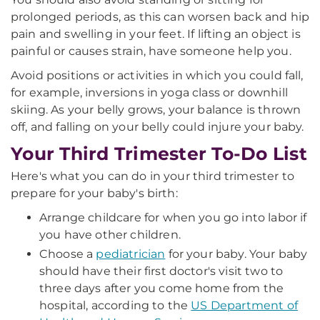
prolonged periods, as this can worsen back and hip
pain and swelling in your feet. If lifting an object is
painful or causes strain, have someone help you.
Avoid positions or activities in which you could fall,
for example, inversions in yoga class or downhill
skiing. As your belly grows, your balance is thrown
off, and falling on your belly could injure your baby.
Your Third Trimester To-Do List
Here's what you can do in your third trimester to
prepare for your baby's birth:
Arrange childcare for when you go into labor if
you have other children.
Choose a
pediatrician
for your baby. Your baby
should have their first doctor's visit two to
three days after you come home from the
hospital, according to the
US Department of