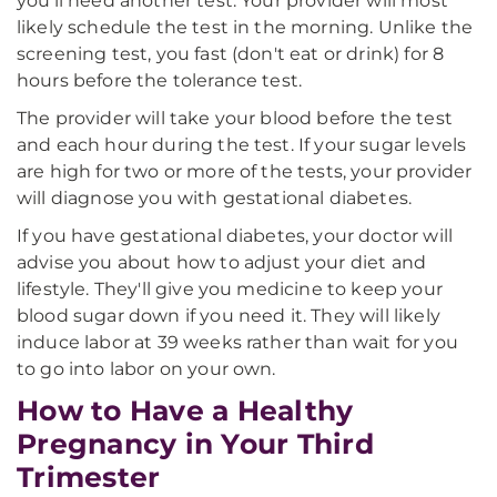
you'll need another test. Your provider will most
likely schedule the test in the morning. Unlike the
screening test, you fast (don't eat or drink) for 8
hours before the tolerance test.
The provider will take your blood before the test
and each hour during the test. If your sugar levels
are high for two or more of the tests, your provider
will diagnose you with gestational diabetes.
If you have gestational diabetes, your doctor will
advise you about how to adjust your diet and
lifestyle. They'll give you medicine to keep your
blood sugar down if you need it. They will likely
induce labor at 39 weeks rather than wait for you
to go into labor on your own.
How to Have a Healthy
Pregnancy in Your Third
Trimester