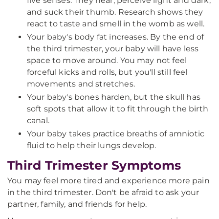
five senses. They hear, perceive light and dark,
and suck their thumb. Research shows they
react to taste and smell in the womb as well.
Your baby's body fat increases. By the end of
the third trimester, your baby will have less
space to move around. You may not feel
forceful kicks and rolls, but you'll still feel
movements and stretches.
Your baby's bones harden, but the skull has
soft spots that allow it to fit through the birth
canal.
Your baby takes practice breaths of amniotic
fluid to help their lungs develop.
Third Trimester Symptoms
You may feel more tired and experience more pain
in the third trimester. Don't be afraid to ask your
partner, family, and friends for help.