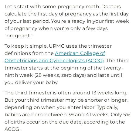
Let's start with some pregnancy math. Doctors
calculate the first day of pregnancy as the first day
of your last period. You're already in your first week
of pregnancy when you're only a few days
"pregnant."
To keep it simple, UPMC uses the trimester
definitions from the
American College of
Obstetricians and Gynecologists (ACOG)
. The third
trimester starts at the beginning of the twenty-
ninth week (28 weeks, zero days) and lasts until
you deliver your baby.
The third trimester is often around 13 weeks long.
But your third trimester may be shorter or longer,
depending on when you enter labor. Typically,
babies are born between 39 and 41 weeks. Only 5%
of births occur on the due date, according to the
ACOG.