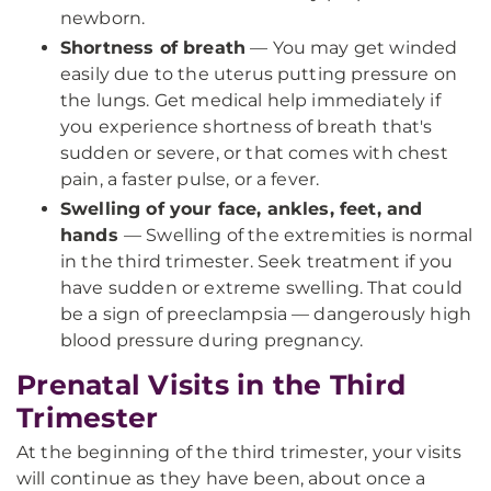
newborn.
Shortness of breath
— You may get winded
easily due to the uterus putting pressure on
the lungs. Get medical help immediately if
you experience shortness of breath that's
sudden or severe, or that comes with chest
pain, a faster pulse, or a fever.
Swelling of your face, ankles, feet, and
hands
— Swelling of the extremities is normal
in the third trimester. Seek treatment if you
have sudden or extreme swelling. That could
be a sign of preeclampsia — dangerously high
blood pressure during pregnancy.
Prenatal Visits in the Third
Trimester
At the beginning of the third trimester, your visits
will continue as they have been, about once a