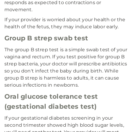
responds as expected to contractions or
movement.
If your provider is worried about your health or the
health of the fetus, they may induce labor early.
Group B strep swab test
The group B strep test is a simple swab test of your
vagina and rectum. If you test positive for group B
strep bacteria, your doctor will prescribe antibiotics
so you don't infect the baby during birth. While
group B strep is harmless to adults, it can cause
serious infections in newborns.
Oral glucose tolerance test
(gestational diabetes test)
If your gestational diabetes screening in your
second trimester showed high blood sugar levels,