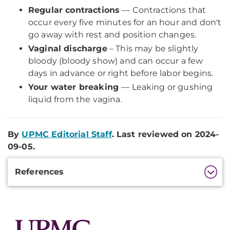
Regular contractions
— Contractions that
occur every five minutes for an hour and don't
go away with rest and position changes.
Vaginal discharge
– This may be slightly
bloody (bloody show) and can occur a few
days in advance or right before labor begins.
Your water breaking
— Leaking or gushing
liquid from the vagina.
By
UPMC Editorial Staff
. Last reviewed on 2024-
09-05.
Additional
References
Information