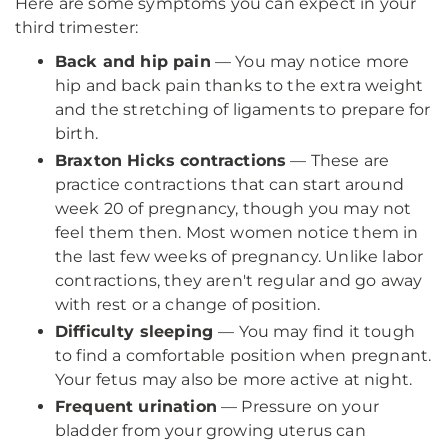
Here are some symptoms you can expect in your
third trimester:
Back and hip pain
— You may notice more
hip and back pain thanks to the extra weight
and the stretching of ligaments to prepare for
birth.
Braxton Hicks contractions
— These are
practice contractions that can start around
week 20 of pregnancy, though you may not
feel them then. Most women notice them in
the last few weeks of pregnancy. Unlike labor
contractions, they aren't regular and go away
with rest or a change of position.
Difficulty sleeping
— You may find it tough
to find a comfortable position when pregnant.
Your fetus may also be more active at night.
Frequent urination
— Pressure on your
bladder from your growing uterus can