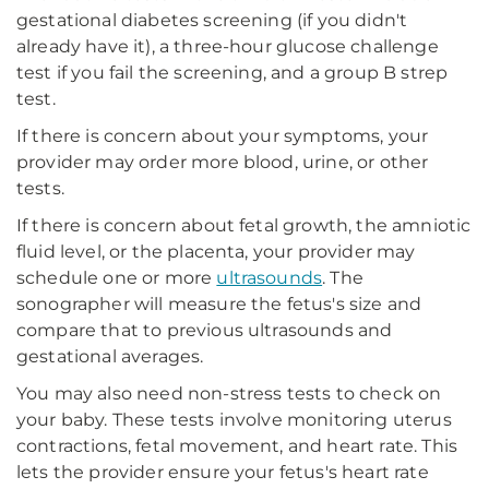
gestational diabetes screening (if you didn't
already have it), a three-hour glucose challenge
test if you fail the screening, and a group B strep
test.
If there is concern about your symptoms, your
provider may order more blood, urine, or other
tests.
If there is concern about fetal growth, the amniotic
fluid level, or the placenta, your provider may
schedule one or more
ultrasounds
. The
sonographer will measure the fetus's size and
compare that to previous ultrasounds and
gestational averages.
You may also need non-stress tests to check on
your baby. These tests involve monitoring uterus
contractions, fetal movement, and heart rate. This
lets the provider ensure your fetus's heart rate