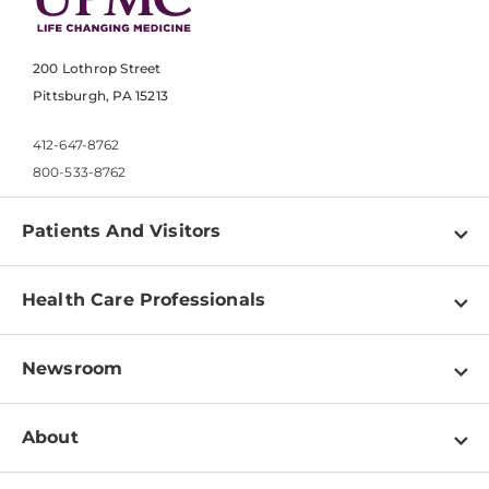
200 Lothrop Street
Pittsburgh, PA 15213
412-647-8762
800-533-8762
Patients And Visitors
Find a Doctor
Health Care Professionals
Locations
Physician Information
Pay a Bill
Newsroom
Resources
Patient & Visitor Resources
Newsroom Home
Education & Training
About
Disabilities Resource Center
Inside Life Changing Medicine Blog
Departments
Services