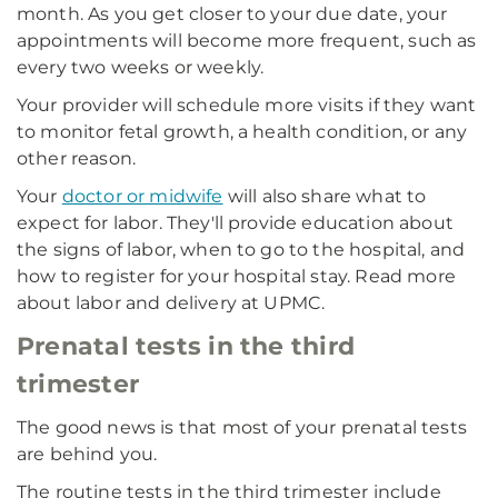
month. As you get closer to your due date, your
appointments will become more frequent, such as
every two weeks or weekly.
Your provider will schedule more visits if they want
to monitor fetal growth, a health condition, or any
other reason.
Your
doctor or midwife
will also share what to
expect for labor. They'll provide education about
the signs of labor, when to go to the hospital, and
how to register for your hospital stay. Read more
about labor and delivery at UPMC.
Prenatal tests in the third
trimester
The good news is that most of your prenatal tests
are behind you.
The routine tests in the third trimester include