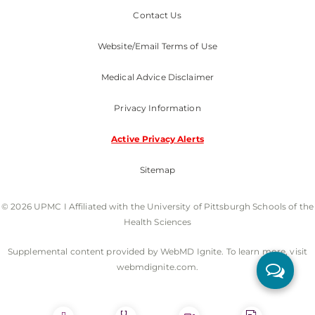
Contact Us
Website/Email Terms of Use
Medical Advice Disclaimer
Privacy Information
Active Privacy Alerts
Sitemap
© 2026 UPMC I Affiliated with the University of Pittsburgh Schools of the
Health Sciences
Supplemental content provided by WebMD Ignite. To learn more, visit
webmdignite.com.