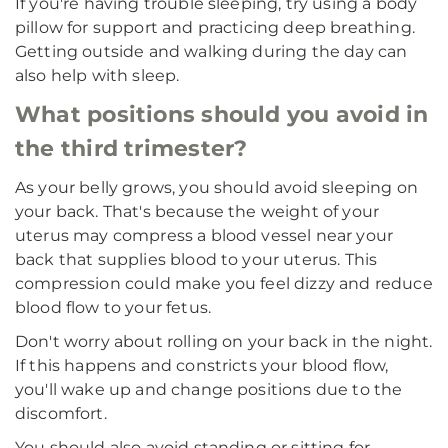
If you're having trouble sleeping, try using a body
pillow for support and practicing deep breathing.
Getting outside and walking during the day can
also help with sleep.
What positions should you avoid in
the third trimester?
As your belly grows, you should avoid sleeping on
your back. That's because the weight of your
uterus may compress a blood vessel near your
back that supplies blood to your uterus. This
compression could make you feel dizzy and reduce
blood flow to your fetus.
Don't worry about rolling on your back in the night.
If this happens and constricts your blood flow,
you'll wake up and change positions due to the
discomfort.
You should also avoid standing or sitting for