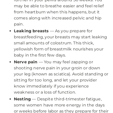
may be able to breathe easier and feel relief
from heartburn when this happens, but it
comes along with increased pelvic and hip
pain.
Leaking breasts
— As you prepare for
breastfeeding, your breasts may start leaking
small amounts of colostrum. This thick,
yellowish form of breastmilk nourishes your
baby in the first few days.
Nerve pain
— You may feel zapping or
shooting nerve pain in your groin or down
your leg (known as sciatica). Avoid standing or
sitting for too long, and let your provider
know immediately if you experience
weakness or a loss of function.
Nesting
— Despite third-trimester fatigue,
some women have more energy in the days
or weeks before labor as they prepare for their