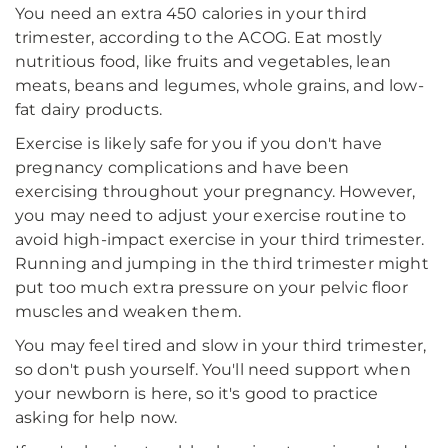
You need an extra 450 calories in your third
trimester, according to the ACOG. Eat mostly
nutritious food, like fruits and vegetables, lean
meats, beans and legumes, whole grains, and low-
fat dairy products.
Exercise is likely safe for you if you don't have
pregnancy complications and have been
exercising throughout your pregnancy. However,
you may need to adjust your exercise routine to
avoid high-impact exercise in your third trimester.
Running and jumping in the third trimester might
put too much extra pressure on your pelvic floor
muscles and weaken them.
You may feel tired and slow in your third trimester,
so don't push yourself. You'll need support when
your newborn is here, so it's good to practice
asking for help now.