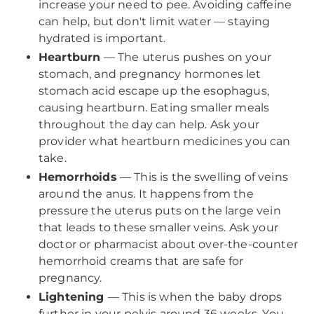
increase your need to pee. Avoiding caffeine
can help, but don't limit water — staying
hydrated is important.
Heartburn
— The uterus pushes on your
stomach, and pregnancy hormones let
stomach acid escape up the esophagus,
causing heartburn. Eating smaller meals
throughout the day can help. Ask your
provider what heartburn medicines you can
take.
Hemorrhoids
— This is the swelling of veins
around the anus. It happens from the
pressure the uterus puts on the large vein
that leads to these smaller veins. Ask your
doctor or pharmacist about over-the-counter
hemorrhoid creams that are safe for
pregnancy.
Lightening
— This is when the baby drops
further in your pelvis around 36 weeks. You