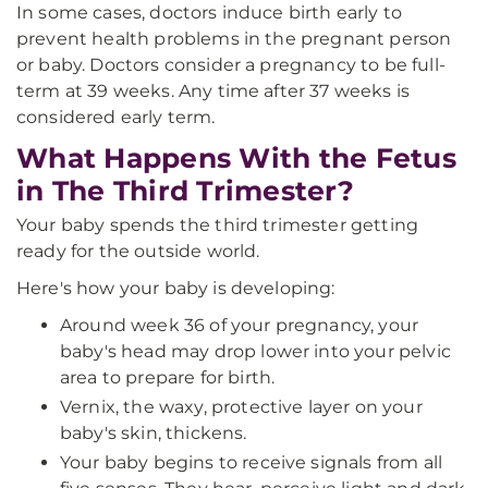
In some cases, doctors induce birth early to
prevent health problems in the pregnant person
or baby. Doctors consider a pregnancy to be full-
term at 39 weeks. Any time after 37 weeks is
considered early term.
What Happens With the Fetus
in The Third Trimester?
Your baby spends the third trimester getting
ready for the outside world.
Here's how your baby is developing:
Around week 36 of your pregnancy, your
baby's head may drop lower into your pelvic
area to prepare for birth.
Vernix, the waxy, protective layer on your
baby's skin, thickens.
Your baby begins to receive signals from all