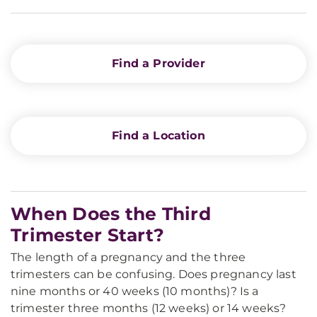
Find a Provider
Find a Location
When Does the Third
Trimester Start?
The length of a pregnancy and the three
trimesters can be confusing. Does pregnancy last
nine months or 40 weeks (10 months)? Is a
trimester three months (12 weeks) or 14 weeks?