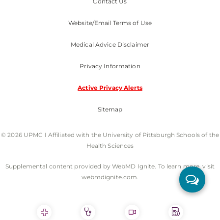
Contact Us
Website/Email Terms of Use
Medical Advice Disclaimer
Privacy Information
Active Privacy Alerts
Sitemap
© 2026 UPMC I Affiliated with the University of Pittsburgh Schools of the
Health Sciences
Supplemental content provided by WebMD Ignite. To learn more, visit
webmdignite.com.