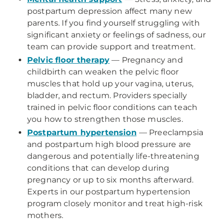
postpartum depression affect many new
parents. If you find yourself struggling with
significant anxiety or feelings of sadness, our
team can provide support and treatment.
Pelvic floor therapy
— Pregnancy and
childbirth can weaken the pelvic floor
muscles that hold up your vagina, uterus,
bladder, and rectum. Providers specially
trained in pelvic floor conditions can teach
you how to strengthen those muscles.
Postpartum hypertension
— Preeclampsia
and postpartum high blood pressure are
dangerous and potentially life-threatening
conditions that can develop during
pregnancy or up to six months afterward.
Experts in our postpartum hypertension
program closely monitor and treat high-risk
mothers.