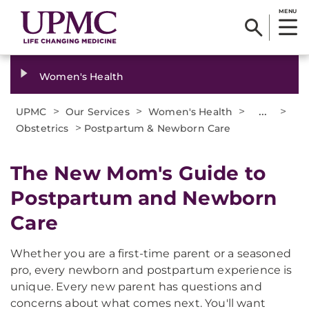
MENU
Women's Health
>
>
>
...
>
UPMC
Our Services
Women's Health
>
Obstetrics
Postpartum & Newborn Care
The New Mom's Guide to
Postpartum and Newborn
Care
Whether you are a first-time parent or a seasoned
pro, every newborn and postpartum experience is
unique. Every new parent has questions and
concerns about what comes next. You'll want