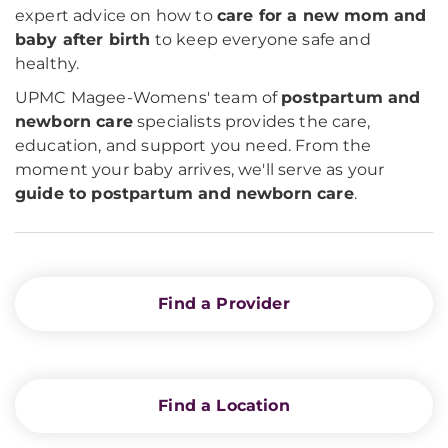
expert advice on how to
care for a new mom and
baby after birth
to keep everyone safe and
healthy.
UPMC Magee-Womens' team of
postpartum and
newborn care
specialists provides the care,
education, and support you need. From the
moment your baby arrives, we'll serve as your
guide to postpartum and newborn care
.
Find a Provider
Find a Location