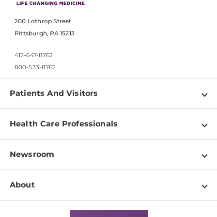
200 Lothrop Street
Pittsburgh, PA 15213
412-647-8762
800-533-8762
Patients And Visitors
Find a Doctor
Health Care Professionals
Locations
Physician Information
Pay a Bill
Newsroom
Resources
Patient & Visitor Resources
Newsroom Home
Education & Training
About
Disabilities Resource Center
Inside Life Changing Medicine Blog
Departments
Services
Why UPMC
News Releases
Credentialing