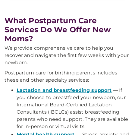
What Postpartum Care
Services Do We Offer New
Moms?
We provide comprehensive care to help you
recover and navigate the first few weeks with your
newborn.
Postpartum care for birthing parents includes
these and other specialty services:
Lactation and breastfeeding support
— If
you choose to breastfeed your newborn, our
International Board-Certified Lactation
Consultants (IBCLCs) assist breastfeeding
parents who need support. They are available
for in-person or virtual visits.
Mental health support
— Stress, anxiety, and