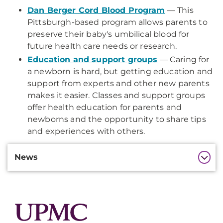
Dan Berger Cord Blood Program
— This
Pittsburgh-based program allows parents to
preserve their baby's umbilical blood for
future health care needs or research.
Education and support groups
— Caring for
a newborn is hard, but getting education and
support from experts and other new parents
makes it easier. Classes and support groups
offer health education for parents and
newborns and the opportunity to share tips
and experiences with others.
Additional
News
Information