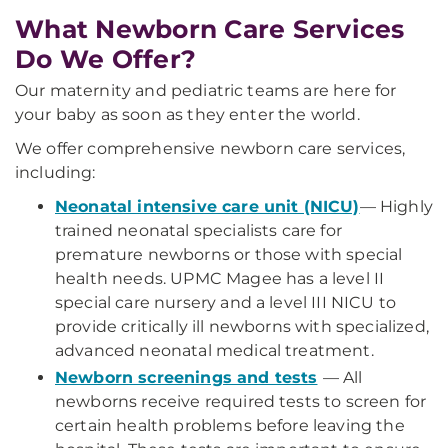
What Newborn Care Services
Do We Offer?
Our maternity and pediatric teams are here for
your baby as soon as they enter the world.
We offer comprehensive newborn care services,
including:
Neonatal intensive care unit (NICU)
— Highly
trained neonatal specialists care for
premature newborns or those with special
health needs. UPMC Magee has a level II
special care nursery and a level III NICU to
provide critically ill newborns with specialized,
advanced neonatal medical treatment.
Newborn screenings and tests
— All
newborns receive required tests to screen for
certain health problems before leaving the