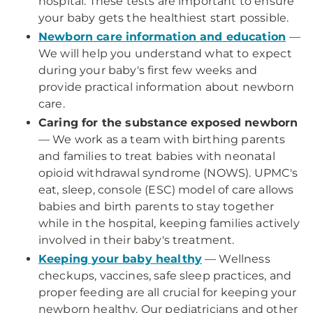
hospital. These tests are important to ensure
your baby gets the healthiest start possible.
Newborn care information and education
—
We will help you understand what to expect
during your baby's first few weeks and
provide practical information about newborn
care.
Caring for the substance exposed newborn
— We work as a team with birthing parents
and families to treat babies with neonatal
opioid withdrawal syndrome (NOWS). UPMC's
eat, sleep, console (ESC) model of care allows
babies and birth parents to stay together
while in the hospital, keeping families actively
involved in their baby's treatment.
Keeping your baby healthy
— Wellness
checkups, vaccines, safe sleep practices, and
proper feeding are all crucial for keeping your
newborn healthy. Our pediatricians and other