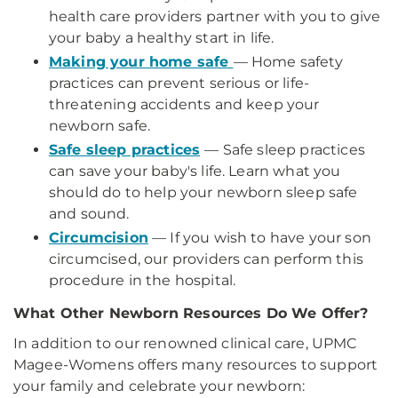
health care providers partner with you to give
your baby a healthy start in life.
Making your home safe
— Home safety
practices can prevent serious or life-
threatening accidents and keep your
newborn safe.
Safe sleep practices
— Safe sleep practices
can save your baby's life. Learn what you
should do to help your newborn sleep safe
and sound.
Circumcision
— If you wish to have your son
circumcised, our providers can perform this
procedure in the hospital.
What Other Newborn Resources Do We Offer?
In addition to our renowned clinical care, UPMC
Magee-Womens offers many resources to support
your family and celebrate your newborn: