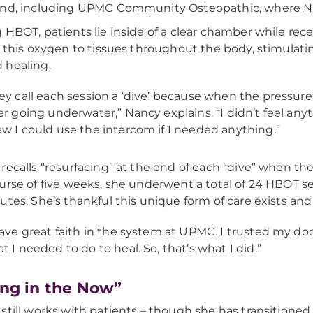
nd, including UPMC Community Osteopathic, where Nan
 HBOT, patients lie inside of a clear chamber while re
s this oxygen to tissues throughout the body, stimulati
 healing.
ey call each session a ‘dive’ because when the pressure i
er going underwater,” Nancy explains. “I didn’t feel anyt
w I could use the intercom if I needed anything.”
recalls “resurfacing” at the end of each “dive” when t
urse of five weeks, she underwent a total of 24 HBOT s
utes. She’s thankful this unique form of care exists an
have great faith in the system at UPMC. I trusted my do
t I needed to do to heal. So, that’s what I did.”
ing in the Now”
still works with patients – though she has transitioned