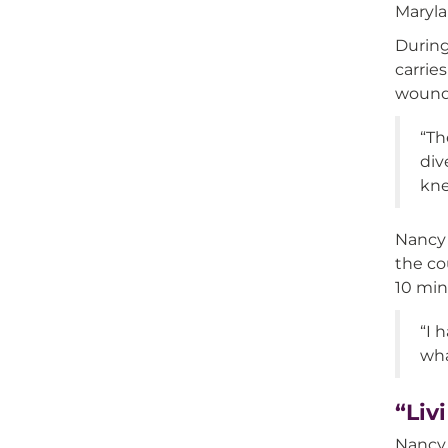
Maryla
During
carrie
wound
“Th
div
kne
Nancy 
the co
10 min
“I 
wha
“Liv
Nancy 