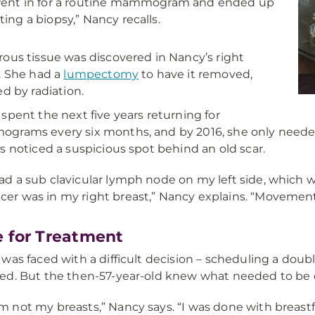
went in for a routine mammogram and ended up
ting a biopsy,” Nancy recalls.
ous tissue was discovered in Nancy’s right
. She had a
lumpectomy
to have it removed,
ed by radiation.
spent the next five years returning for
rams every six months, and by 2016, she only needed 
s noticed a suspicious spot behind an old scar.
had a sub clavicular lymph node on my left side, which 
cer was in my right breast,” Nancy explains. “Movement
 for Treatment
was faced with a difficult decision – scheduling a doub
d. But the then-57-year-old knew what needed to be 
am not my breasts,” Nancy says. “I was done with breast