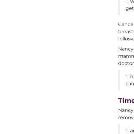
“I 
get
Cancer
breast
follow
Nancy 
mammog
doctor
“I 
can
Time
Nancy 
remove
“I 