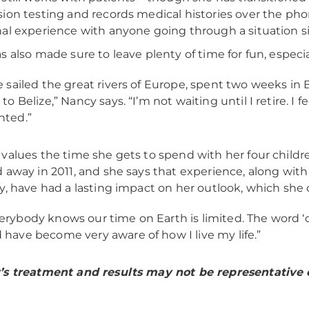
ion testing and records medical histories over the pho
al experience with anyone going through a situation sim
s also made sure to leave plenty of time for fun, especial
ve sailed the great rivers of Europe, spent two weeks in Ba
p to Belize,” Nancy says. “I’m not waiting until I retire. I 
nted.”
values the time she gets to spend with her four child
 away in 2011, and she says that experience, along wit
y, have had a lasting impact on her outlook, which she ca
erybody knows our time on Earth is limited. The word ‘ca
 have become very aware of how I live my life.”
s treatment and results may not be representative of