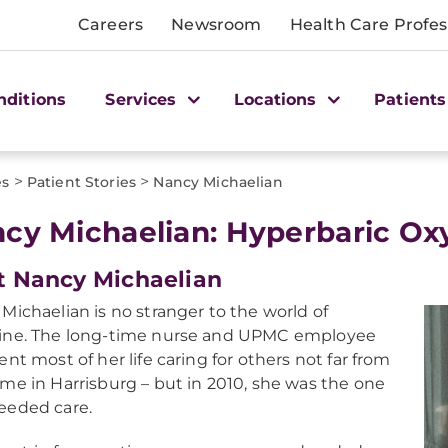
Careers
Newsroom
Health Care Profes
nditions
Services
Locations
Patients
>
>
es
Patient Stories
Nancy Michaelian
cy Michaelian: Hyperbaric O
 Nancy Michaelian
Michaelian is no stranger to the world of
ine. The long-time nurse and UPMC employee
ent most of her life caring for others not far from
me in Harrisburg – but in 2010, she was the one
eeded care.