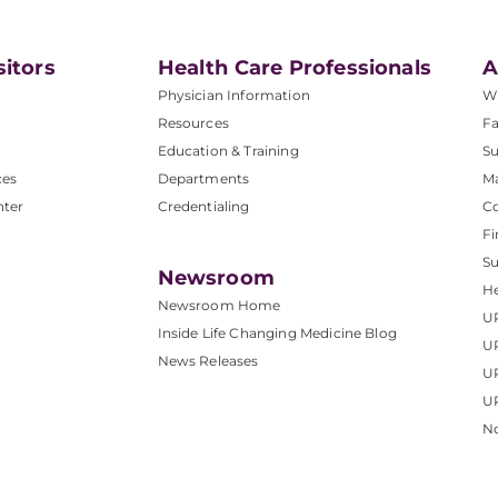
sitors
Health Care Professionals
A
Physician Information
W
Resources
Fa
Education & Training
Su
ces
Departments
M
nter
Credentialing
C
Fi
S
Newsroom
He
Newsroom Home
U
Inside Life Changing Medicine Blog
U
News Releases
U
UP
No