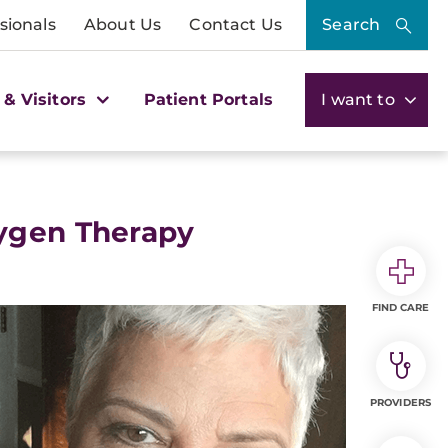
sionals
About Us
Contact Us
Search
 & Visitors
Patient Portals
I want to
xygen Therapy
FIND CARE
PROVIDERS