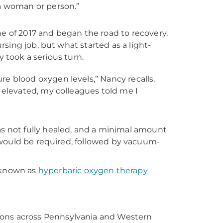
a woman or person.”
e of 2017 and began the road to recovery.
sing job, but what started as a light-
y took a serious turn.
e blood oxygen levels,” Nancy recalls.
 elevated, my colleagues told me I
 not fully healed, and a minimal amount
on would be required, followed by vacuum-
 known as
hyperbaric oxygen therapy
tions across Pennsylvania and Western