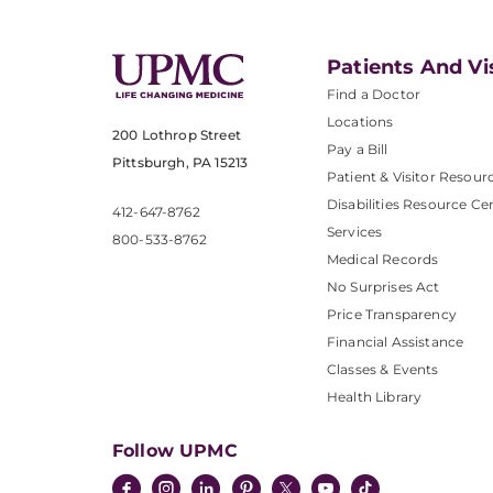
Patients And Vi
Find a Doctor
Locations
200 Lothrop Street
Pay a Bill
Pittsburgh, PA 15213
Patient & Visitor Resour
Disabilities Resource Ce
412-647-8762
Services
800-533-8762
Medical Records
No Surprises Act
Price Transparency
Financial Assistance
Classes & Events
Health Library
Follow UPMC