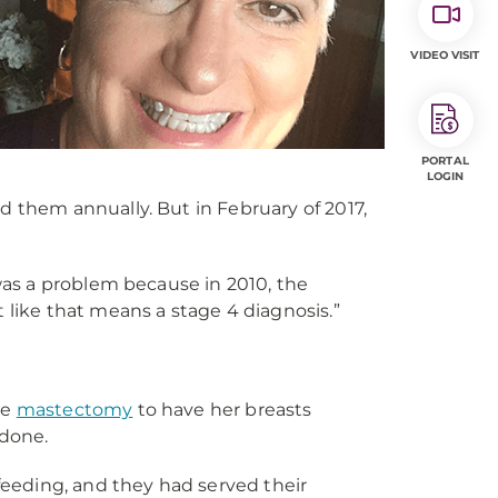
VIDEO VISIT
PORTAL
LOGIN
them annually. But in February of 2017,
was a problem because in 2010, the
 like that means a stage 4 diagnosis.”
le
mastectomy
to have her breasts
done.
feeding, and they had served their