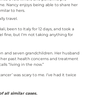
ne. Nancy enjoys being able to share her
ilar to hers.
ly travel.
li, been to Italy for 12 days, and took a
feel fine, but I’m not taking anything for
ren and seven grandchildren. Her husband
h her past health concerns and treatment
lls “living in the now.”
ncer’ was scary to me. I’ve had it twice
 all similar cases.