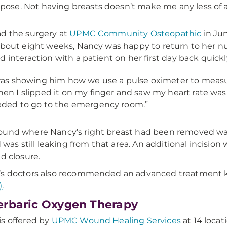
pose. Not having breasts doesn’t make me any less of 
d the surgery at
UPMC Community Osteopathic
in Jun
about eight weeks, Nancy was happy to return to her nur
d interaction with a patient on her first day back quickl
was showing him how we use a pulse oximeter to measur
en I slipped it on my finger and saw my heart rate was
ded to go to the emergency room.”
und where Nancy’s right breast had been removed was
id was still leaking from that area. An additional incisi
ed closure.
’s doctors also recommended an advanced treatment
)
.
rbaric Oxygen Therapy
s offered by
UPMC Wound Healing Services
at 14 loca