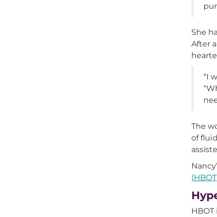
pur
She ha
After 
hearte
“I 
“Wh
nee
The wo
of flu
assist
Nancy
(HBOT
Hype
HBOT i