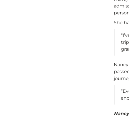
admiss
person
She ha
“I’
tri
gra
Nancy 
passed
journe
“Ev
and
Nancy’