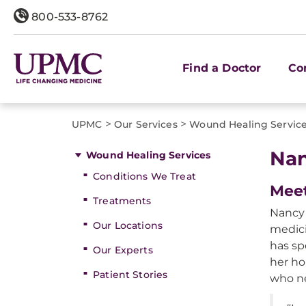
800-533-8762
Find a Doctor
Co
>
>
UPMC
Our Services
Wound Healing Servic
Nan
Wound Healing Services
Conditions We Treat
Meet
Treatments
Nancy 
Our Locations
medic
has sp
Our Experts
her ho
Patient Stories
who n