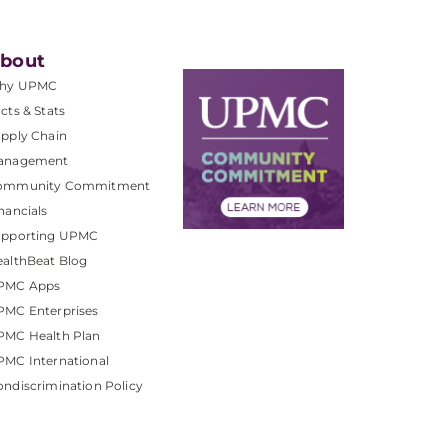
bout
hy UPMC
cts & Stats
pply Chain
anagement
ommunity Commitment
nancials
upporting UPMC
althBeat Blog
PMC Apps
PMC Enterprises
PMC Health Plan
MC International
ndiscrimination Policy