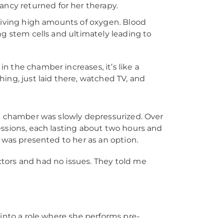
cy returned for her therapy.
ceiving high amounts of oxygen. Blood
ng stem cells and ultimately leading to
n the chamber increases, it’s like a
hing, just laid there, watched TV, and
he chamber was slowly depressurized. Over
essions, each lasting about two hours and
d was presented to her as an option.
ctors and had no issues. They told me
 into a role where she performs pre-