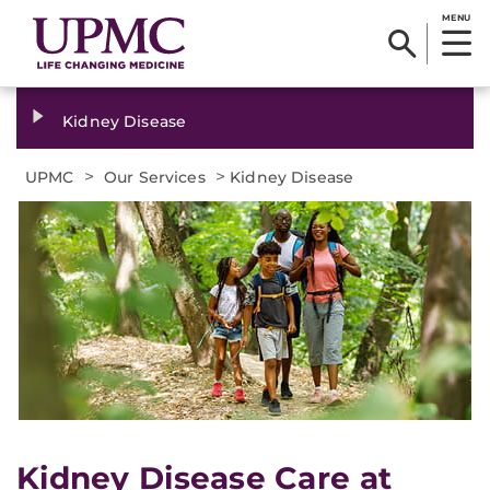
MENU
Kidney Disease
>
>
UPMC
Our Services
Kidney Disease
Kidney Disease Care at