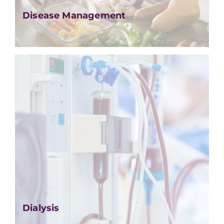
Disease Management
Dialysis