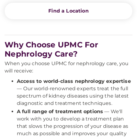
Find a Location
Why Choose UPMC For
Nephrology Care?
When you choose UPMC for nephrology care, you
will receive:
Access to world-class nephrology expertise
—
Our world-renowned experts treat the full
spectrum of kidney diseases using the latest
diagnostic and treatment techniques.
A full range of treatment options
— We'll
work with you to develop a treatment plan
that slows the progression of your disease as
much as possible and improves your quality