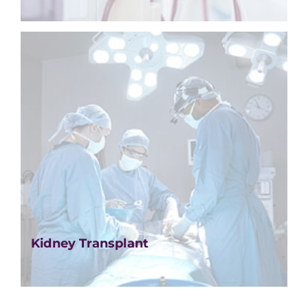
Kidney Transplant