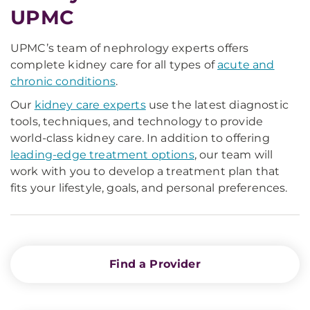
UPMC
UPMC’s team of nephrology experts offers
complete kidney care for all types of
acute and
chronic conditions
.
Our
kidney care experts
use the latest diagnostic
tools, techniques, and technology to provide
world-class kidney care. In addition to offering
leading-edge treatment options
, our team will
work with you to develop a treatment plan that
fits your lifestyle, goals, and personal preferences.
Find a Provider