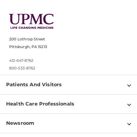
200 Lothrop Street
Pittsburgh, PA 15213
412-647-8762
800-533-8762
Patients And Visitors
Find a Doctor
Health Care Professionals
Locations
Physician Information
Pay a Bill
Newsroom
Resources
Patient & Visitor Resources