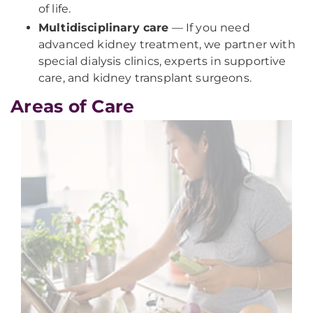
of life.
Multidisciplinary care
— If you need
advanced kidney treatment, we partner with
special dialysis clinics, experts in supportive
care, and kidney transplant surgeons.
Areas of Care