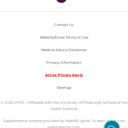
Contact Us
Website/Email Terms of Use
Medical Advice Disclaimer
Privacy Information
Active Privacy Alerts
Sitemap
© 2026 UPMC I Affiliated with the University of Pittsburgh Schools of the
Health Sciences
Supplemental content provided by WebMD Ignite. To learn more, visit
webmdignite.com.