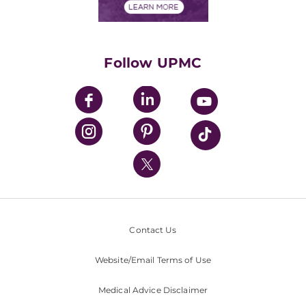
Financials
Classes & Events
Supporting UPMC
Health Library
HealthBeat Blog
Follow UPMC
UPMC Apps
UPMC Enterprises
UPMC Health Plan
UPMC International
Nondiscrimination Policy
Contact Us
Website/Email Terms of Use
Medical Advice Disclaimer