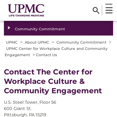
MENU
Community Commitment
>
>
>
UPMC
About UPMC
Community Commitment
UPMC Center for Workplace Culture and Community
>
Engagement
Contact Us
​Contact The Center for
Workplace Culture &
Community Engagement
U.S. Steel Tower, Floor 56
600 Grant St.
Pittsburgh, PA 15219