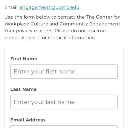
Email:
engagement@upmc.edu
.
Use the form below to contact the The Center for
Workplace Culture and Community Engagement.
Your privacy matters. Please do not disclose
personal health or medical information.
First Name
Last Name
Email Address