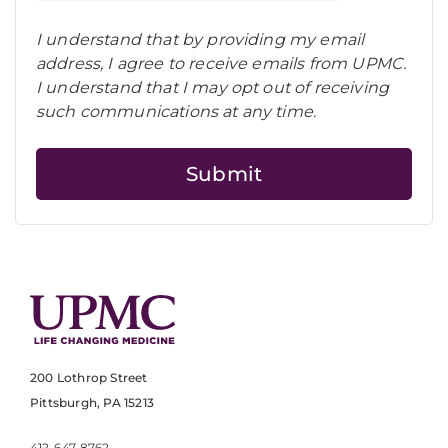
I understand that by providing my email
address, I agree to receive emails from UPMC.
I understand that I may opt out of receiving
such communications at any time.
200 Lothrop Street
Pittsburgh, PA 15213
412-647-8762