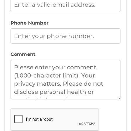
Phone Number
Comment