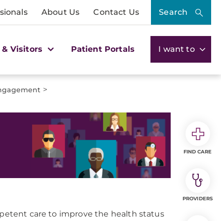
sionals
About Us
Contact Us
Search
 & Visitors
Patient Portals
I want to
>
Engagement
FIND CARE
PROVIDERS
mpetent care to improve the health status