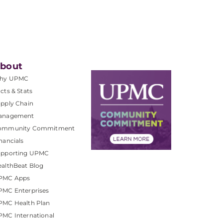
bout
hy UPMC
cts & Stats
pply Chain
anagement
ommunity Commitment
nancials
upporting UPMC
althBeat Blog
PMC Apps
PMC Enterprises
PMC Health Plan
MC International