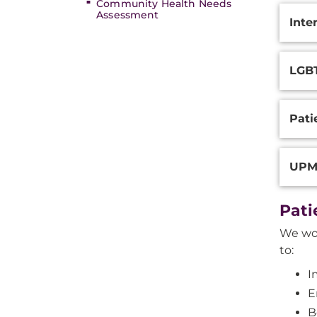
Community Health Needs
Assessment
Inte
LGB
Pati
UPMC
Pati
We wor
to:
I
E
B