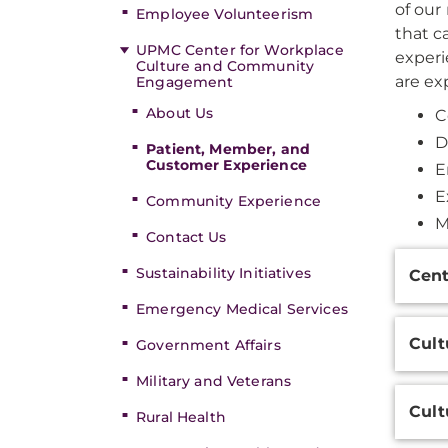
of our
Employee Volunteerism
that c
UPMC Center for Workplace
experi
Culture and Community
are ex
Engagement
About Us
C
D
Patient, Member, and
Customer Experience
E
E
Community Experience
M
Contact Us
Additi
Sustainability Initiatives
Cent
Inform
Emergency Medical Services
Cult
Government Affairs
Military and Veterans
Cult
Rural Health