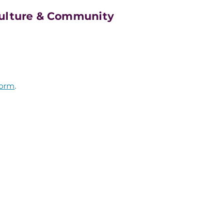
Culture & Community
form
.