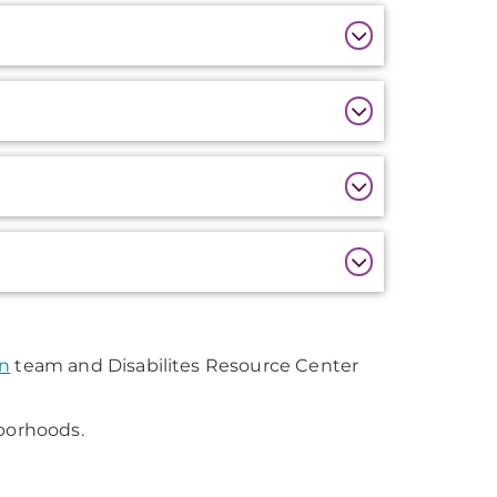
on
team and Disabilites Resource Center
hborhoods.