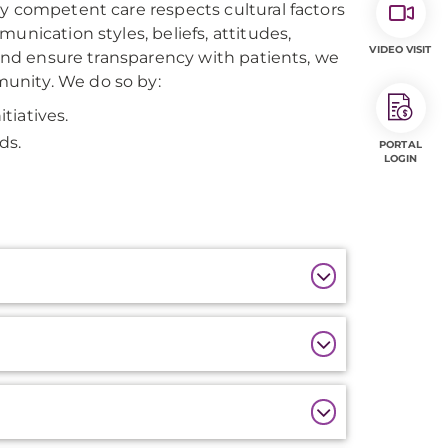
y competent care respects cultural factors
unication styles, beliefs, attitudes,
VIDEO VISIT
 and ensure transparency with patients, we
unity. We do so by:
tiatives.
ds.
PORTAL
LOGIN