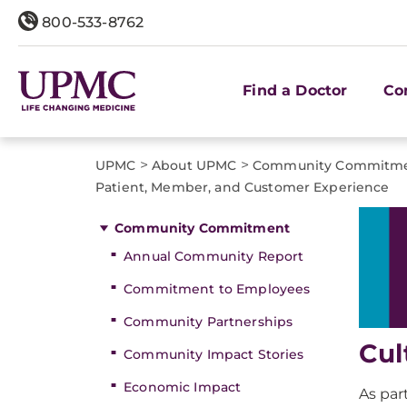
800-533-8762
Find a Doctor
Co
>
>
UPMC
About UPMC
Community Commitm
Patient, Member, and Customer Experience
Community Commitment
Annual Community Report
Commitment to Employees
Community Partnerships
Cul
Community Impact Stories
Economic Impact
As par