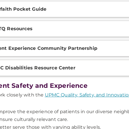
rfaith Pocket Guide
TQ Resources
ent Experience Community Partnership
 Disabilities Resource Center
ent Safety and Experience
k closely with the
UPMC Quality, Safety, and Innovati
mprove the experience of patients in our diverse neig
nsure culturally relevant care.
etter serve those with varying ability levels.