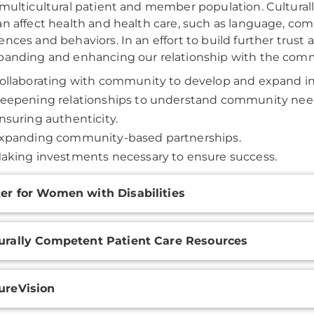
 multicultural patient and member population. Culturall
an affect health and health care, such as language, comm
ences and behaviors. In an effort to build further trust
panding and enhancing our relationship with the comm
ollaborating with community to develop and expand ini
eepening relationships to understand community nee
nsuring authenticity.
xpanding community-based partnerships.
aking investments necessary to ensure success.
onal
er for Women with Disabilities
ation
urally Competent Patient Care Resources
ureVision