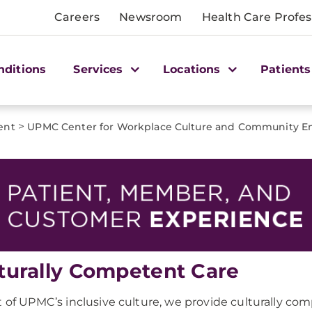
Careers
Newsroom
Health Care Profes
nditions
Services
Locations
Patients
>
ent
UPMC Center for Workplace Culture and Community 
turally Competent Care
t of UPMC’s inclusive culture, we provide culturally co