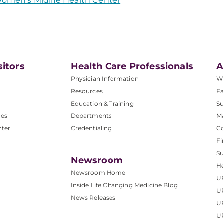
omen's Midlife Health Center
sitors
Health Care Professionals
A
Physician Information
W
Resources
Fa
Education & Training
Su
ces
Departments
M
nter
Credentialing
C
Fi
S
Newsroom
He
Newsroom Home
U
Inside Life Changing Medicine Blog
U
News Releases
U
UP