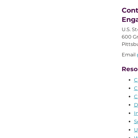
Cont
Eng
U.S. S
600 Gr
Pittsb
Email
Reso
C
C
C
D
I
S
U