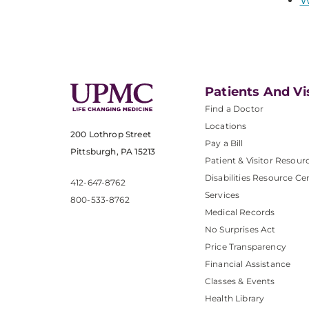
W
Patients And Vi
Find a Doctor
Locations
200 Lothrop Street
Pay a Bill
Pittsburgh, PA 15213
Patient & Visitor Resour
Disabilities Resource Ce
412-647-8762
Services
800-533-8762
Medical Records
No Surprises Act
Price Transparency
Financial Assistance
Classes & Events
Health Library