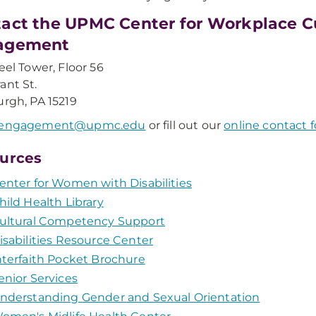
act the UPMC Center for Workplace 
agement
teel Tower, Floor 56
ant St.
urgh, PA 15219
engagement@upmc.edu
or fill out our
online contact 
urces
enter for Women with Disabilities
hild Health Library
ultural Competency Support
isabilities Resource Center
nterfaith Pocket Brochure
enior Services
nderstanding Gender and Sexual Orientation