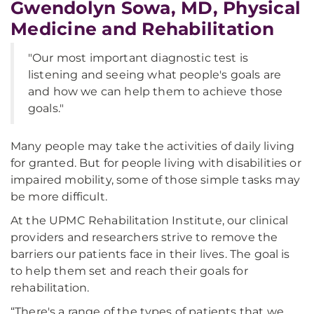
Gwendolyn Sowa, MD, Physical
Medicine and Rehabilitation
"Our most important diagnostic test is
listening and seeing what people's goals are
and how we can help them to achieve those
goals."
Many people may take the activities of daily living
for granted. But for people living with disabilities or
impaired mobility, some of those simple tasks may
be more difficult.
At the UPMC Rehabilitation Institute, our clinical
providers and researchers strive to remove the
barriers our patients face in their lives. The goal is
to help them set and reach their goals for
rehabilitation.
“There's a range of the types of patients that we