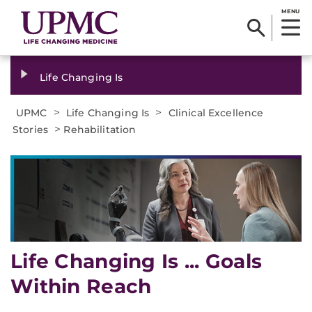
MENU
Life Changing Is
>
>
UPMC
Life Changing Is
Clinical Excellence
>
Stories
Rehabilitation
Life Changing Is ... Goals
Within Reach