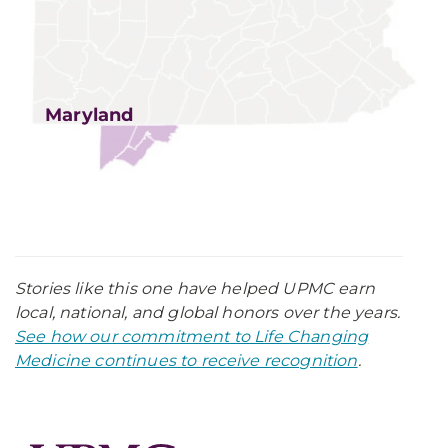
Maryland
Stories like this one have helped UPMC earn
local, national, and global honors over the years.
See how our commitment to Life Changing
Medicine continues to receive recognition
.