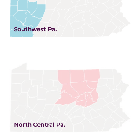
Southwest Pa.
North Central Pa.