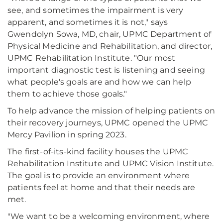
see, and sometimes the impairment is very
apparent, and sometimes it is not," says
Gwendolyn Sowa, MD, chair, UPMC Department of
Physical Medicine and Rehabilitation, and director,
UPMC Rehabilitation Institute. "Our most
important diagnostic test is listening and seeing
what people's goals are and how we can help
them to achieve those goals."
To help advance the mission of helping patients on
their recovery journeys, UPMC opened the UPMC
Mercy Pavilion in spring 2023.
The first-of-its-kind facility houses the UPMC
Rehabilitation Institute and UPMC Vision Institute.
The goal is to provide an environment where
patients feel at home and that their needs are
met.
"We want to be a welcoming environment, where