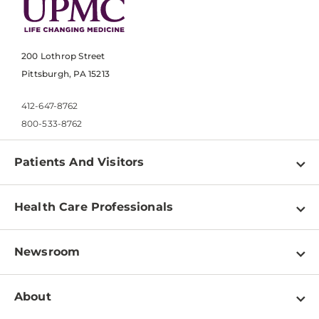
200 Lothrop Street
Pittsburgh, PA 15213
412-647-8762
800-533-8762
Patients And Visitors
Find a Doctor
Health Care Professionals
Locations
Physician Information
Pay a Bill
Newsroom
Resources
Patient & Visitor Resources
Newsroom Home
Education & Training
About
Disabilities Resource Center
Inside Life Changing Medicine Blog
Departments