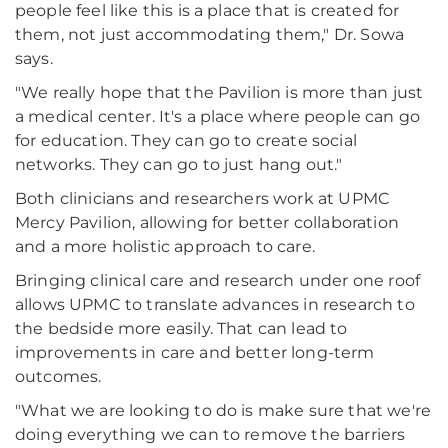
people feel like this is a place that is created for
them, not just accommodating them," Dr. Sowa
says.
"We really hope that the Pavilion is more than just
a medical center. It's a place where people can go
for education. They can go to create social
networks. They can go to just hang out."
Both clinicians and researchers work at UPMC
Mercy Pavilion, allowing for better collaboration
and a more holistic approach to care.
Bringing clinical care and research under one roof
allows UPMC to translate advances in research to
the bedside more easily. That can lead to
improvements in care and better long-term
outcomes.
"What we are looking to do is make sure that we're
doing everything we can to remove the barriers