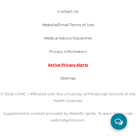
Contact Us
Website/Email Terms of Use
Medical Advice Disclaimer
Privacy Information
Active Privacy Alerts
Sitemap
© 2026 UPMC I Affiliated with the University of Pittsburgh Schools of the
Health Sciences
Supplemental content provided by WebMD Ignite. To learn more, visit
webmdignite.com.