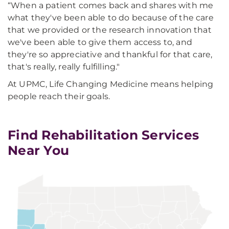
“When a patient comes back and shares with me
what they've been able to do because of the care
that we provided or the research innovation that
we've been able to give them access to, and
they're so appreciative and thankful for that care,
that's really, really fulfilling."
At UPMC, Life Changing Medicine means helping
people reach their goals.
Find Rehabilitation Services
Near You