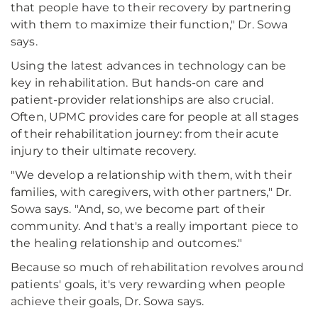
that people have to their recovery by partnering
with them to maximize their function," Dr. Sowa
says.
Using the latest advances in technology can be
key in rehabilitation. But hands-on care and
patient-provider relationships are also crucial.
Often, UPMC provides care for people at all stages
of their rehabilitation journey: from their acute
injury to their ultimate recovery.
"We develop a relationship with them, with their
families, with caregivers, with other partners," Dr.
Sowa says. "And, so, we become part of their
community. And that's a really important piece to
the healing relationship and outcomes."
Because so much of rehabilitation revolves around
patients' goals, it's very rewarding when people
achieve their goals, Dr. Sowa says.