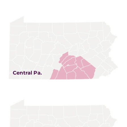
Central Pa.