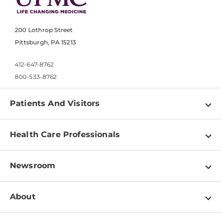
200 Lothrop Street
Pittsburgh, PA 15213
412-647-8762
800-533-8762
Patients And Visitors
Find a Doctor
Health Care Professionals
Locations
Physician Information
Pay a Bill
Newsroom
Resources
Patient & Visitor Resources
Newsroom Home
Education & Training
About
Disabilities Resource Center
Inside Life Changing Medicine Blog
Departments
Services