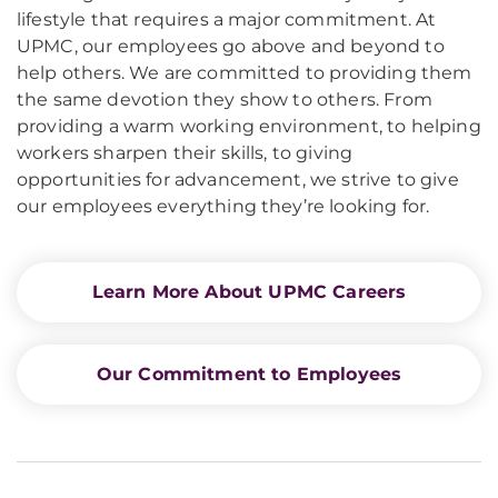
lifestyle that requires a major commitment. At
UPMC, our employees go above and beyond to
help others. We are committed to providing them
the same devotion they show to others. From
providing a warm working environment, to helping
workers sharpen their skills, to giving
opportunities for advancement, we strive to give
our employees everything they’re looking for.
Learn More About UPMC Careers
Our Commitment to Employees