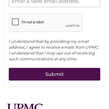
I understand that by providing my email
address, I agree to receive emails from UPMC.
I understand that I may opt out of receiving
such communications at any time.