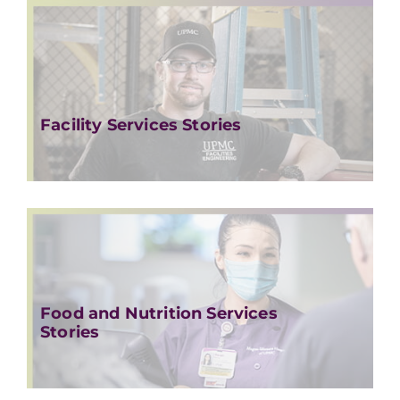
Facility Services Stories
Food and Nutrition Services
Stories