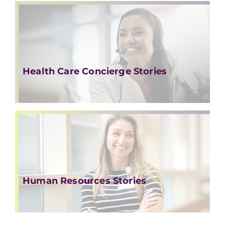
Health Care Concierge Stories
Human Resources Stories