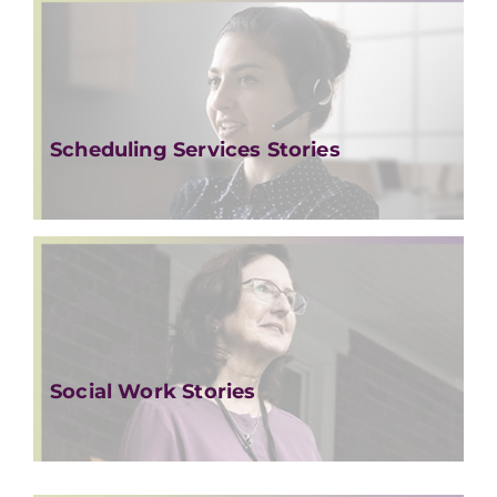
Scheduling Services Stories
Social Work Stories