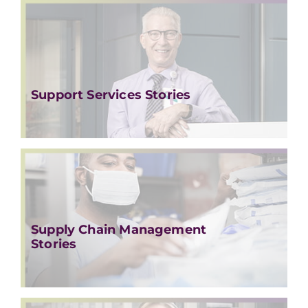
Support Services Stories
Supply Chain Management
Stories