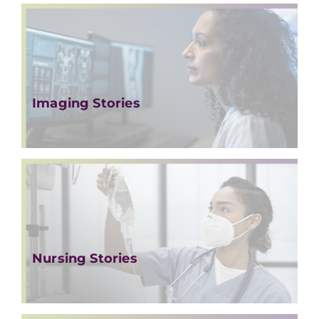
Imaging Stories
Nursing Stories