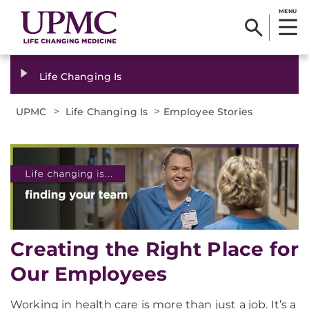
MENU
Life Changing Is
>
>
UPMC
Life Changing Is
Employee Stories
Creating the Right Place for
Our Employees
Working in health care is more than just a job. It’s a