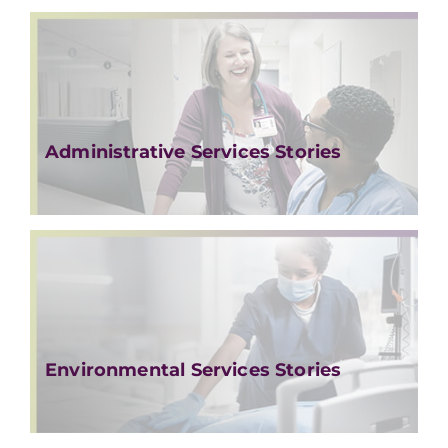
Administrative Services Stories
Environmental Services Stories