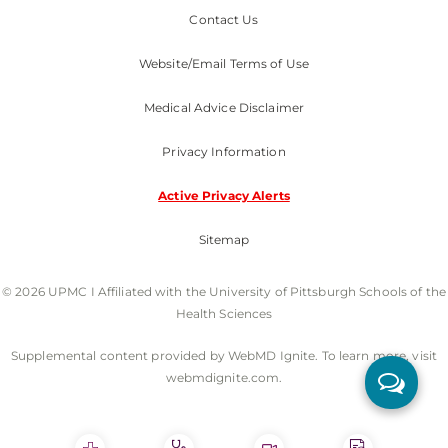
Contact Us
Website/Email Terms of Use
Medical Advice Disclaimer
Privacy Information
Active Privacy Alerts
Sitemap
© 2026 UPMC I Affiliated with the University of Pittsburgh Schools of the
Health Sciences
Supplemental content provided by WebMD Ignite. To learn more, visit
webmdignite.com.