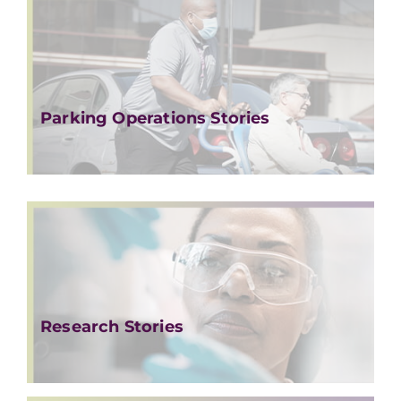
Parking Operations Stories
Research Stories