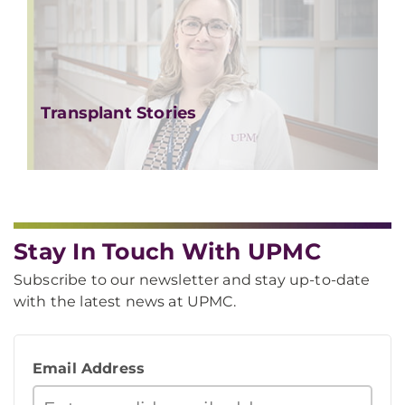
Transplant Stories
Stay In Touch With UPMC
Subscribe to our newsletter and stay up-to-date
with the latest news at UPMC.
Email Address