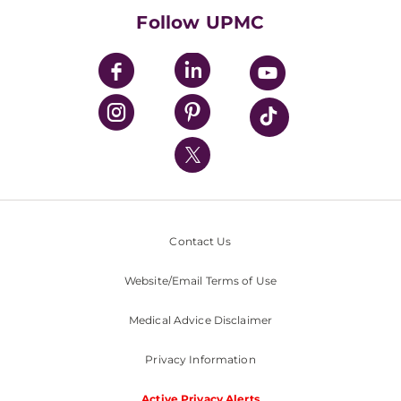
HealthBeat Blog
Follow UPMC
UPMC Apps
UPMC Enterprises
UPMC Health Plan
UPMC International
Nondiscrimination Policy
Contact Us
Website/Email Terms of Use
Medical Advice Disclaimer
Privacy Information
Active Privacy Alerts