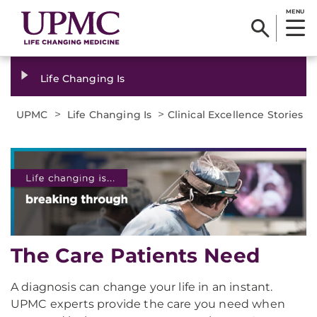
MENU
Life Changing Is
>
>
UPMC
Life Changing Is
Clinical Excellence Stories
The Care Patients Need
A diagnosis can change your life in an instant.
UPMC experts provide the care you need when