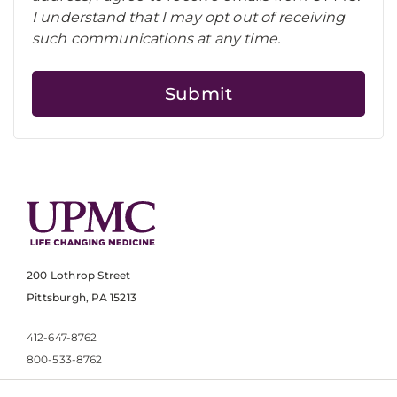
I understand that I may opt out of receiving
such communications at any time.
200 Lothrop Street
Pittsburgh, PA 15213
412-647-8762
800-533-8762