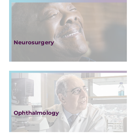
Neurosurgery
Ophthalmology