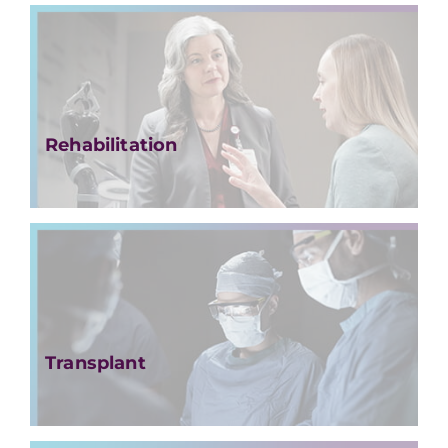
Rehabilitation
Transplant