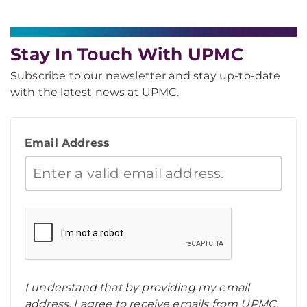
Stay In Touch With UPMC
Subscribe to our newsletter and stay up-to-date
with the latest news at UPMC.
Email Address
I understand that by providing my email
address, I agree to receive emails from UPMC.