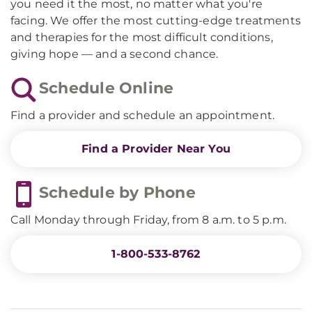
you need it the most, no matter what you're
facing. We offer the most cutting-edge treatments
and therapies for the most difficult conditions,
giving hope — and a second chance.
Schedule Online
Find a provider and schedule an appointment.
Find a Provider Near You
Schedule by Phone
Call Monday through Friday, from 8 a.m. to 5 p.m.
1-800-533-8762