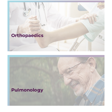
Orthopaedics
Pulmonology