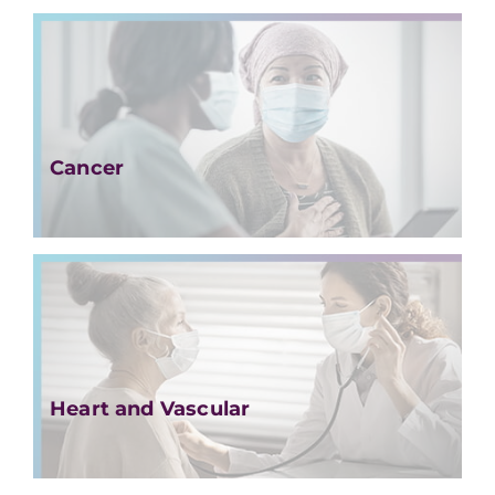
Cancer
Heart and Vascular