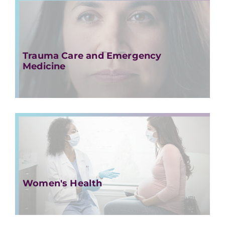
Trauma Care and Emergency
Medicine
Women's Health