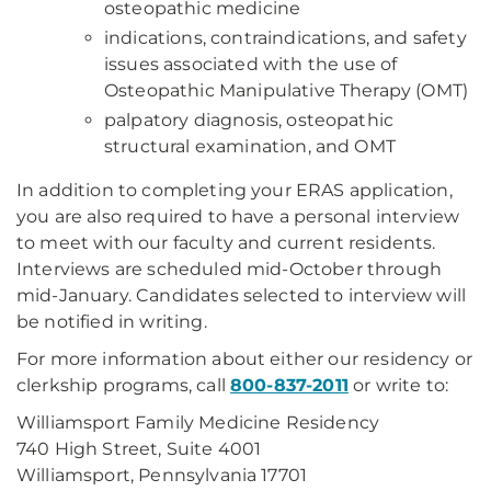
osteopathic medicine
indications, contraindications, and safety
issues associated with the use of
Osteopathic Manipulative Therapy (OMT)
palpatory diagnosis, osteopathic
structural examination, and OMT
In addition to completing your ERAS application,
you are also required to have a personal interview
to meet with our faculty and current residents.
Interviews are scheduled mid-October through
mid-January. Candidates selected to interview will
be notified in writing.
For more information about either our residency or
clerkship programs, call
800-837-2011
or write to:
Williamsport Family Medicine Residency
740 High Street, Suite 4001
Williamsport, Pennsylvania 17701