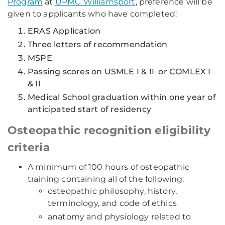
Program
at
UPMC Williamsport
, preference will be
given to applicants who have completed:
ERAS Application
Three letters of recommendation
MSPE
Passing scores on USMLE I & II or COMLEX I
& II
Medical School graduation within one year of
anticipated start of residency
Osteopathic recognition eligibility
criteria
A minimum of 100 hours of osteopathic
training containing all of the following:
osteopathic philosophy, history,
terminology, and code of ethics
anatomy and physiology related to