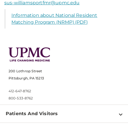
sus-williamsportfmr@upmc.edu
Information about National Resident
Matching Program (NRMP) (PDF)
200 Lothrop Street
Pittsburgh, PA 15213
412-647-8762
800-533-8762
Patients And Visitors