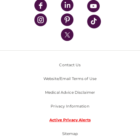
UPMC Enterprises
UPMC Health Plan
UPMC International
Nondiscrimination Policy
Contact Us
Website/Email Terms of Use
Medical Advice Disclaimer
Privacy Information
Active Privacy Alerts
Sitemap