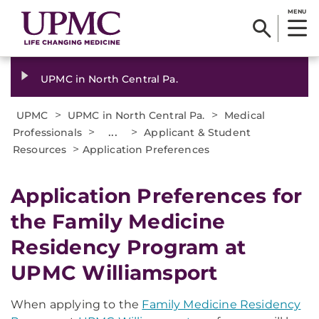
MENU
UPMC in North Central Pa.
>
>
UPMC
UPMC in North Central Pa.
Medical
>
...
>
Professionals
Applicant & Student
>
Resources
Application Preferences
Application Preferences for
the Family Medicine
Residency Program at
UPMC Williamsport
When applying to the
Family Medicine Residency