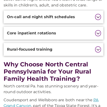
skills in children's, adult, and obstetric care.
Additional
On-call and night shift schedules
Information
Core inpatient rotations
Rural-focused training
Why Choose North Central
Pennsylvania for Your Rural
Family Health Training?
North central Pa. has stunning scenery and year-
round outdoor activities.
Coudersport and Wellsboro are both near the
PA
Grand Canyon
, part of the Tioga State Forest. It's a