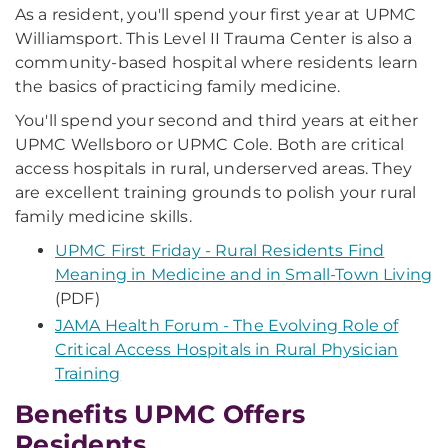
As a resident, you'll spend your first year at UPMC
Williamsport. This Level II Trauma Center is also a
community-based hospital where residents learn
the basics of practicing family medicine.
You'll spend your second and third years at either
UPMC Wellsboro or UPMC Cole. Both are critical
access hospitals in rural, underserved areas. They
are excellent training grounds to polish your rural
family medicine skills.
UPMC First Friday - Rural Residents Find
Meaning in Medicine and in Small-Town Living
(PDF)
JAMA Health Forum - The Evolving Role of
Critical Access Hospitals in Rural Physician
Training
Benefits UPMC Offers
Residents