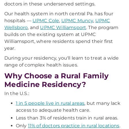
doctors in these underserved settings.
Our health system in north central Pa. has four
hospitals —
UPMC Cole
,
UPMC Muncy
,
UPMC
Wellsboro
, and
UPMC Williamsport
. The program
builds on the existing system at UPMC
Williamsport, where residents spend their first
year.
During your residency, you'll learn to treat a wide
range of complex health issues.
Why Choose a Rural Family
Medicine Residency?
In the U.S.:
1 in 5 people live in rural areas
, but many lack
access to adequate health care.
Less than 3% of residents train in rural areas.
Only
11% of doctors practice in rural locations
.