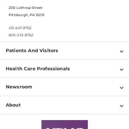
200 Lothrop Street
Pittsburgh, PA 15213
412-647-8762
800-533-8762
Patients And Visitors
Find a Doctor
Health Care Professionals
Locations
Physician Information
Pay a Bill
Newsroom
Resources
Patient & Visitor Resources
Newsroom Home
Education & Training
About
Disabilities Resource Center
Inside Life Changing Medicine Blog
Departments
Services
Why UPMC
News Releases
Credentialing
Medical Records