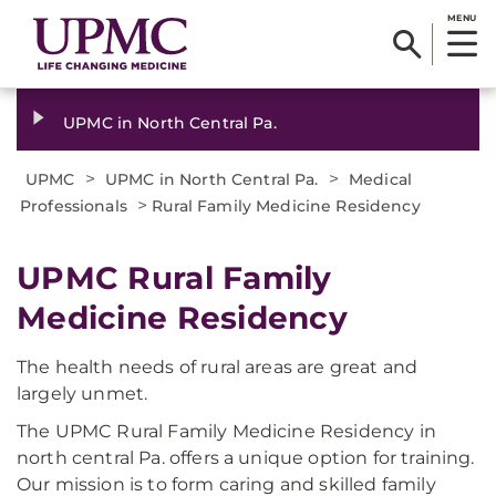
MENU
UPMC in North Central Pa.
>
>
UPMC
UPMC in North Central Pa.
Medical
>
Professionals
Rural Family Medicine Residency
UPMC Rural Family
Medicine Residency
The health needs of rural areas are great and
largely unmet.
The UPMC Rural Family Medicine Residency in
north central Pa. offers a unique option for training.
Our mission is to form caring and skilled family