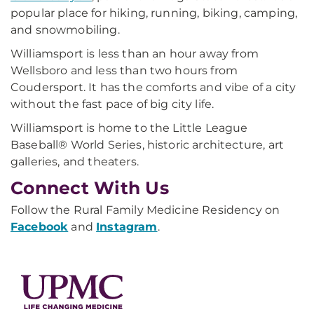
popular place for hiking, running, biking, camping,
and snowmobiling.
Williamsport is less than an hour away from
Wellsboro and less than two hours from
Coudersport. It has the comforts and vibe of a city
without the fast pace of big city life.
Williamsport is home to the Little League
Baseball® World Series, historic architecture, art
galleries, and theaters.
Connect With Us
Follow the Rural Family Medicine Residency on
Facebook
and
Instagram
.