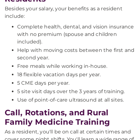
Besides your salary, your benefits as a resident
include:
Complete health, dental, and vision insurance
with no premium (spouse and children
included).
Help with moving costs between the first and
second year.
Free meals while working in-house.
18 flexible vacation days per year.
5 CME days per year.
5 site visit days over the 3 years of training.
Use of point-of-care ultrasound at all sites.
Call, Rotations, and Rural
Family Medicine Training
As a resident, you'll be on call at certain times and
cover some night shifts. You'll learn a wide range of