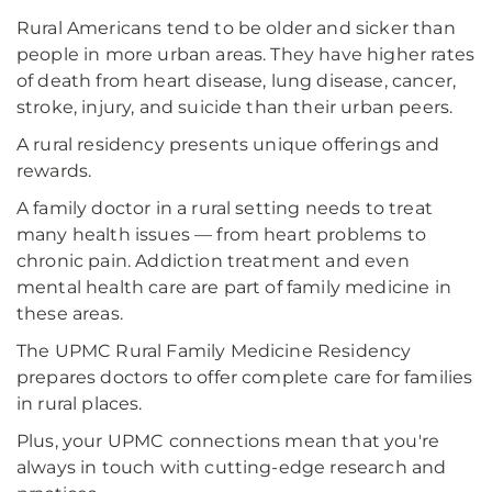
Rural Americans tend to be older and sicker than
people in more urban areas. They have higher rates
of death from heart disease, lung disease, cancer,
stroke, injury, and suicide than their urban peers.
A rural residency presents unique offerings and
rewards.
A family doctor in a rural setting needs to treat
many health issues — from heart problems to
chronic pain. Addiction treatment and even
mental health care are part of family medicine in
these areas.
The UPMC Rural Family Medicine Residency
prepares doctors to offer complete care for families
in rural places.
Plus, your UPMC connections mean that you're
always in touch with cutting-edge research and