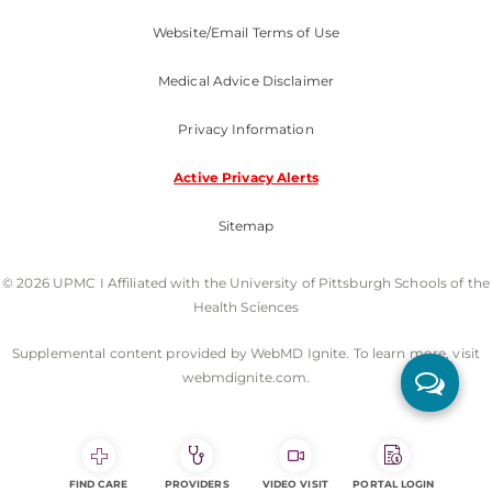
Website/Email Terms of Use
Medical Advice Disclaimer
Privacy Information
Active Privacy Alerts
Sitemap
© 2026 UPMC I Affiliated with the University of Pittsburgh Schools of the
Health Sciences
Supplemental content provided by WebMD Ignite. To learn more, visit
webmdignite.com.
FIND CARE
PROVIDERS
VIDEO VISIT
PORTAL LOGIN