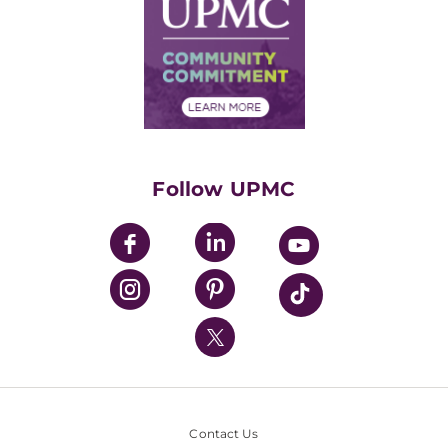
Facts & Stats
No Surprises Act
Supply Chain Management
Price Transparency
Community Commitment
Financial Assistance
Financials
Classes & Events
Supporting UPMC
Health Library
HealthBeat Blog
Follow UPMC
UPMC Apps
UPMC Enterprises
UPMC Health Plan
UPMC International
Nondiscrimination Policy
Contact Us