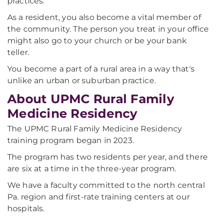
practices.
As a resident, you also become a vital member of
the community. The person you treat in your office
might also go to your church or be your bank
teller.
You become a part of a rural area in a way that's
unlike an urban or suburban practice.
About UPMC Rural Family
Medicine Residency
The UPMC Rural Family Medicine Residency
training program began in 2023.
The program has two residents per year, and there
are six at a time in the three-year program.
We have a faculty committed to the north central
Pa. region and first-rate training centers at our
hospitals.