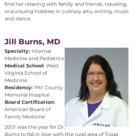
find her relaxing with family and friends, traveling,
or pursuing hobbies in culinary arts, writing, music
and dance.
Jill Burns, MD
Specialty:
Internal
Medicine and Pediatrics
Medical School:
West
Virginia School of
Medicine
Residency:
Pitt County
Memorial Hospital
Board Certification:
American Board of
Family Medicine
2001 was the year for Dr.
Burns to fall in love with the rural area of Tioga