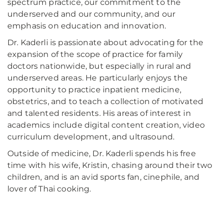
spectrum practice, our commitment to the
underserved and our community, and our
emphasis on education and innovation.
Dr. Kaderli is passionate about advocating for the
expansion of the scope of practice for family
doctors nationwide, but especially in rural and
underserved areas. He particularly enjoys the
opportunity to practice inpatient medicine,
obstetrics, and to teach a collection of motivated
and talented residents. His areas of interest in
academics include digital content creation, video
curriculum development, and ultrasound.
Outside of medicine, Dr. Kaderli spends his free
time with his wife, Kristin, chasing around their two
children, and is an avid sports fan, cinephile, and
lover of Thai cooking.