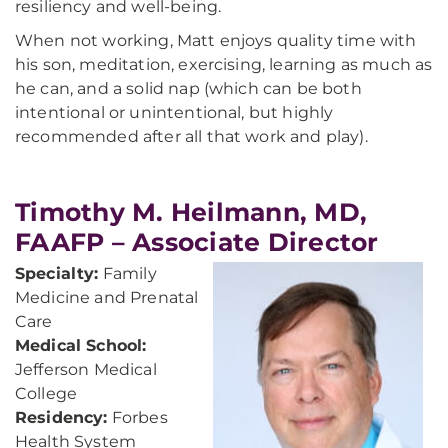
resiliency and well-being.
When not working, Matt enjoys quality time with
his son, meditation, exercising, learning as much as
he can, and a solid nap (which can be both
intentional or unintentional, but highly
recommended after all that work and play).
Timothy M. Heilmann, MD,
FAAFP – Associate Director
Specialty:
Family
Medicine and Prenatal
Care
Medical School:
Jefferson Medical
College
Residency:
Forbes
Health System