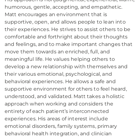
humorous, gentle, accepting, and empathetic.
Matt encourages an environment that is
supportive, open, and allows people to lean into
their experiences. He strives to assist others to be
comfortable and forthright about their thoughts
and feelings, and to make important changes that
move them towards an enriched, full, and
meaningful life. He values helping others to
develop a new relationship with themselves and
their various emotional, psychological, and
behavioral experiences. He allows a safe and
supportive environment for others to feel heard,
understood, and validated. Matt takes a holistic
approach when working and considers the
entirety of each patient’s interconnected
experiences. His areas of interest include
emotional disorders, family systems, primary
behavioral health integration, and clinician