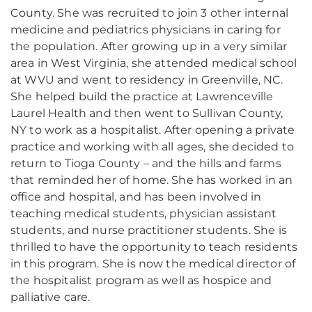
County. She was recruited to join 3 other internal
medicine and pediatrics physicians in caring for
the population. After growing up in a very similar
area in West Virginia, she attended medical school
at WVU and went to residency in Greenville, NC.
She helped build the practice at Lawrenceville
Laurel Health and then went to Sullivan County,
NY to work as a hospitalist. After opening a private
practice and working with all ages, she decided to
return to Tioga County – and the hills and farms
that reminded her of home. She has worked in an
office and hospital, and has been involved in
teaching medical students, physician assistant
students, and nurse practitioner students. She is
thrilled to have the opportunity to teach residents
in this program. She is now the medical director of
the hospitalist program as well as hospice and
palliative care.