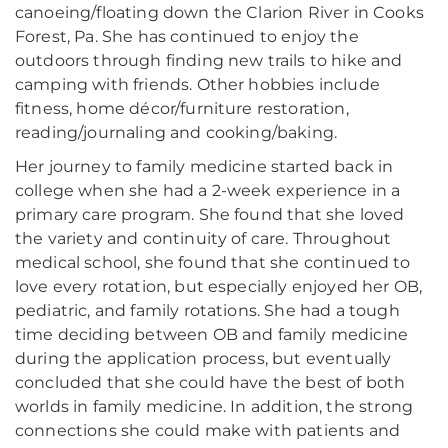
canoeing/floating down the Clarion River in Cooks
Forest, Pa. She has continued to enjoy the
outdoors through finding new trails to hike and
camping with friends. Other hobbies include
fitness, home décor/furniture restoration,
reading/journaling and cooking/baking.
Her journey to family medicine started back in
college when she had a 2-week experience in a
primary care program. She found that she loved
the variety and continuity of care. Throughout
medical school, she found that she continued to
love every rotation, but especially enjoyed her OB,
pediatric, and family rotations. She had a tough
time deciding between OB and family medicine
during the application process, but eventually
concluded that she could have the best of both
worlds in family medicine. In addition, the strong
connections she could make with patients and