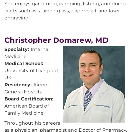
She enjoys gardening, camping, fishing, and doing
crafts such as stained glass, paper craft and laser
engraving.
Christopher Domarew, MD
Specialty:
Internal
Medicine
Medical School:
University of Liverpool,
UK
Residency:
Akron
General Hospital
Board Certification:
American Board of
Family Medicine
Throughout his careers
as a physician, pharmacist and Doctor of Pharmacy,