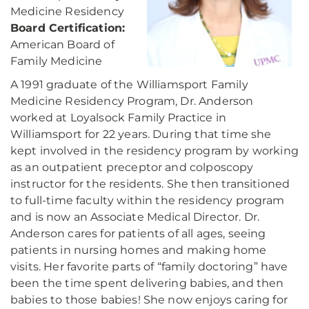
Medicine Residency
Board Certification:
American Board of
Family Medicine
A 1991 graduate of the Williamsport Family
Medicine Residency Program, Dr. Anderson
worked at Loyalsock Family Practice in
Williamsport for 22 years. During that time she
kept involved in the residency program by working
as an outpatient preceptor and colposcopy
instructor for the residents. She then transitioned
to full-time faculty within the residency program
and is now an Associate Medical Director. Dr.
Anderson cares for patients of all ages, seeing
patients in nursing homes and making home
visits. Her favorite parts of “family doctoring” have
been the time spent delivering babies, and then
babies to those babies! She now enjoys caring for