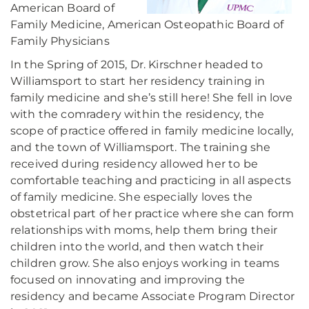
American Board of
Family Medicine, American Osteopathic Board of
Family Physicians
In the Spring of 2015, Dr. Kirschner headed to
Williamsport to start her residency training in
family medicine and she’s still here! She fell in love
with the comradery within the residency, the
scope of practice offered in family medicine locally,
and the town of Williamsport. The training she
received during residency allowed her to be
comfortable teaching and practicing in all aspects
of family medicine. She especially loves the
obstetrical part of her practice where she can form
relationships with moms, help them bring their
children into the world, and then watch their
children grow. She also enjoys working in teams
focused on innovating and improving the
residency and became Associate Program Director