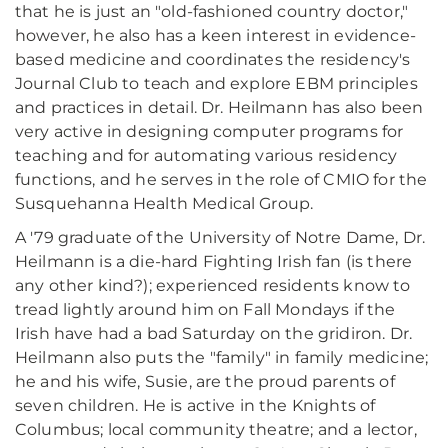
that he is just an "old-fashioned country doctor,"
however, he also has a keen interest in evidence-
based medicine and coordinates the residency's
Journal Club to teach and explore EBM principles
and practices in detail. Dr. Heilmann has also been
very active in designing computer programs for
teaching and for automating various residency
functions, and he serves in the role of CMIO for the
Susquehanna Health Medical Group.
A '79 graduate of the University of Notre Dame, Dr.
Heilmann is a die-hard Fighting Irish fan (is there
any other kind?); experienced residents know to
tread lightly around him on Fall Mondays if the
Irish have had a bad Saturday on the gridiron. Dr.
Heilmann also puts the "family" in family medicine;
he and his wife, Susie, are the proud parents of
seven children. He is active in the Knights of
Columbus; local community theatre; and a lector,