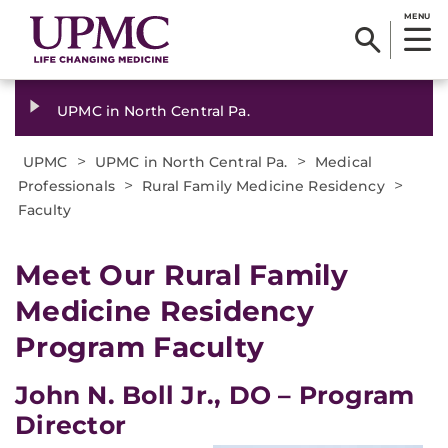
MENU
UPMC in North Central Pa.
>
>
UPMC
UPMC in North Central Pa.
Medical
>
>
Professionals
Rural Family Medicine Residency
Faculty
Meet Our Rural Family
Medicine Residency
Program Faculty
John N. Boll Jr., DO – Program
Director