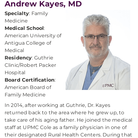
Andrew Kayes, MD
Specialty
: Family
Medicine
Medical School
:
American University of
Antigua College of
Medical
Residency
: Guthrie
Clinic/Robert Packer
Hospital
Board Certification
:
American Board of
Family Medicine
In 2014, after working at Guthrie, Dr. Kayes
returned back to the area where he grew up, to
take care of his aging father. He joined the medical
staff at UPMC Cole as a family physician in one of
their designated Rural Health Centers. During that