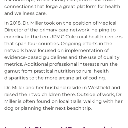
connections that forge a great platform for health
and wellness care.
In 2018, Dr. Miller took on the position of Medical
Director of the primary care network, helping to
coordinate the ten UPMC Cole rural health centers
that span four counties. Ongoing efforts in the
network have focused on implementation of
evidence-based guidelines and the use of quality
metrics. Additional professional interests run the
gamut from practical nutrition to rural health
disparities to the more arcane art of coding.
Dr. Miller and her husband reside in Westfield and
raised their two children there. Outside of work, Dr.
Miller is often found on local trails, walking with her
dog or planning their next beach trip.