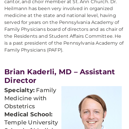
cantor, and choir member at St. Ann Church. Dr.
Heilmann has been very involved in organized
medicine at the state and national level, having
served for years on the Pennsylvania Academy of
Family Physicians board of directors and as chair of
the Residents and Student Affairs Committee. He
is a past president of the Pennsylvania Academy of
Family Physicians (PAFP).
Brian Kaderli, MD – Assistant
Director
Specialty:
Family
Medicine with
Obstetrics
Medical School:
Temple University