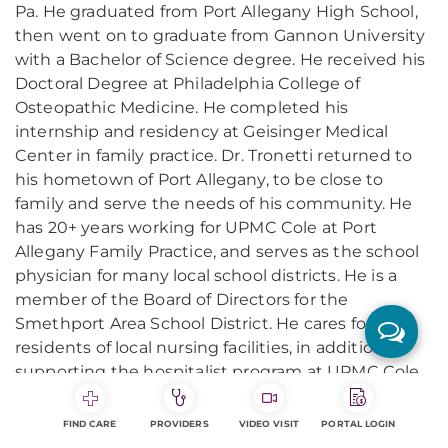
Pa. He graduated from Port Allegany High School,
then went on to graduate from Gannon University
with a Bachelor of Science degree. He received his
Doctoral Degree at Philadelphia College of
Osteopathic Medicine. He completed his
internship and residency at Geisinger Medical
Center in family practice. Dr. Tronetti returned to
his hometown of Port Allegany, to be close to
family and serve the needs of his community. He
has 20+ years working for UPMC Cole at Port
Allegany Family Practice, and serves as the school
physician for many local school districts. He is a
member of the Board of Directors for the
Smethport Area School District. He cares for
residents of local nursing facilities, in addition to
supporting the hospitalist program at UPMC Cole.
He resides in Smethport with his wife, Stacey, and
their three children. He is an avid hunter and likes
FIND CARE
PROVIDERS
VIDEO VISIT
PORTAL LOGIN
to be outside and watch sports.