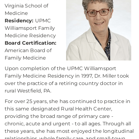
Virginia School of
Medicine
Residency:
UPMC
Williamsport Family
Medicine Residency
Board Certification:
American Board of
Family Medicine
Upon completion of the UPMC Williamsport
Family Medicine Residency in 1997, Dr. Miller took
over the practice of a retiring country doctor in
rural Westfield, PA.
For over 25 years, she has continued to practice in
this same designated Rural Health Center,
providing the broad range of primary care -
chronic, acute and urgent - to all ages. Through all
these years, she has most enjoyed the longitudinal
relationships, whole family care, and small-town