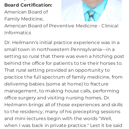
Board Certification:
American Board of
Family Medicine,
American Board of Preventive Medicine - Clinical
Informatics
Dr. Heilmann's initial practice experience was in a
small town in northwestern Pennsylvania—in a
setting so rural that there was even a hitching post
behind the office for patients to tie their horses to.
That rural setting provided an opportunity to
practice the full spectrum of family medicine, from
delivering babies (some at home) to fracture
management, to making house calls, performing
office surgery and visiting nursing homes. Dr.
Heilmann brings all of those experiences and skills
to the residency; many of his precepting sessions
and mini-lectures begin with the words "Well,
when I was back in private practice." Lest it be said