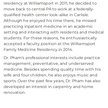
residency at Williamsport in 2011, he decided to
move back to central PA to work at a federally-
qualified health center look-alike in Carlisle.
Although he enjoyed his time there, he missed
practicing inpatient medicine in an academic
setting and interacting with residents and medical
students. For these reasons, he enthusiastically
accepted a faculty position at the Williamsport
Family Medicine Residency in 2014.
Dr. Pham’s professional interests include practice
management, preventative, and underserved
medicine. Besides spending quality time with his
wife and four children, he also enjoys music and
sports. Over the past few years, Dr. Pham has also
developed an interest in carpentry and home
renovation.