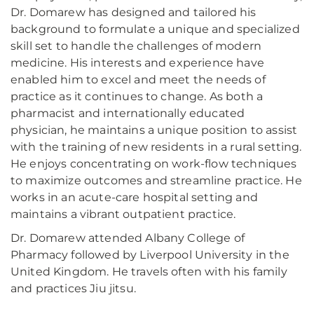
Dr. Domarew has designed and tailored his
background to formulate a unique and specialized
skill set to handle the challenges of modern
medicine. His interests and experience have
enabled him to excel and meet the needs of
practice as it continues to change. As both a
pharmacist and internationally educated
physician, he maintains a unique position to assist
with the training of new residents in a rural setting.
He enjoys concentrating on work-flow techniques
to maximize outcomes and streamline practice. He
works in an acute-care hospital setting and
maintains a vibrant outpatient practice.
Dr. Domarew attended Albany College of
Pharmacy followed by Liverpool University in the
United Kingdom. He travels often with his family
and practices Jiu jitsu.