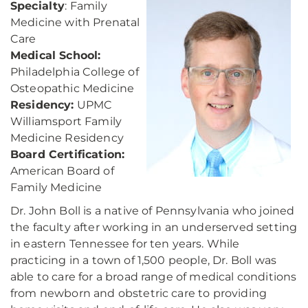
Specialty
: Family
Medicine with Prenatal
Care
Medical School:
Philadelphia College of
Osteopathic Medicine
Residency:
UPMC
Williamsport Family
Medicine Residency
Board Certification:
American Board of
Family Medicine
Dr. John Boll is a native of Pennsylvania who joined
the faculty after working in an underserved setting
in eastern Tennessee for ten years. While
practicing in a town of 1,500 people, Dr. Boll was
able to care for a broad range of medical conditions
from newborn and obstetric care to providing