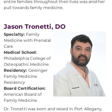
entire families throughout their lives was another
pull towards family medicine.
Jason Tronetti, DO
Specialty:
Family
Medicine with Prenatal
Care
Medical School:
Philadelphia College of
Osteopathic Medicine
Residency:
Geisinger
Family Medicine
Residency
Board Certification:
American Board of
Family Medicine
Dr. Tronetti was born and raised in Port Allegany,