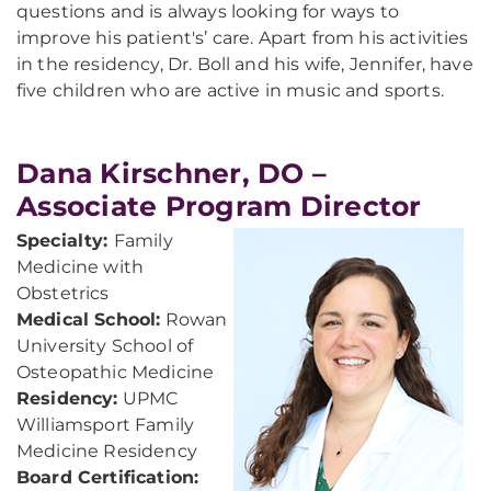
questions and is always looking for ways to
improve his patient's’ care. Apart from his activities
in the residency, Dr. Boll and his wife, Jennifer, have
five children who are active in music and sports.
Dana Kirschner, DO –
Associate Program Director
Specialty:
Family
Medicine with
Obstetrics
Medical School:
Rowan
University School of
Osteopathic Medicine
Residency:
UPMC
Williamsport Family
Medicine Residency
Board Certification: