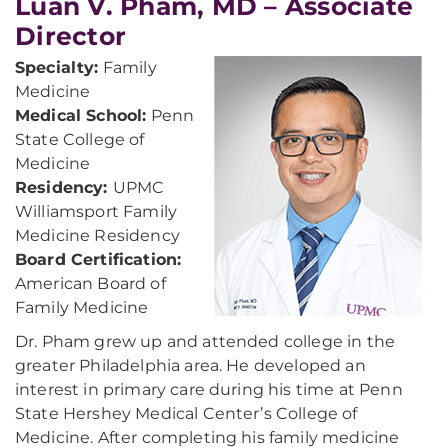
Luan V. Pham, MD – Associate
Director
Specialty:
Family
Medicine
Medical School:
Penn
State College of
Medicine
Residency:
UPMC
Williamsport Family
Medicine Residency
Board Certification:
American Board of
Family Medicine
Dr. Pham grew up and attended college in the
greater Philadelphia area. He developed an
interest in primary care during his time at Penn
State Hershey Medical Center’s College of
Medicine. After completing his family medicine