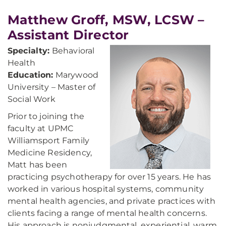
Matthew Groff, MSW, LCSW –
Assistant Director
Specialty:
Behavioral
Health
Education:
Marywood
University – Master of
Social Work
Prior to joining the
faculty at UPMC
Williamsport Family
Medicine Residency,
Matt has been
practicing psychotherapy for over 15 years. He has
worked in various hospital systems, community
mental health agencies, and private practices with
clients facing a range of mental health concerns.
His approach is nonjudgmental, experiential, warm,