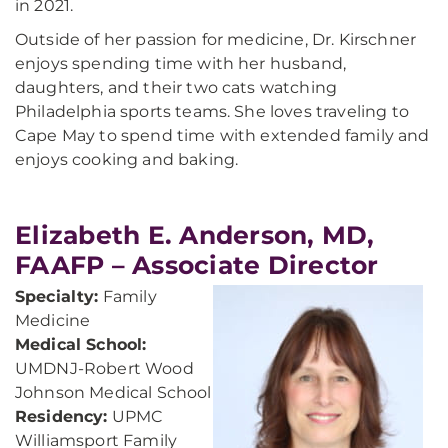
in 2021.
Outside of her passion for medicine, Dr. Kirschner
enjoys spending time with her husband,
daughters, and their two cats watching
Philadelphia sports teams. She loves traveling to
Cape May to spend time with extended family and
enjoys cooking and baking.
Elizabeth E. Anderson, MD,
FAAFP – Associate Director
Specialty:
Family
Medicine
Medical School:
UMDNJ-Robert Wood
Johnson Medical School
Residency:
UPMC
Williamsport Family