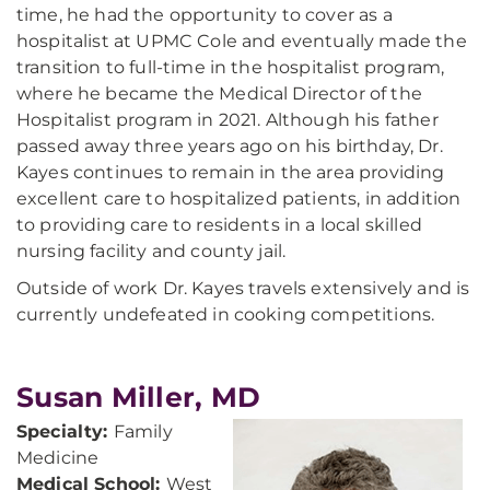
time, he had the opportunity to cover as a
hospitalist at UPMC Cole and eventually made the
transition to full-time in the hospitalist program,
where he became the Medical Director of the
Hospitalist program in 2021. Although his father
passed away three years ago on his birthday, Dr.
Kayes continues to remain in the area providing
excellent care to hospitalized patients, in addition
to providing care to residents in a local skilled
nursing facility and county jail.
Outside of work Dr. Kayes travels extensively and is
currently undefeated in cooking competitions.
Susan Miller, MD
Specialty:
Family
Medicine
Medical School:
West