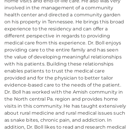
home visits and end-of-life care. He also was very
involved in the management of a community
health center and directed a community garden
on his property in Tennessee. He brings this broad
experience to the residency and can offer a
different perspective in regards to providing
medical care from this experience. Dr. Boll enjoys
providing care to the entire family and has seen
the value of developing meaningful relationships
with his patients. Building these relationships
enables patients to trust the medical care
provided and for the physician to better tailor
evidence-based care to the needs of the patient.
Dr. Boll has worked with the Amish community in
the North central Pa. region and provides home
visits in this community. He has taught extensively
about rural medicine and rural medical issues such
as snake bites, chronic pain, and addiction. In
addition, Dr. Boll likes to read and research medical