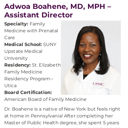
Adwoa Boahene, MD, MPH –
Assistant Director
Specialty:
Family
Medicine with Prenatal
Care
Medical School:
SUNY
Upstate Medical
University
Residency:
St. Elizabeth
Family Medicine
Residency Program--
Utica
Board Certification:
American Board of Family Medicine
Dr. Boahene is a native of New York but feels right
at home in Pennsylvania! After completing her
Master of Public Health degree, she spent 5 years