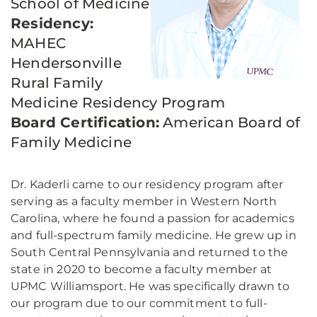
School of Medicine
Residency:
MAHEC
Hendersonville
Rural Family
Medicine Residency Program
Board Certification:
American Board of
Family Medicine
Dr. Kaderli came to our residency program after
serving as a faculty member in Western North
Carolina, where he found a passion for academics
and full-spectrum family medicine. He grew up in
South Central Pennsylvania and returned to the
state in 2020 to become a faculty member at
UPMC Williamsport. He was specifically drawn to
our program due to our commitment to full-