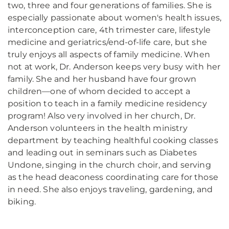
two, three and four generations of families. She is
especially passionate about women's health issues,
interconception care, 4th trimester care, lifestyle
medicine and geriatrics/end-of-life care, but she
truly enjoys all aspects of family medicine. When
not at work, Dr. Anderson keeps very busy with her
family. She and her husband have four grown
children—one of whom decided to accept a
position to teach in a family medicine residency
program! Also very involved in her church, Dr.
Anderson volunteers in the health ministry
department by teaching healthful cooking classes
and leading out in seminars such as Diabetes
Undone, singing in the church choir, and serving
as the head deaconess coordinating care for those
in need. She also enjoys traveling, gardening, and
biking.