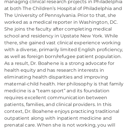
managing clinical research projects in Philadelphia
at both The Children’s Hospital of Philadelphia and
The University of Pennsylvania. Prior to that, she
worked as a medical reporter in Washington, DC.
She joins the faculty after completing medical
school and residency in Upstate New York. While
there, she gained vast clinical experience working
with a diverse, primarily limited English proficiency,
as well as foreign born/refugee patient population.
As a result, Dr. Boahene is a strong advocate for
health equity and has research interests in
eliminating health disparities and improving
maternal-child health. Her philosophy is that family
medicine is a “team sport” and its foundation
requires excellent communication between
patients, families, and clinical providers. In this
context, Dr. Boahene enjoys practicing traditional
outpatient along with inpatient medicine and
prenatal care. When she is not working, you will