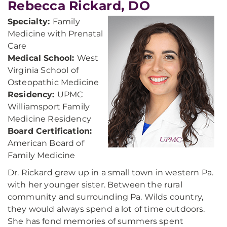
Rebecca Rickard, DO
Specialty:
Family
Medicine with Prenatal
Care
Medical School:
West
Virginia School of
Osteopathic Medicine
Residency:
UPMC
Williamsport Family
Medicine Residency
Board Certification:
American Board of
Family Medicine
Dr. Rickard grew up in a small town in western Pa.
with her younger sister. Between the rural
community and surrounding Pa. Wilds country,
they would always spend a lot of time outdoors.
She has fond memories of summers spent