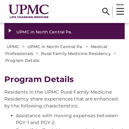
MENU
UPMC in North Central Pa.
>
>
UPMC
UPMC in North Central Pa.
Medical
>
>
Professionals
Rural Family Medicine Residency
Program Details
Program Details
Residents in the UPMC Rural Family Medicine
Residency share experiences that are enhanced
by the following characteristics:
Assistance with moving expenses between
PGY-1 and PGY-2.