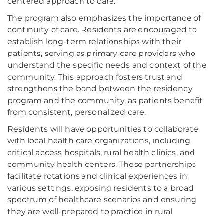
centered approach to care.
The program also emphasizes the importance of
continuity of care. Residents are encouraged to
establish long-term relationships with their
patients, serving as primary care providers who
understand the specific needs and context of the
community. This approach fosters trust and
strengthens the bond between the residency
program and the community, as patients benefit
from consistent, personalized care.
Residents will have opportunities to collaborate
with local health care organizations, including
critical access hospitals, rural health clinics, and
community health centers. These partnerships
facilitate rotations and clinical experiences in
various settings, exposing residents to a broad
spectrum of healthcare scenarios and ensuring
they are well-prepared to practice in rural