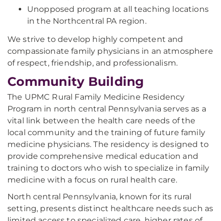
Unopposed program at all teaching locations
in the Northcentral PA region.
We strive to develop highly competent and
compassionate family physicians in an atmosphere
of respect, friendship, and professionalism.
Community Building
The UPMC Rural Family Medicine Residency
Program in north central Pennsylvania serves as a
vital link between the health care needs of the
local community and the training of future family
medicine physicians. The residency is designed to
provide comprehensive medical education and
training to doctors who wish to specialize in family
medicine with a focus on rural health care.
North central Pennsylvania, known for its rural
setting, presents distinct healthcare needs such as
limited access to specialized care, higher rates of