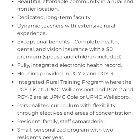
Beautiful, affordable community in a rural and
frontier location.
Dedicated, long-term faculty.
Dynamic teachers with extensive rural
experience.
Exceptional benefits - Complete health,
dental, and vision insurance with a $0
premium (spouse and children included).
Fully, integrated electronic health record.
Housing provided in PGY-2 and PGY-3.
Integrated Rural Training Program where the
PGY-1 is at UPMC Williamsport and PGY-2 and
PGY-3 are at UPMC Cole or UPMC Wellsboro.
Personalized curriculum with flexibility
through electives and areas of concentration.
Resident, family, staff camaraderie.
Small, personalized program with two
residents per year.