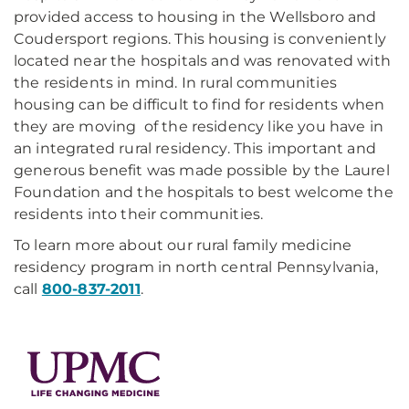
provided access to housing in the Wellsboro and
Coudersport regions. This housing is conveniently
located near the hospitals and was renovated with
the residents in mind. In rural communities
housing can be difficult to find for residents when
they are moving of the residency like you have in
an integrated rural residency. This important and
generous benefit was made possible by the Laurel
Foundation and the hospitals to best welcome the
residents into their communities.
To learn more about our rural family medicine
residency program in north central Pennsylvania,
call
800-837-2011
.