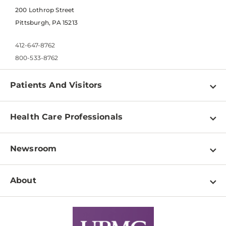
200 Lothrop Street
Pittsburgh, PA 15213
412-647-8762
800-533-8762
Patients And Visitors
Find a Doctor
Health Care Professionals
Locations
Physician Information
Pay a Bill
Newsroom
Resources
Patient & Visitor Resources
Newsroom Home
Education & Training
About
Disabilities Resource Center
Inside Life Changing Medicine Blog
Departments
Services
Why UPMC
News Releases
Credentialing
Medical Records
Facts & Stats