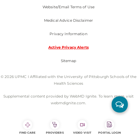
Website/Email Terms of Use
Medical Advice Disclaimer
Privacy Information
Active Privacy Alerts
Sitemap
© 2026 UPMC I Affiliated with the University of Pittsburgh Schools of the
Health Sciences
Supplemental content provided by WebMD Ignite. To learn more, visit
webmdignite.com.
FIND CARE
PROVIDERS
VIDEO VISIT
PORTAL LOGIN