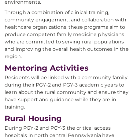
environments.
Through a combination of clinical training,
community engagement, and collaboration with
healthcare organizations, these programs aim to
produce competent family medicine physicians
who are committed to serving rural populations
and improving the overall health outcomes in the
region.
Mentoring Activities
Residents will be linked with a community family
during their PGY-2 and PGY-3 academic years to
learn about the rural community and ensure they
have support and guidance while they are in
training.
Rural Housing
During PGY-2 and PGY-3 the critical access
hospitals in north central Pennsylvania have