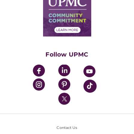
No Surprises Act
Supply Chain Management
Price Transparency
Community Commitment
Financial Assistance
Financials
Classes & Events
Supporting UPMC
Health Library
HealthBeat Blog
Follow UPMC
UPMC Apps
UPMC Enterprises
UPMC Health Plan
UPMC International
Nondiscrimination Policy
Contact Us