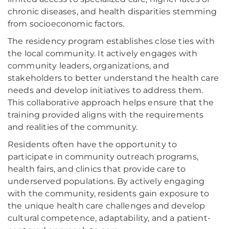
chronic diseases, and health disparities stemming
from socioeconomic factors.
The residency program establishes close ties with
the local community. It actively engages with
community leaders, organizations, and
stakeholders to better understand the health care
needs and develop initiatives to address them.
This collaborative approach helps ensure that the
training provided aligns with the requirements
and realities of the community.
Residents often have the opportunity to
participate in community outreach programs,
health fairs, and clinics that provide care to
underserved populations. By actively engaging
with the community, residents gain exposure to
the unique health care challenges and develop
cultural competence, adaptability, and a patient-