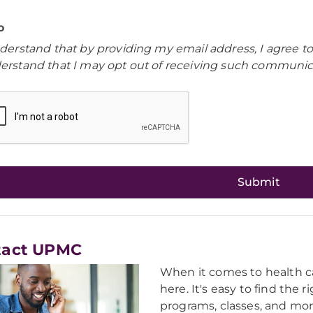
o
nderstand that by providing my email address, I agree t
erstand that I may opt out of receiving such communica
tact UPMC
When it comes to health ca
here. It's easy to find the 
programs, classes, and mor