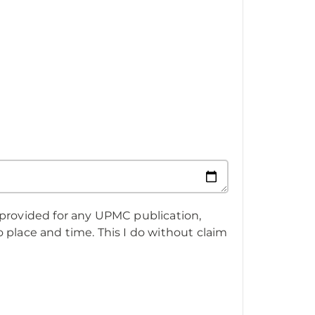
 provided for any UPMC publication,
 place and time. This I do without claim