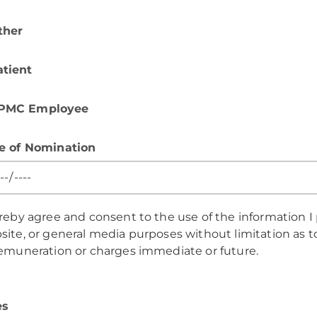
ther
atient
PMC Employee
e of Nomination
ereby agree and consent to the use of the information I
ite, or general media purposes without limitation as to
remuneration or charges immediate or future.
es