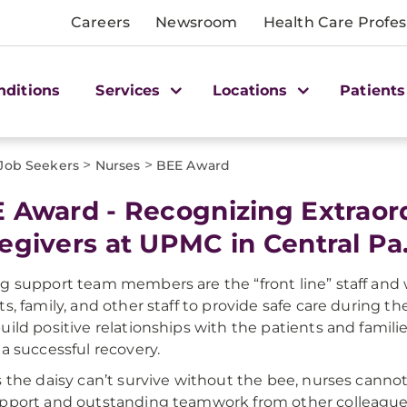
Careers
Newsroom
Health Care Profes
nditions
Services
Locations
Patients
>
>
 Job Seekers
Nurses
BEE Award
 Award - Recognizing Extraor
egivers at UPMC in Central Pa
g support team members are the “front line” staff and 
s, family, and other staff to provide safe care during the
uild positive relationships with the patients and famili
 a successful recovery.
s the daisy can’t survive without the bee, nurses canno
pport and outstanding teamwork from other colleague