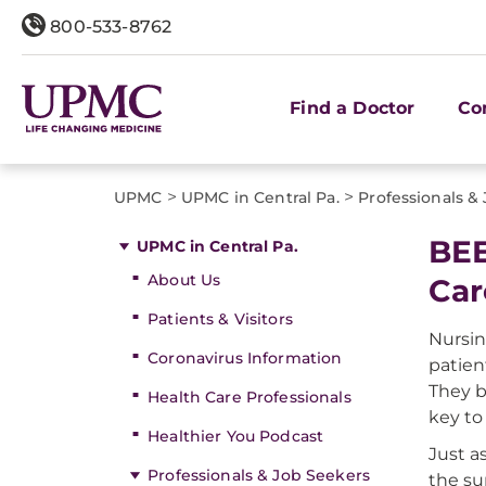
800-533-8762
Find a Doctor
Co
>
>
UPMC
UPMC in Central Pa.
Professionals &
BEE
UPMC in Central Pa.
About Us
Car
Patients & Visitors
Nursin
Coronavirus Information
patient
They b
Health Care Professionals
key to
Healthier You Podcast
Just a
Professionals & Job Seekers
the su