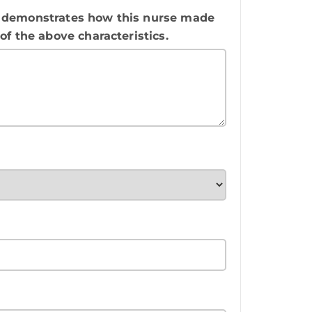
rly demonstrates how this nurse made
f the above characteristics.