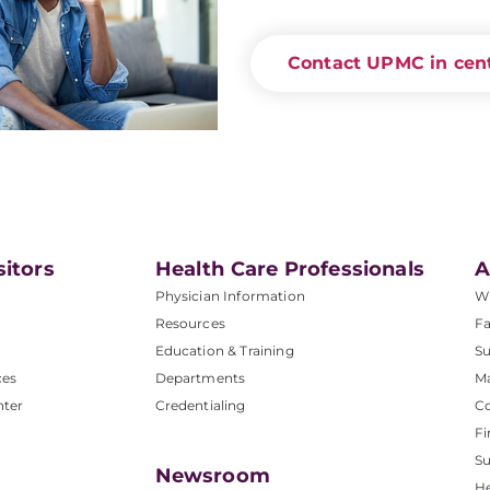
Contact UPMC in cent
sitors
Health Care Professionals
A
Physician Information
W
Resources
Fa
Education & Training
Su
ces
Departments
M
nter
Credentialing
C
Fi
S
Newsroom
He