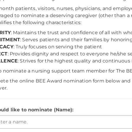
onth patients, visitors, nurses, physicians, and employ
aged to nominate a deserving caregiver (other than a 
ifies the following characteristics:
RITY
: Maintains the trust and confidence of all with 
ITMENT
: Serves patients and their families by honorin
CACY
: Truly focuses on serving the patient
ECT
: Provides dignity and respect to everyone he/she 
LLENCE
: Strives for the highest quality and continuo
o nominate a nursing support team member for The B
te the online BEE Award nomination form below and r
ver.
ould like to nominate (Name):