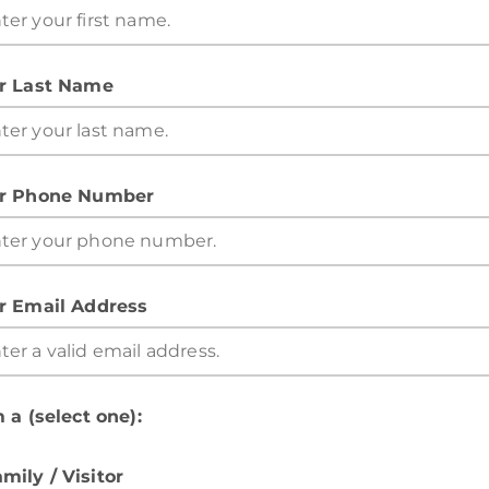
r Last Name
r Phone Number
r Email Address
 a (select one):
mily / Visitor