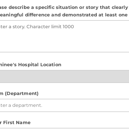
ase describe a specific situation or story that clea
eaningful difference and demonstrated at least one o
inee's Hospital Location
m (Department)
r First Name