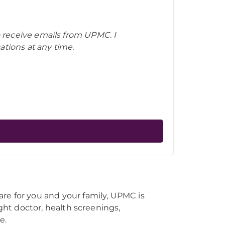
o receive emails from UPMC. I
tions at any time.
re for you and your family, UPMC is
right doctor, health screenings,
e.