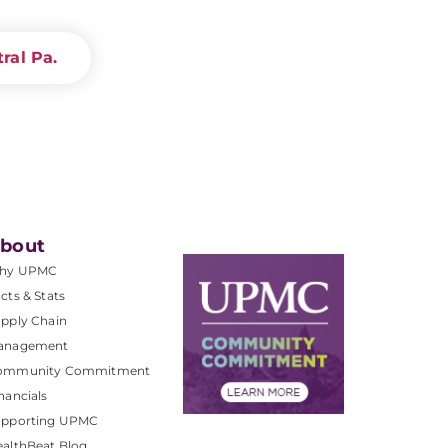
ral Pa.
bout
hy UPMC
cts & Stats
pply Chain
anagement
ommunity Commitment
nancials
upporting UPMC
althBeat Blog