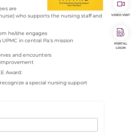
ees are
nurse) who supports the nursing staff and
VIDEO VISIT
whom he/she engages
g UPMC in central Pa.'s mission
PORTAL
LOGIN
serves and encounters
us improvement
EE Award:
ecognize a special nursing support