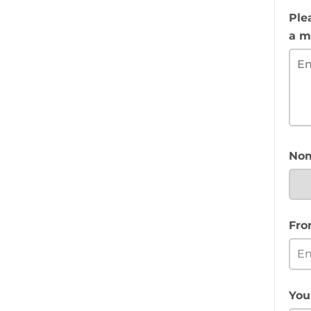
Ple
a m
Nom
Fro
You