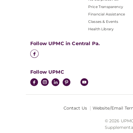
Price Transparency
Financial Assistance
Classes & Events
Health Library
Follow UPMC in Central Pa.
Follow UPMC
Contact Us
Website/Email Ter
© 2026 UPMC I
Supplemental