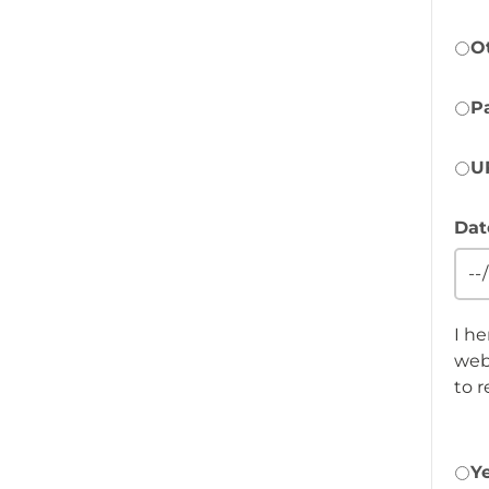
O
P
U
Dat
I h
webs
to 
Y