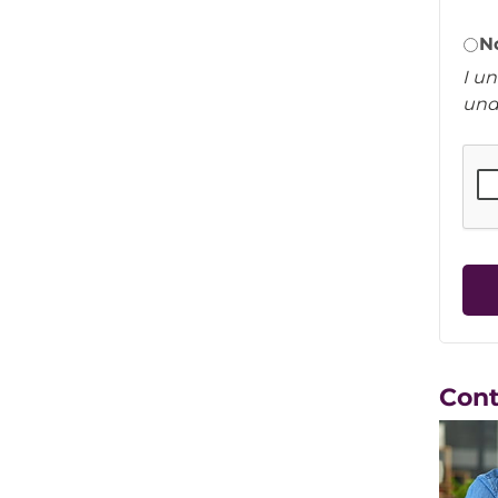
N
I u
und
Con