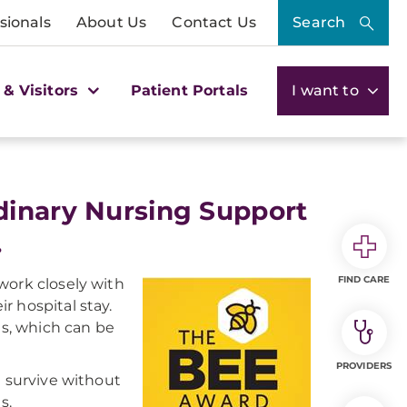
sionals
About Us
Contact Us
Search
 & Visitors
Patient Portals
I want to
dinary Nursing Support
.
FIND CARE
work closely with
ir hospital stay.
es, which can be
PROVIDERS
t survive without
s.