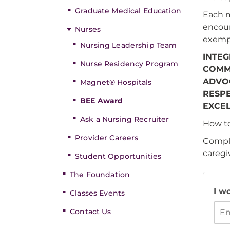
Graduate Medical Education
Each m
encour
Nurses
exempl
Nursing Leadership Team
INTEG
Nurse Residency Program
COMM
ADVO
Magnet® Hospitals
RESP
BEE Award
EXCE
Ask a Nursing Recruiter
How t
Provider Careers
Comple
caregi
Student Opportunities
The Foundation
I w
Classes Events
Contact Us