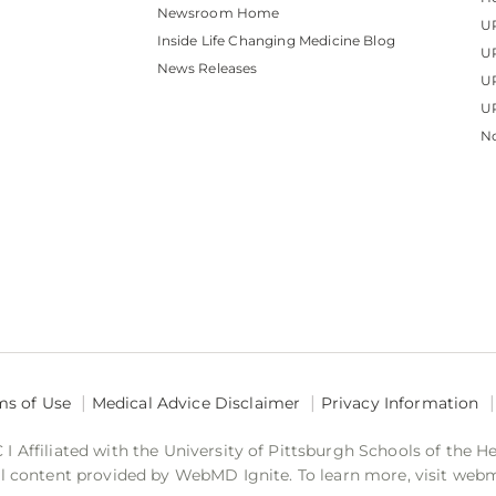
Newsroom Home
U
Inside Life Changing Medicine Blog
U
News Releases
U
UP
No
ms of Use
Medical Advice Disclaimer
Privacy Information
 Affiliated with the University of Pittsburgh Schools of the H
 content provided by WebMD Ignite. To learn more, visit web