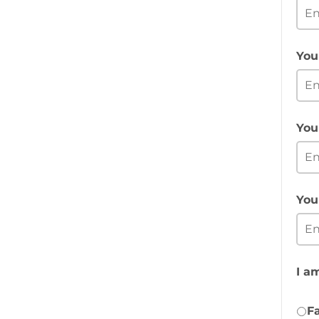
You
You
You
I am
Fa