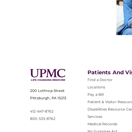
Patients And Vi
Find a Doctor
Locations
200 Lothrop Street
Pay a Bill
Pittsburgh, PA 15213
Patient & Visitor Resour
Disabilities Resource Ce
412-647-8762
Services
800-533-8762
Medical Records
No Surprises Act