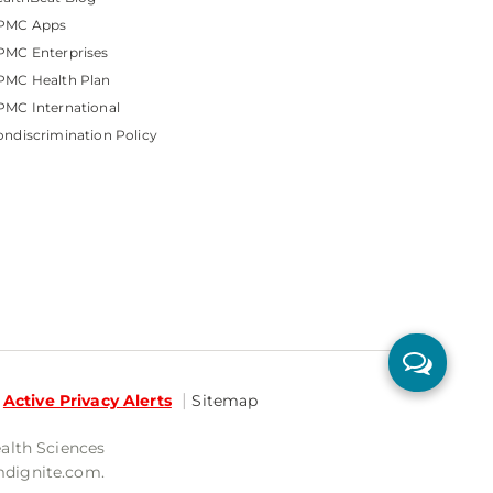
PMC Apps
PMC Enterprises
PMC Health Plan
MC International
ndiscrimination Policy
Active Privacy Alerts
Sitemap
ealth Sciences
mdignite.com.