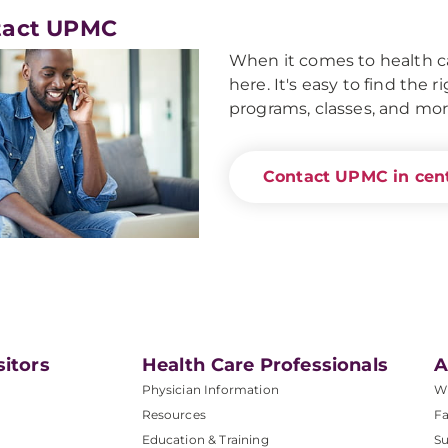
tact UPMC
When it comes to health ca
here. It's easy to find the 
programs, classes, and mor
Contact UPMC in cent
sitors
Health Care Professionals
A
Physician Information
W
Resources
Fa
Education & Training
Su