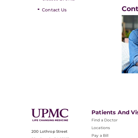
Con
Contact Us
Patients And Vi
Find a Doctor
Locations
200 Lothrop Street
Pay a Bill