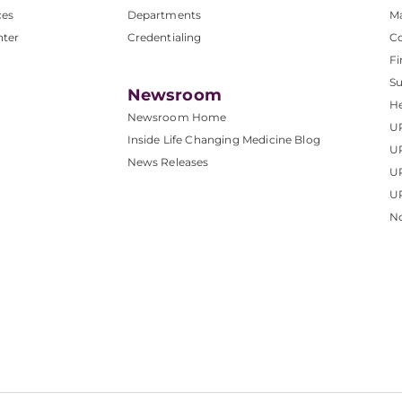
ces
Departments
M
nter
Credentialing
C
Fi
S
Newsroom
He
Newsroom Home
U
Inside Life Changing Medicine Blog
U
News Releases
U
UP
No