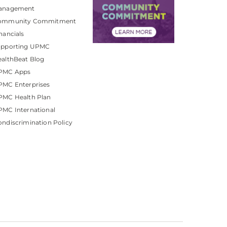
anagement
ommunity Commitment
nancials
upporting UPMC
althBeat Blog
PMC Apps
PMC Enterprises
PMC Health Plan
MC International
ndiscrimination Policy