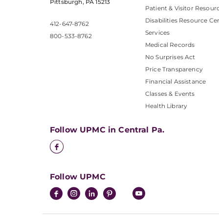
Pittsburgh, PA 15213
Patient & Visitor Resour
Disabilities Resource Ce
412-647-8762
Services
800-533-8762
Medical Records
No Surprises Act
Price Transparency
Financial Assistance
Classes & Events
Health Library
Follow UPMC in Central Pa.
Follow UPMC