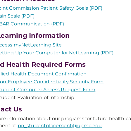
oint Commission Patient Safety Goals (PDF)
ain Scale (PDF)
BAR Communication (PDF)
earning Information
ccess myNetLearning Site
etting Up Your Computer for NetLearning (PDF)
ed Health Required Forms
llied Health Document Confirmation
on-Employee Confidentiality Security Form
tudent Computer Access Request Form
tudent Evaluation of Internship
act Us
re information about our programs for future health ca
ment at
pn_studentplacement@upmc.edu
.