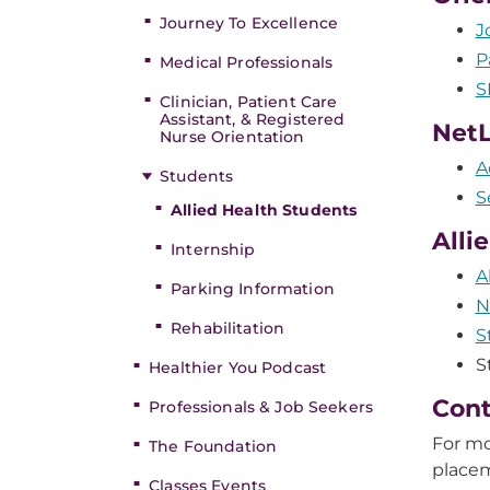
Journey To Excellence
J
P
Medical Professionals
S
Clinician, Patient Care
Assistant, & Registered
NetL
Nurse Orientation
A
Students
S
Allied Health Students
Alli
Internship
A
Parking Information
N
Rehabilitation
S
S
Healthier You Podcast
Cont
Professionals & Job Seekers
For mo
The Foundation
place
Classes Events