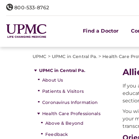
800-533-8762
Find a Doctor
Co
>
>
UPMC
UPMC in Central Pa.
Health Care Pro
All
UPMC in Central Pa.
About Us
If you
Patients & Visitors
educat
sectio
Coronavirus Information
You wi
Health Care Professionals
your m
Above & Beyond
transc
Feedback
Orie