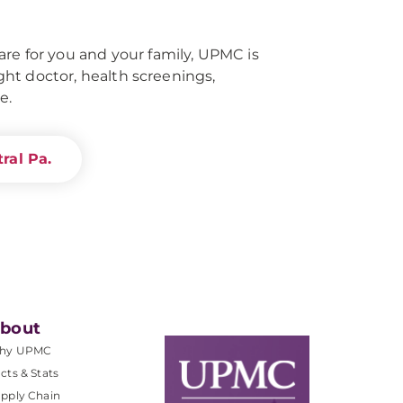
re for you and your family, UPMC is
right doctor, health screenings,
e.
ral Pa.
bout
hy UPMC
cts & Stats
pply Chain