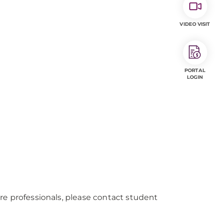
VIDEO VISIT
PORTAL
LOGIN
re professionals, please contact student