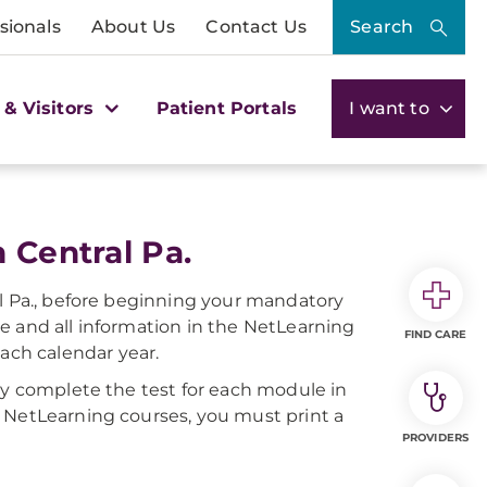
sionals
About Us
Contact Us
Search
 & Visitors
Patient Portals
I want to
 Central Pa.
al Pa., before beginning your mandatory
e and all information in the NetLearning
FIND CARE
ch calendar year.
ly complete the test for each module in
 NetLearning courses, you must print a
PROVIDERS