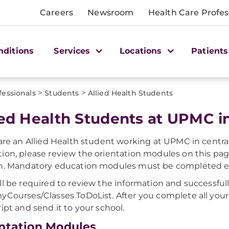
Careers
Newsroom
Health Care Profes
nditions
Services
Locations
Patients
>
>
fessionals
Students
Allied Health Students
ied Health Students at UPMC in
 are an Allied Health student working at UPMC in centr
ion, please review the orientation modules on this pag
n. Mandatory education modules must be completed ea
ll be required to review the information and successful
yCourses/Classes ToDoList. After you complete all your
ript and send it to your school.
ntation Modules