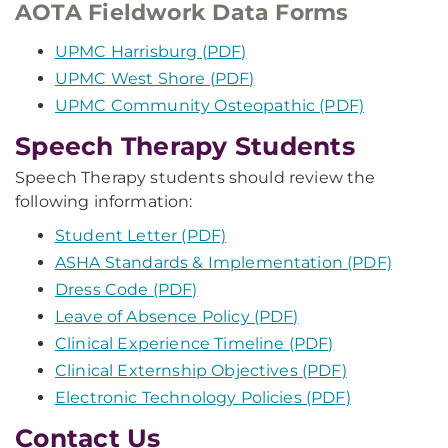
AOTA Fieldwork Data Forms
UPMC Harrisburg (PDF)
UPMC West Shore (PDF)
UPMC Community Osteopathic (PDF)
Speech Therapy Students
Speech Therapy students should review the
following information:
Student Letter (PDF)
ASHA Standards & Implementation (PDF)
Dress Code (PDF)
Leave of Absence Policy (PDF)
Clinical Experience Timeline (PDF)
Clinical Externship Objectives (PDF)
Electronic Technology Policies (PDF)
Contact Us