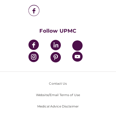
UPMC Enterprises
UPMC Health Plan
UPMC International
Nondiscrimination Policy
Follow UPMC
Contact Us
Website/Email Terms of Use
Medical Advice Disclaimer