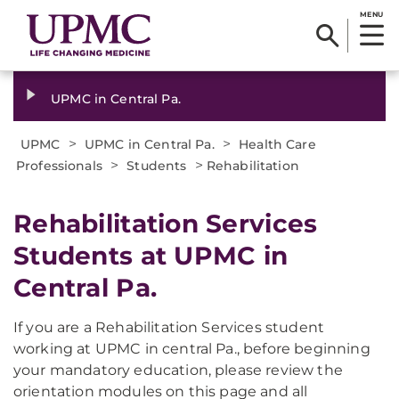
MENU
UPMC in Central Pa.
>
>
UPMC
UPMC in Central Pa.
Health Care
>
>
Professionals
Students
Rehabilitation
Rehabilitation Services
Students at UPMC in
Central Pa.
If you are a Rehabilitation Services student
working at UPMC in central Pa., before beginning
your mandatory education, please review the
orientation modules on this page and all