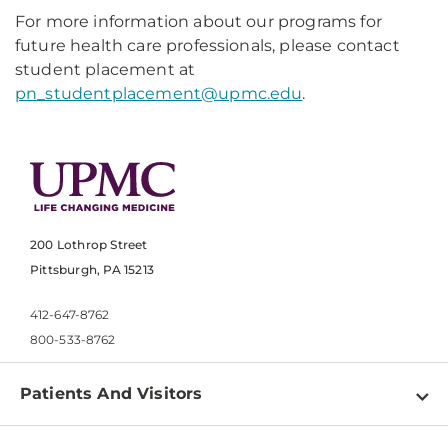
For more information about our programs for
future health care professionals, please contact
student placement at
pn_studentplacement@upmc.edu
.
200 Lothrop Street
Pittsburgh, PA 15213
412-647-8762
800-533-8762
Patients And Visitors
Find a Doctor