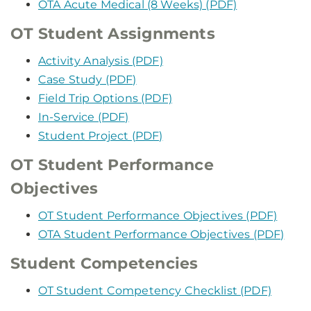
OTA Acute Medical (8 Weeks) (PDF)
OT Student Assignments
Activity Analysis (PDF)
Case Study (PDF)
Field Trip Options (PDF)
In-Service (PDF)
Student Project (PDF)
OT Student Performance
Objectives
OT Student Performance Objectives (PDF)
OTA Student Performance Objectives (PDF)
Student Competencies
OT Student Competency Checklist (PDF)