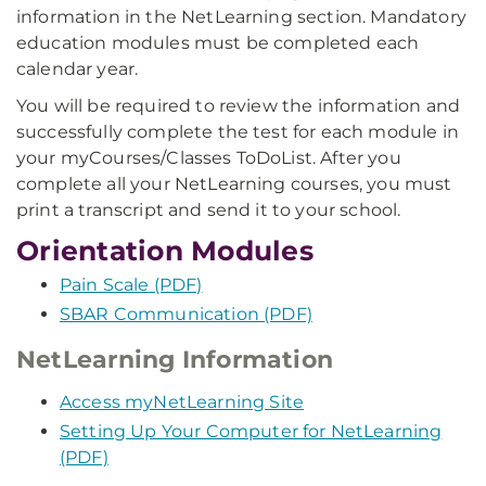
information in the NetLearning section. Mandatory
education modules must be completed each
calendar year.
You will be required to review the information and
successfully complete the test for each module in
your myCourses/Classes ToDoList. After you
complete all your NetLearning courses, you must
print a transcript and send it to your school.
Orientation Modules
Pain Scale (PDF)
SBAR Communication (PDF)
NetLearning Information
Access myNetLearning Site
Setting Up Your Computer for NetLearning
(PDF)