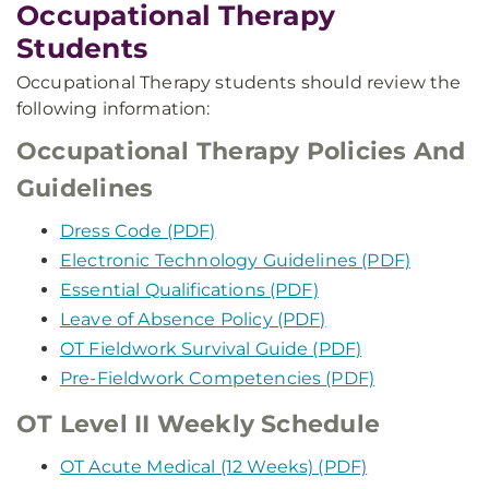
Occupational Therapy
Students
Occupational Therapy students should review the
following information:
Occupational Therapy Policies And
Guidelines
Dress Code (PDF)
Electronic Technology Guidelines (PDF)
Essential Qualifications (PDF)
Leave of Absence Policy (PDF)
OT Fieldwork Survival Guide (PDF)
Pre-Fieldwork Competencies (PDF)
OT Level II Weekly Schedule
OT Acute Medical (12 Weeks) (PDF)