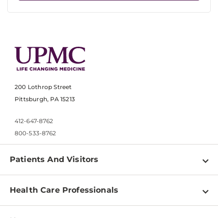
200 Lothrop Street
Pittsburgh, PA 15213
412-647-8762
800-533-8762
Patients And Visitors
Find a Doctor
Health Care Professionals
Locations
Physician Information