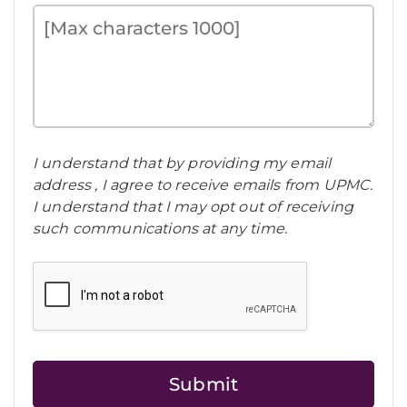
I understand that by providing my email
address , I agree to receive emails from UPMC.
I understand that I may opt out of receiving
such communications at any time.