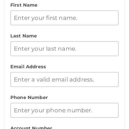
First Name
Last Name
Email Address
Phone Number
Account Number