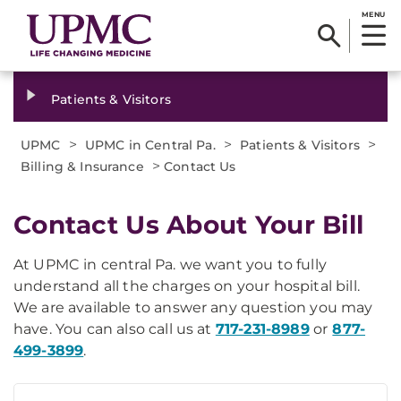
MENU
Patients & Visitors
>
>
>
UPMC
UPMC in Central Pa.
Patients & Visitors
>
Billing & Insurance
Contact Us
Contact Us About Your Bill
At UPMC in central Pa. we want you to fully
understand all the charges on your hospital bill.
We are available to answer any question you may
have. You can also call us at
717-231-8989
or
877-
499-3899
.