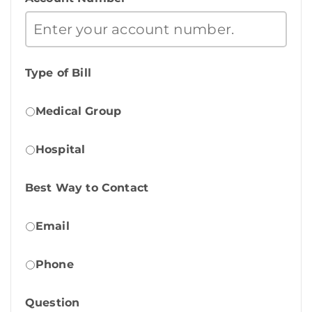
Type of Bill
Medical Group
Hospital
Best Way to Contact
Email
Phone
Question