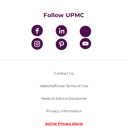
UPMC International
Nondiscrimination Policy
Follow UPMC
Contact Us
Website/Email Terms of Use
Medical Advice Disclaimer
Privacy Information
Active Privacy Alerts