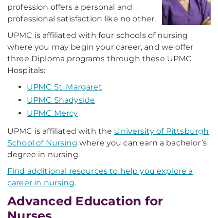
profession offers a personal and
professional satisfaction like no other.
UPMC is affiliated with four schools of nursing
where you may begin your career, and we offer
three Diploma programs through these UPMC
Hospitals:
UPMC St. Margaret
UPMC Shadyside
UPMC Mercy
UPMC is affiliated with the
University of Pittsburgh
School of Nursing
where you can earn a bachelor’s
degree in nursing.
Find additional resources to help you explore a
career in nursing
.
Advanced Education for
Nurses