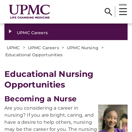
MENU
UPMC Careers
>
>
>
UPMC
UPMC Careers
UPMC Nursing
Educational Opportunities
Educational Nursing
Opportunities
Becoming a Nurse
Are you considering a career in
nursing? If you are bright, caring, and
have a desire to help others, nursing
may be the career for you. The nursing