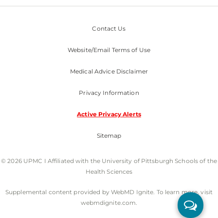
Contact Us
Website/Email Terms of Use
Medical Advice Disclaimer
Privacy Information
Active Privacy Alerts
Sitemap
© 2026 UPMC I Affiliated with the University of Pittsburgh Schools of the
Health Sciences
Supplemental content provided by WebMD Ignite. To learn more, visit
webmdignite.com.