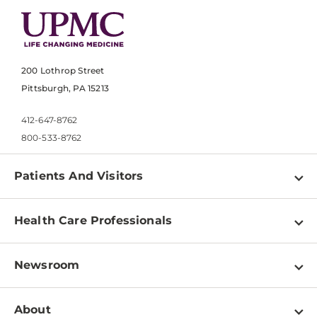
200 Lothrop Street
Pittsburgh, PA 15213
412-647-8762
800-533-8762
Patients And Visitors
Find a Doctor
Health Care Professionals
Locations
Physician Information
Pay a Bill
Newsroom
Resources
Patient & Visitor Resources
Newsroom Home
Education & Training
About
Disabilities Resource Center