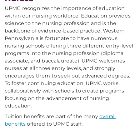
UPMC recognizes the importance of education
within our nursing workforce. Education provides
science to the nursing profession and is the
backbone of evidence-based practice. Western
Pennsylvania is fortunate to have numerous
nursing schools offering three different entry-level
programs into the nursing profession (diploma,
associate, and baccalaureate). UPMC welcomes
nurses at all three entry levels, and strongly
encourages them to seek out advanced degrees.
To foster continuing education, UPMC works
collaboratively with schools to create programs
focusing on the advancement of nursing
education.
Tuition benefits are part of the many
overall
benefits
offered to UPMC staff.