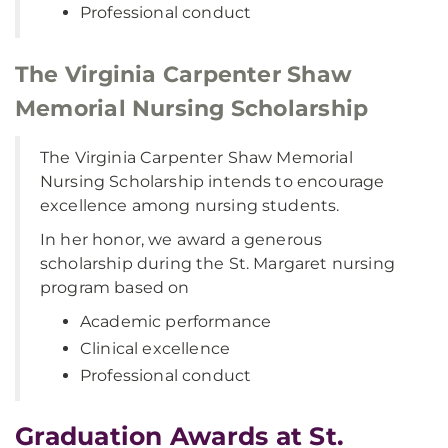
Professional conduct
The Virginia Carpenter Shaw
Memorial Nursing Scholarship
The Virginia Carpenter Shaw Memorial
Nursing Scholarship intends to encourage
excellence among nursing students.
In her honor, we award a generous
scholarship during the St. Margaret nursing
program based on
Academic performance
Clinical excellence
Professional conduct
Graduation Awards at St.