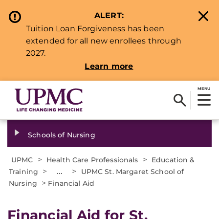
ALERT:
Tuition Loan Forgiveness has been
extended for all new enrollees through
2027.
Learn more
MENU
Schools of Nursing
>
>
UPMC
Health Care Professionals
Education &
>
...
>
Training
UPMC St. Margaret School of
>
Nursing
Financial Aid
Financial Aid for St.