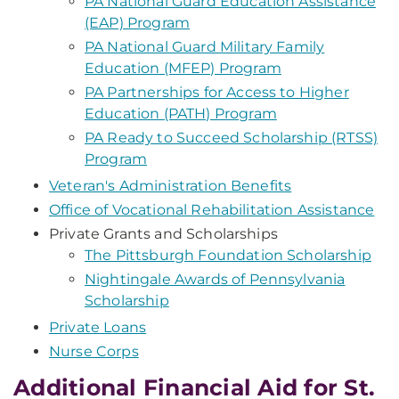
PA National Guard Education Assistance
(EAP) Program
PA National Guard Military Family
Education (MFEP) Program
PA Partnerships for Access to Higher
Education (PATH) Program
PA Ready to Succeed Scholarship (RTSS)
Program
Veteran's Administration Benefits
Office of Vocational Rehabilitation Assistance
Private Grants and Scholarships
The Pittsburgh Foundation Scholarship
Nightingale Awards of Pennsylvania
Scholarship
Private Loans
Nurse Corps
Additional Financial Aid for St.