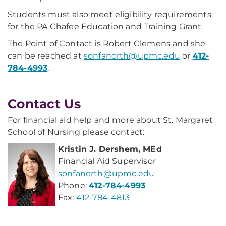
Students must also meet eligibility requirements
for the PA Chafee Education and Training Grant.
The Point of Contact is Robert Clemens and she
can be reached at
sonfanorth@upmc.edu
or
412-
784-4993
.
Contact Us
For financial aid help and more about St. Margaret
School of Nursing please contact:
Kristin J. Dershem, MEd
Financial Aid Supervisor
sonfanorth@upmc.edu
Phone:
412-784-4993
Fax:
412-784-4813