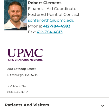
Robert Clemens
Financial Aid Coordinator
FosterEd Point of Contact
sonfanorth@upmc.edu
Phone:
412-784-4993
Fax:
412-784-4813
200 Lothrop Street
Pittsburgh, PA 15213
412-647-8762
800-533-8762
Patients And Visitors