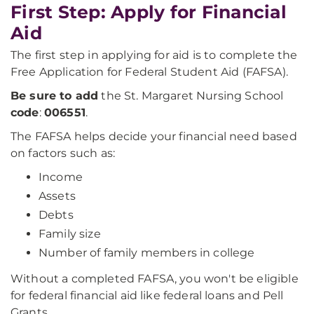
First Step: Apply for Financial
Aid
The first step in applying for aid is to complete the
Free Application for Federal Student Aid (FAFSA).
Be sure to add
the St. Margaret Nursing School
code
:
006551
.
The FAFSA helps decide your financial need based
on factors such as:
Income
Assets
Debts
Family size
Number of family members in college
Without a completed FAFSA, you won't be eligible
for federal financial aid like federal loans and Pell
Grants.