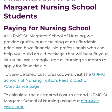
Margaret Nursing School
Students
Paying for Nursing School
At UPMC St. Margaret School of Nursing, we
provide quality nurse training at an affordable
price. We have financial aid professionals who can
help you build an aid package that will best fit your
situation. We strongly urge all nursing students to
apply for financial aid.
To view detailed cost breakdowns, visit the
UPMC
Schools of Nursing Tuition, Fees & Cost of
Attendance page
.
To calculate the estimated cost to attend UPMC St.
Margaret School of Nursing using our
net price
calculator
.