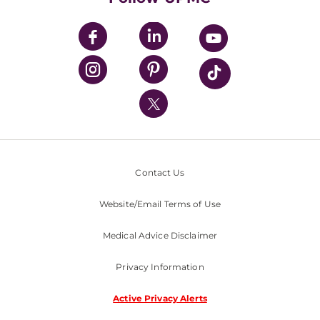
UPMC Apps
UPMC Enterprises
UPMC Health Plan
UPMC International
Nondiscrimination Policy
Contact Us
Website/Email Terms of Use
Medical Advice Disclaimer
Privacy Information
Active Privacy Alerts