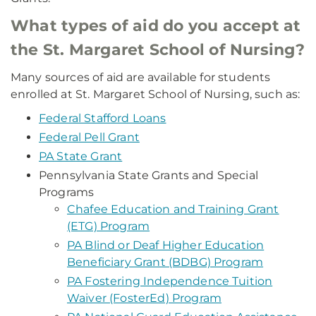
What types of aid do you accept at
the St. Margaret School of Nursing?
Many sources of aid are available for students
enrolled at St. Margaret School of Nursing, such as:
Federal Stafford Loans
Federal Pell Grant
PA State Grant
Pennsylvania State Grants and Special
Programs
Chafee Education and Training Grant
(ETG) Program
PA Blind or Deaf Higher Education
Beneficiary Grant (BDBG) Program
PA Fostering Independence Tuition
Waiver (FosterEd) Program