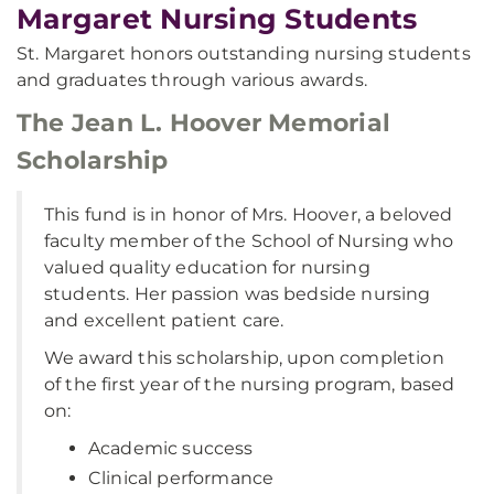
Margaret Nursing Students
St. Margaret honors outstanding nursing students
and graduates through various awards.
The Jean L. Hoover Memorial
Scholarship
This fund is in honor of Mrs. Hoover, a beloved
faculty member of the School of Nursing who
valued quality education for nursing
students. Her passion was bedside nursing
and excellent patient care.
We award this scholarship, upon completion
of the first year of the nursing program, based
on:
Academic success
Clinical performance