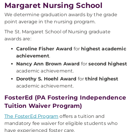
Margaret Nursing School
We determine graduation awards by the grade
point average in the nursing program.
The St. Margaret School of Nursing graduate
awards are:
Caroline Fisher Award
for
highest academic
achievement
.
Nancy Ann Brown Award
for
second highest
academic achievement.
Dorothy S. Hoehl Award
for
third highest
academic achievement.
FosterEd (PA Fostering Independence
Tuition Waiver Program)
The FosterEd Program
offers a tuition and
mandatory fee waiver for eligible students who
have experienced foster care.