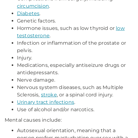
circumcision
.
Diabetes
.
Genetic factors.
Hormone issues, such as low thyroid or
low
testosterone
.
Infection or inflammation of the prostate or
pelvis.
Injury.
Medications, especially antiseizure drugs or
antidepressants.
Nerve damage.
Nervous system diseases, such as Multiple
Sclerosis,
stroke
, or a spinal cord injury.
Urinary tract infections
.
Use of alcohol and/or narcotics.
Mental causes include:
Autosexual orientation, meaning that a
person prefers masturbation over sex with a