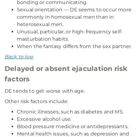
bonding or communicating.
Sexual orientation — DE seems to occur more
commonly in homosexual men than in
heterosexual men.
Unusual, particular, or high-frequency self-
masturbation habits.
When the fantasy differs from the sex partner.
Back to top
Delayed or absent ejaculation risk
factors
DE tends to get worse with age.
Other risk factors include:
Chronic illnesses, such as diabetes and MS.
Excessive alcohol use.
Blood pressure medicine or antidepressants.
Mental health issues, such as depression and