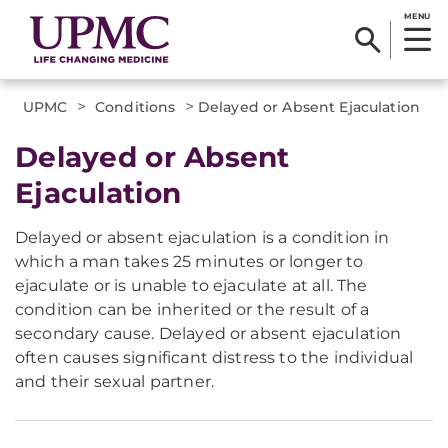
MENU
>
>
UPMC
Conditions
Delayed or Absent Ejaculation
Delayed or Absent
Ejaculation
Delayed or absent ejaculation is a condition in
which a man takes 25 minutes or longer to
ejaculate or is unable to ejaculate at all. The
condition can be inherited or the result of a
secondary cause. Delayed or absent ejaculation
often causes significant distress to the individual
and their sexual partner.