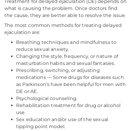
Treatment for delayed ejaculation (DE) depends on
what is causing the problem. Once doctors find
the cause, they are better able to resolve the issue.
The most common methods for treating delayed
ejaculation are:
Breathing techniques and mindfulness to
reduce sexual anxiety.
Changing the style, frequency, or nature of
masturbation habits and sexual fantasies.
Prescribing, switching, or adjusting
medications — Some drugs for diseases such
as Parkinson’s have been helpful for men with
DE or AE.
Psychological counseling.
Rehabilitation treatment for drug or alcohol
use.
Sex education and/or use of the sexual
tipping point model.