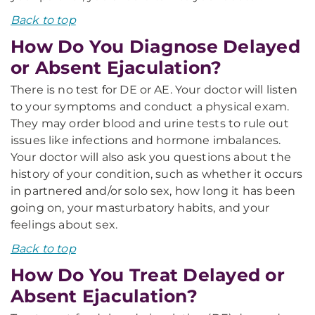
Back to top
How Do You Diagnose Delayed
or Absent Ejaculation?
There is no test for DE or AE. Your doctor will listen
to your symptoms and conduct a physical exam.
They may order blood and urine tests to rule out
issues like infections and hormone imbalances.
Your doctor will also ask you questions about the
history of your condition, such as whether it occurs
in partnered and/or solo sex, how long it has been
going on, your masturbatory habits, and your
feelings about sex.
Back to top
How Do You Treat Delayed or
Absent Ejaculation?