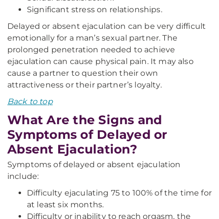
Significant stress on relationships.
Delayed or absent ejaculation can be very difficult
emotionally for a man’s sexual partner. The
prolonged penetration needed to achieve
ejaculation can cause physical pain. It may also
cause a partner to question their own
attractiveness or their partner’s loyalty.
Back to top
What Are the Signs and
Symptoms of Delayed or
Absent Ejaculation?
Symptoms of delayed or absent ejaculation
include:
Difficulty ejaculating 75 to 100% of the time for
at least six months.
Difficulty or inability to reach orgasm, the