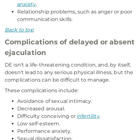
anxiety
.
Relationship problems, such as anger or poor
communication skills.
Back to top
Complications of delayed or absent
ejaculation
DE isn't a life-threatening condition, and, by itself,
doesn't lead to any serious physical illness, but the
complications can be difficult to manage.
These complications include:
Avoidance of sexual intimacy.
Decreased arousal.
Difficulty conceiving or
infertility
.
Low self-esteem.
Performance anxiety.
Sexual dissatisfaction.