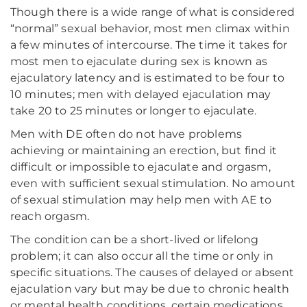
Though there is a wide range of what is considered
“normal” sexual behavior, most men climax within
a few minutes of intercourse. The time it takes for
most men to ejaculate during sex is known as
ejaculatory latency and is estimated to be four to
10 minutes; men with delayed ejaculation may
take 20 to 25 minutes or longer to ejaculate.
Men with DE often do not have problems
achieving or maintaining an erection, but find it
difficult or impossible to ejaculate and orgasm,
even with sufficient sexual stimulation. No amount
of sexual stimulation may help men with AE to
reach orgasm.
The condition can be a short-lived or lifelong
problem; it can also occur all the time or only in
specific situations. The causes of delayed or absent
ejaculation vary but may be due to chronic health
or mental health conditions, certain medications,