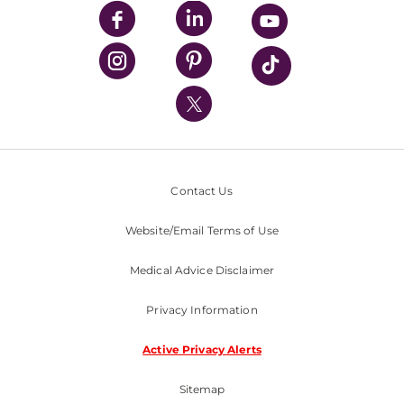
UPMC Enterprises
UPMC Health Plan
UPMC International
Nondiscrimination Policy
Contact Us
Website/Email Terms of Use
Medical Advice Disclaimer
Privacy Information
Active Privacy Alerts
Sitemap