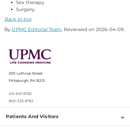
Sex therapy.
Surgery.
Back to top
By
UPMC Editorial Team
. Reviewed on 2026-04-09.
200 Lothrop Street
Pittsburgh, PA 15213
412-647-8762
800-533-8762
Patients And Visitors