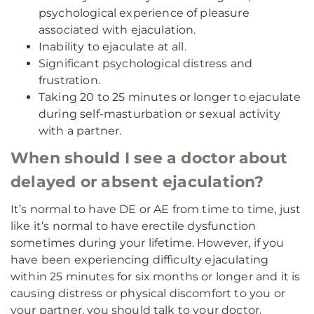
psychological experience of pleasure
associated with ejaculation.
Inability to ejaculate at all.
Significant psychological distress and
frustration.
Taking 20 to 25 minutes or longer to ejaculate
during self-masturbation or sexual activity
with a partner.
When should I see a doctor about
delayed or absent ejaculation?
It’s normal to have DE or AE from time to time, just
like it’s normal to have erectile dysfunction
sometimes during your lifetime. However, if you
have been experiencing difficulty ejaculating
within 25 minutes for six months or longer and it is
causing distress or physical discomfort to you or
your partner, you should talk to your doctor.