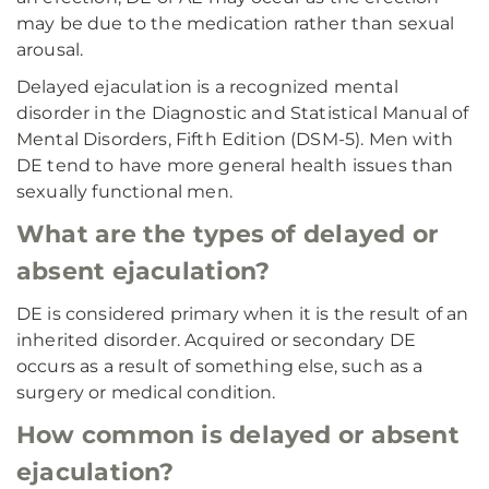
may be due to the medication rather than sexual
arousal.
Delayed ejaculation is a recognized mental
disorder in the Diagnostic and Statistical Manual of
Mental Disorders, Fifth Edition (DSM-5). Men with
DE tend to have more general health issues than
sexually functional men.
What are the types of delayed or
absent ejaculation?
DE is considered primary when it is the result of an
inherited disorder. Acquired or secondary DE
occurs as a result of something else, such as a
surgery or medical condition.
How common is delayed or absent
ejaculation?