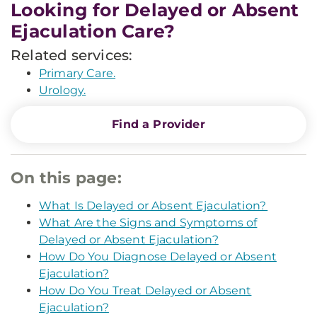
Looking for Delayed or Absent
Ejaculation Care?
Related services:
Primary Care.
Urology.
Find a Provider
On this page:
What Is Delayed or Absent Ejaculation?
What Are the Signs and Symptoms of
Delayed or Absent Ejaculation?
How Do You Diagnose Delayed or Absent
Ejaculation?
How Do You Treat Delayed or Absent
Ejaculation?