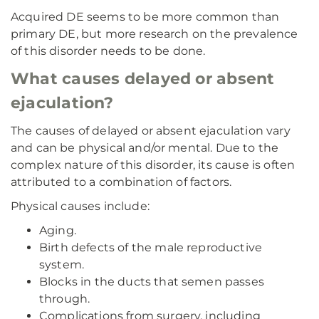
Acquired DE seems to be more common than
primary DE, but more research on the prevalence
of this disorder needs to be done.
What causes delayed or absent
ejaculation?
The causes of delayed or absent ejaculation vary
and can be physical and/or mental. Due to the
complex nature of this disorder, its cause is often
attributed to a combination of factors.
Physical causes include:
Aging.
Birth defects of the male reproductive
system.
Blocks in the ducts that semen passes
through.
Complications from surgery, including