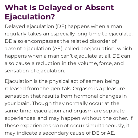
What Is Delayed or Absent
Ejaculation?
Delayed ejaculation (DE) happens when a man
regularly takes an especially long time to ejaculate.
DE also encompasses the related disorder of
absent ejaculation (AE), called anejaculation, which
happens when a man can’t ejaculate at all. DE can
also cause a reduction in the volume, force, and
sensation of ejaculation.
Ejaculation is the physical act of semen being
released from the genitals. Orgasm is a pleasure
sensation that results from hormonal changes in
your brain. Though they normally occur at the
same time, ejaculation and orgasm are separate
experiences, and may happen without the other. If
these experiences do not occur simultaneously, it
may indicate a secondary cause of DE or AE.