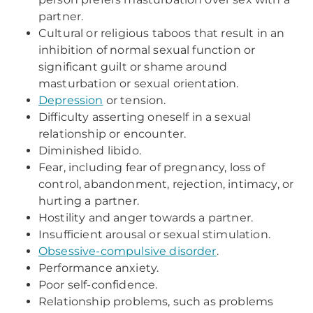
partner.
Cultural or religious taboos that result in an
inhibition of normal sexual function or
significant guilt or shame around
masturbation or sexual orientation.
Depression
or tension.
Difficulty asserting oneself in a sexual
relationship or encounter.
Diminished libido.
Fear, including fear of pregnancy, loss of
control, abandonment, rejection, intimacy, or
hurting a partner.
Hostility and anger towards a partner.
Insufficient arousal or sexual stimulation.
Obsessive-compulsive disorder
.
Performance anxiety.
Poor self-confidence.
Relationship problems, such as problems