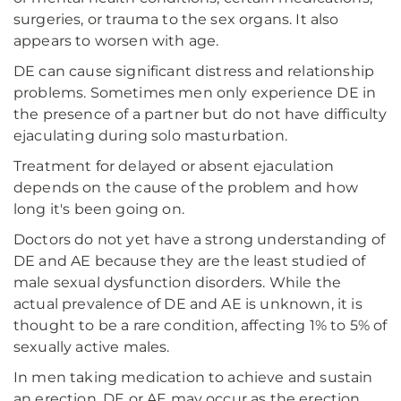
surgeries, or trauma to the sex organs. It also
appears to worsen with age.
DE can cause significant distress and relationship
problems. Sometimes men only experience DE in
the presence of a partner but do not have difficulty
ejaculating during solo masturbation.
Treatment for delayed or absent ejaculation
depends on the cause of the problem and how
long it's been going on.
Doctors do not yet have a strong understanding of
DE and AE because they are the least studied of
male sexual dysfunction disorders. While the
actual prevalence of DE and AE is unknown, it is
thought to be a rare condition, affecting 1% to 5% of
sexually active males.
In men taking medication to achieve and sustain
an erection, DE or AE may occur as the erection