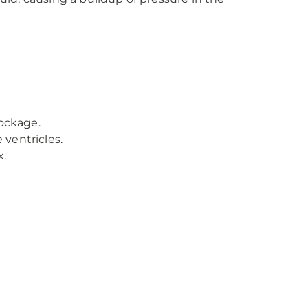
ockage.
ventricles.
x.