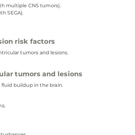
th multiple CNS tumors).
ith SEGA).
ion risk factors
ntricular tumors and lesions.
ular tumors and lesions
luid buildup in the brain.
ms.
sturbances.