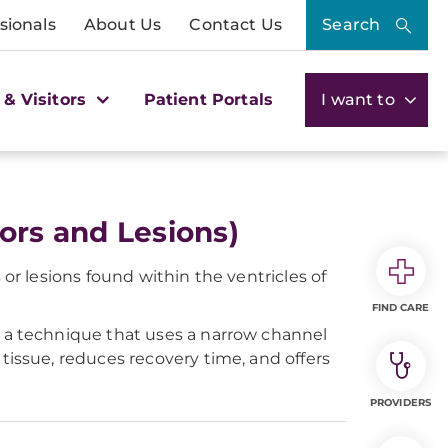
sionals
About Us
Contact Us
Search
 & Visitors
Patient Portals
I want to
ors and Lesions)
or lesions found within the ventricles of
FIND CARE
 a technique that uses a narrow channel
tissue, reduces recovery time, and offers
PROVIDERS