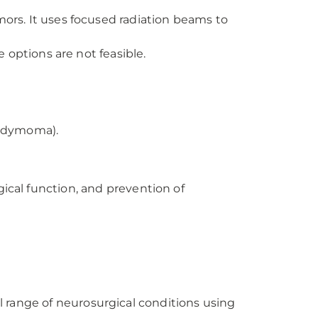
umors. It uses focused radiation beams to
 options are not feasible.
endymoma).
gical function, and prevention of
 range of neurosurgical conditions using