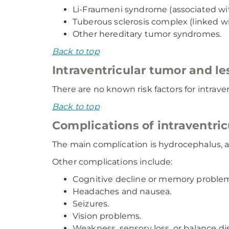
Li-Fraumeni syndrome (associated wi
Tuberous sclerosis complex (linked w
Other hereditary tumor syndromes.
Back to top
Intraventricular tumor and les
There are no known risk factors for intrave
Back to top
Complications of intraventric
The main complication is hydrocephalus, a f
Other complications include:
Cognitive decline or memory proble
Headaches and nausea.
Seizures.
Vision problems.
Weakness, sensory loss, or balance di