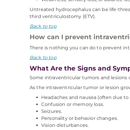
Untreated hydrocephalus can be life-thre
third ventriculostomy (ETV).
Back to top
How can I prevent intraventr
There is nothing you can do to prevent int
Back to top
What Are the Signs and Symp
Some intraventricular tumors and lesions 
As the intraventricular tumor or lesion g
Headaches and nausea (often due to in
Confusion or memory loss.
Seizures.
Personality or behavior changes.
Vision disturbances.