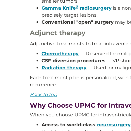
smaller tumors.
®
Gamma Knife
radiosurgery
is a non
precisely target lesions.
Conventional "open" surgery
may be 
Adjunct therapy
Adjunctive treatments to treat intraventri
Chemotherapy
— Reserved for malig
CSF diversion procedures
— VP shun
Radiation therapy
— Used for maligna
Each treatment plan is personalized, with 
recurrence.
Back to top
Why Choose UPMC for Intrave
When you choose UPMC for intraventricular
Access to world-class
neurosurgery