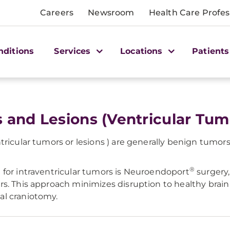
Careers
Newsroom
Health Care Profes
nditions
Services
Locations
Patients
s and Lesions (Ventricular Tum
ricular tumors or lesions ) are generally benign tumors 
®
 for intraventricular tumors is Neuroendoport
surgery,
s. This approach minimizes disruption to healthy brain 
al craniotomy.