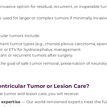
invasive option for residual, recurrent, or inoperable t
used for larger or complex tumors if minimally invasive
cular tumors include:
nant tumor types (e.g., choroid plexus carcinoma, ep
t or ETV for hydrocephalus management.
nt or recurrent tumors after surgery.
the goal of safe tumor removal, preservation of neurolo
ntricular Tumor or Lesion Care?
 tumor and lesion care, you will receive:
expertise
— Our world-renowned experts treat the full