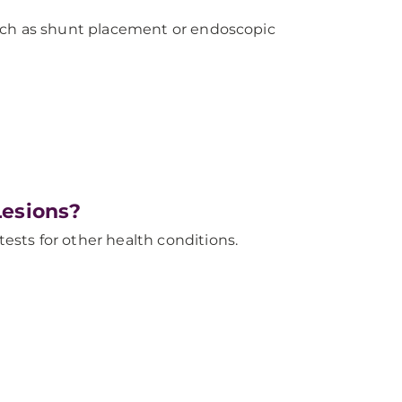
such as shunt placement or endoscopic
Lesions?
sts for other health conditions.