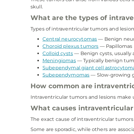
skull.
What are the types of intrav
Types of intraventricular tumors and lesion
Central neurocytomas
— Benign neuro
Choroid plexus tumors
— Papillomas 
Colloid cysts
— Benign cysts, usually 
Meningiomas
— Typically benign tumo
Subependymal giant cell astrocytom
Subependymomas
— Slow-growing gl
How common are intraventric
Intraventricular tumors and lesions make 
What causes intraventricular
The exact cause of intraventricular tumors 
Some are sporadic, while others are associ