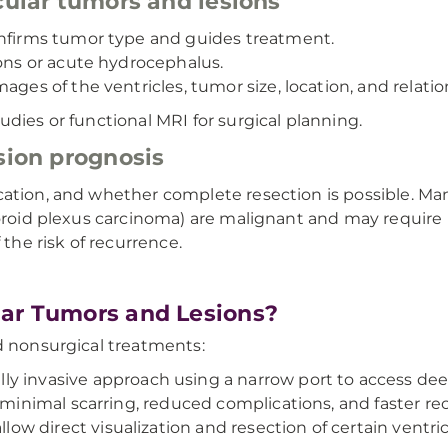
cular tumors and lesions
onfirms tumor type and guides treatment.
ions or acute hydrocephalus.
ages of the ventricles, tumor size, location, and relat
udies or functional MRI for surgical planning.
sion prognosis
cation, and whether complete resection is possible. Ma
choroid plexus carcinoma) are malignant and may requir
he risk of recurrence.
lar Tumors and Lesions?
d nonsurgical treatments:
lly invasive approach using a narrow port to access dee
 minimal scarring, reduced complications, and faster re
ow direct visualization and resection of certain ventricu