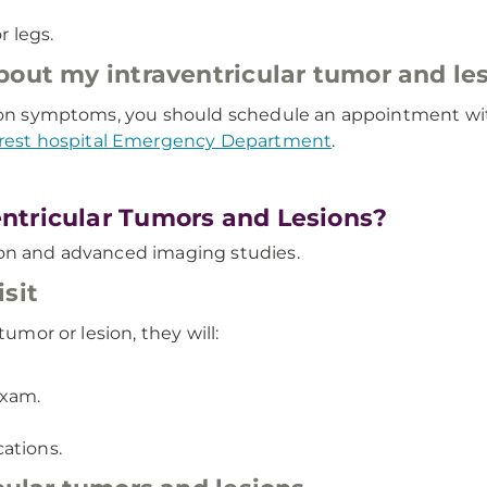
 legs.
about my intraventricular tumor and l
sion symptoms, you should schedule an appointment with
rest hospital Emergency Department
.
ntricular Tumors and Lesions?
ion and advanced imaging studies.
sit
tumor or lesion, they will:
exam.
ations.