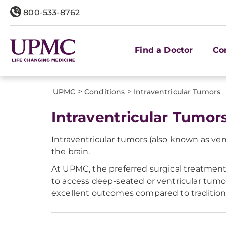
800-533-8762
Find a Doctor
Co
>
>
UPMC
Conditions
​Intraventricular Tumors
Intraventricular Tumor
Intraventricular tumors (also known as vent
the brain.
At UPMC, the preferred surgical treatment
to access deep-seated or ventricular tumor
excellent outcomes compared to tradition