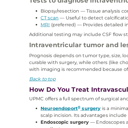
Tests to diagnose intraventri
Biopsy/resection — Tissue analysis c
CT scan
— Useful to detect calcificat
MRI
(preferred) — Provides detailed im
Additional testing may include CSF flow st
Intraventricular tumor and le
Prognosis depends on tumor type, size, lo
curable with surgery, while others (like 
with imaging is recommended because of t
Back to top
How Do You Treat Intravascu
UPMC offers a full spectrum of surgical an
®
Neuroendoport
surgery
is a minima
scalp incision. Its advantages include
Endoscopic surgery
— Endoscopes all