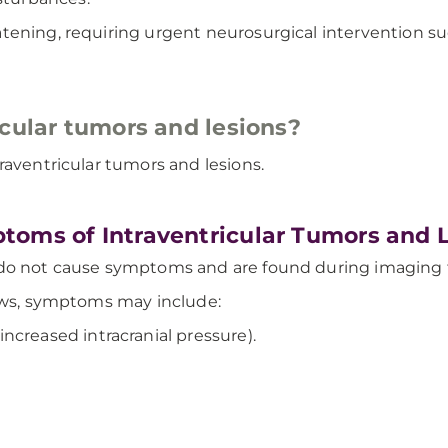
atening, requiring urgent neurosurgical intervention 
icular tumors and lesions?
raventricular tumors and lesions.
toms of Intraventricular Tumors and 
do not cause symptoms and are found during imaging te
rows, symptoms may include:
creased intracranial pressure).