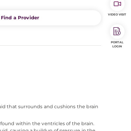
VIDEO VISIT
Find a Provider
PORTAL
LOGIN
liquid that surrounds and cushions the brain
found within the ventricles of the brain.
luid, causing a buildup of pressure in the