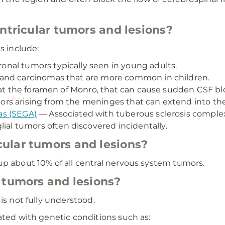
entricular tumors and lesions?
s include:
nal tumors typically seen in young adults.
and carcinomas that are more common in children.
at the foramen of Monro, that can cause sudden CSF bl
rs arising from the meninges that can extend into the 
as (SEGA)
— Associated with tuberous sclerosis comple
ial tumors often discovered incidentally.
ular tumors and lesions?
up about 10% of all central nervous system tumors.
 tumors and lesions?
is not fully understood.
ated with genetic conditions such as: