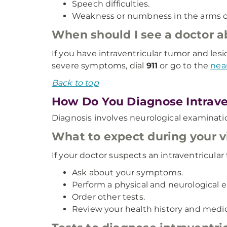
Speech difficulties.
Weakness or numbness in the arms or
When should I see a doctor 
If you have intraventricular tumor and le
severe symptoms, dial
911
or go to the
nea
Back to top
How Do You Diagnose Intrave
Diagnosis involves neurological examinat
What to expect during your vi
If your doctor suspects an intraventricular 
Ask about your symptoms.
Perform a physical and neurological 
Order other tests.
Review your health history and medic