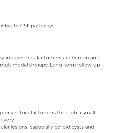
ionship to CSF pathways.
ny intraventricular tumors are benign and
e multimodal therapy. Long-term follow-up
p or ventricular tumors through a small
covery.
lar lesions, especially colloid cysts and