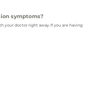
esion symptoms?
 your doctor right away. If you are having