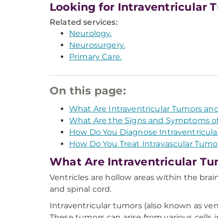
Looking for Intraventricular
Related services:
Neurology.
Neurosurgery.
Primary Care.
On this page:
What Are Intraventricular Tumors an
What Are the Signs and Symptoms of 
How Do You Diagnose Intraventricula
How Do You Treat Intravascular Tumo
What Are Intraventricular Tu
Ventricles are hollow areas within the brain
and spinal cord.
Intraventricular tumors (also known as vent
These tumors can arise from various cells i