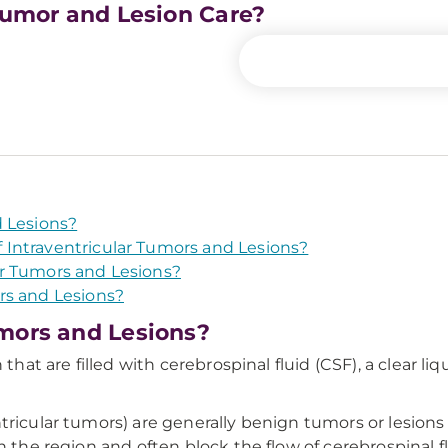
 Tumor and Lesion Care?
d Lesions?
Intraventricular Tumors and Lesions?
r Tumors and Lesions?
rs and Lesions?
mors and Lesions?
 that are filled with cerebrospinal fluid (CSF), a clear 
ricular tumors) are generally benign tumors or lesions 
n the region and often block the flow of cerebrospinal f