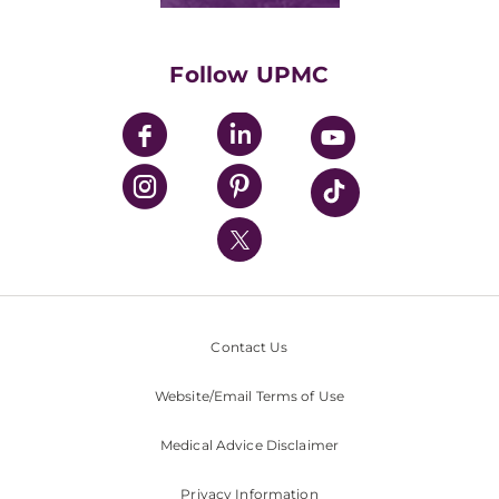
Supporting UPMC
Health Library
HealthBeat Blog
Follow UPMC
UPMC Apps
UPMC Enterprises
UPMC Health Plan
UPMC International
Nondiscrimination Policy
Contact Us
Website/Email Terms of Use
Medical Advice Disclaimer
Privacy Information