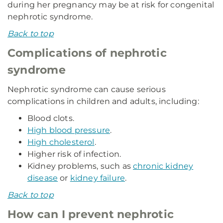
during her pregnancy may be at risk for congenital
nephrotic syndrome.
Back to top
Complications of nephrotic
syndrome
Nephrotic syndrome can cause serious
complications in children and adults, including:
Blood clots.
High blood pressure
.
High cholesterol
.
Higher risk of infection.
Kidney problems, such as
chronic kidney
disease
or
kidney failure
.
Back to top
How can I prevent nephrotic