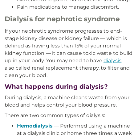
Pain medications to manage discomfort.
Dialysis for nephrotic syndrome
If your nephrotic syndrome progresses to end-
stage kidney disease or kidney failure — which is
defined as having less than 15% of your normal
kidney function — it can cause toxic waste to build
up in your body. You may need to have
dialysis
,
also called renal replacement therapy, to filter and
clean your blood.
What happens during dialysis?
During dialysis, a machine cleans waste from your
blood and helps control your blood pressure.
There are two common types of dialysis:
Hemodialysis
— Performed using a machine
at a dialysis clinic or home three times a week