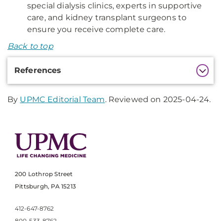
special dialysis clinics, experts in supportive
care, and kidney transplant surgeons to
ensure you receive complete care.
Back to top
Additional
References
Information
By
UPMC Editorial Team
. Reviewed on 2025-04-24.
200 Lothrop Street
Pittsburgh, PA 15213
412-647-8762
800-533-8762