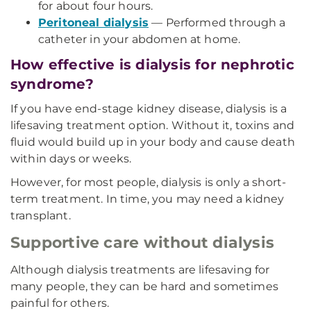
for about four hours.
Peritoneal dialysis
— Performed through a
catheter in your abdomen at home.
How effective is dialysis for nephrotic
syndrome?
If you have end-stage kidney disease, dialysis is a
lifesaving treatment option. Without it, toxins and
fluid would build up in your body and cause death
within days or weeks.
However, for most people, dialysis is only a short-
term treatment. In time, you may need a kidney
transplant.
Supportive care without dialysis
Although dialysis treatments are lifesaving for
many people, they can be hard and sometimes
painful for others.