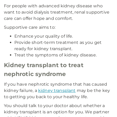
For people with advanced kidney disease who
want to avoid dialysis treatment, renal supportive
care can offer hope and comfort.
Supportive care aims to:
Enhance your quality of life.
Provide short-term treatment as you get
ready for kidney transplant.
Treat the symptoms of kidney disease.
Kidney transplant to treat
nephrotic syndrome
If you have nephrotic syndrome that has caused
kidney failure, a
kidney transplant
may be the key
to getting you back to your healthy life.
You should talk to your doctor about whether a
kidney transplant is an option for you. We partner