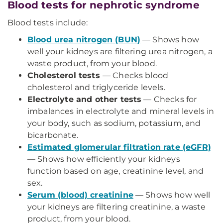
Blood tests for nephrotic syndrome
Blood tests include:
Blood urea nitrogen (BUN)
— Shows how
well your kidneys are filtering urea nitrogen, a
waste product, from your blood.
Cholesterol tests
— Checks blood
cholesterol and triglyceride levels.
Electrolyte and other tests
— Checks for
imbalances in electrolyte and mineral levels in
your body, such as sodium, potassium, and
bicarbonate.
Estimated glomerular filtration rate (eGFR)
— Shows how efficiently your kidneys
function based on age, creatinine level, and
sex.
Serum (blood) creatinine
— Shows how well
your kidneys are filtering creatinine, a waste
product, from your blood.