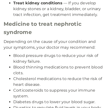
Treat kidney conditions
— If you develop
kidney stones or a kidney, bladder, or urinary
tract infection, get treatment immediately.
Medicine to treat nephrotic
syndrome
Depending on the cause of your condition and
your symptoms, your doctor may recommend:
Blood pressure drugs to reduce your risk of
kidney failure.
Blood thinning medications to prevent blood
clots.
Cholesterol medications to reduce the risk of
heart disease.
Corticosteroids to suppress your immune
system.
Diabetes drugs to lower your blood sugar.
Diuretics to regulate fluid levels in your body.