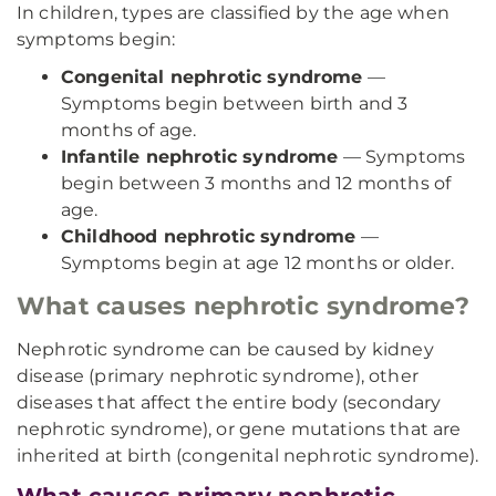
In children, types are classified by the age when
symptoms begin:
Congenital nephrotic syndrome
—
Symptoms begin between birth and 3
months of age.
Infantile nephrotic syndrome
— Symptoms
begin between 3 months and 12 months of
age.
Childhood nephrotic syndrome
—
Symptoms begin at age 12 months or older.
What causes nephrotic syndrome?
Nephrotic syndrome can be caused by kidney
disease (primary nephrotic syndrome), other
diseases that affect the entire body (secondary
nephrotic syndrome), or gene mutations that are
inherited at birth (congenital nephrotic syndrome).