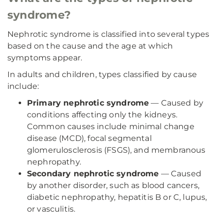
syndrome?
Nephrotic syndrome is classified into several types
based on the cause and the age at which
symptoms appear.
In adults and children, types classified by cause
include:
Primary nephrotic syndrome
— Caused by
conditions affecting only the kidneys.
Common causes include minimal change
disease (MCD), focal segmental
glomerulosclerosis (FSGS), and membranous
nephropathy.
Secondary nephrotic syndrome
— Caused
by another disorder, such as blood cancers,
diabetic nephropathy, hepatitis B or C, lupus,
or vasculitis.