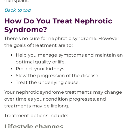
transplant.
Back to top
How Do You Treat Nephrotic
Syndrome?
There's no cure for nephrotic syndrome. However,
the goals of treatment are to:
Help you manage symptoms and maintain an
optimal quality of life.
Protect your kidneys.
Slow the progression of the disease.
Treat the underlying cause.
Your nephrotic syndrome treatments may change
over time as your condition progresses, and
treatments may be lifelong.
Treatment options include:
Lifestyle changes