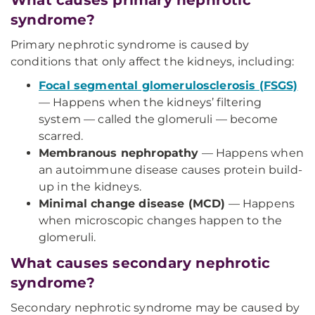
What causes primary nephrotic
syndrome?
Primary nephrotic syndrome is caused by
conditions that only affect the kidneys, including:
Focal segmental glomerulosclerosis (FSGS)
— Happens when the kidneys’ filtering
system — called the glomeruli — become
scarred.
Membranous nephropathy
— Happens when
an autoimmune disease causes protein build-
up in the kidneys.
Minimal change disease (MCD)
— Happens
when microscopic changes happen to the
glomeruli.
What causes secondary nephrotic
syndrome?
Secondary nephrotic syndrome may be caused by