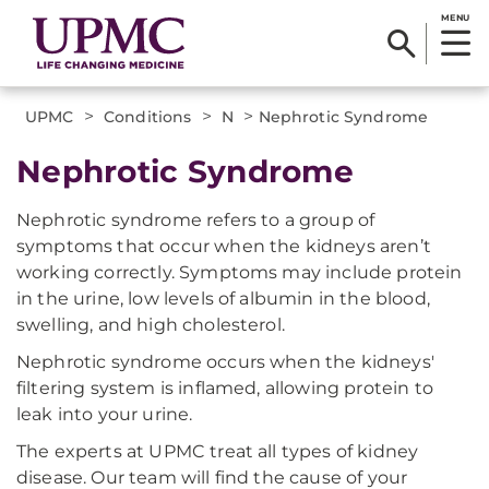
MENU
>
>
>
UPMC
Conditions
N
Nephrotic Syndrome
Nephrotic Syndrome
Nephrotic syndrome refers to a group of
symptoms that occur when the kidneys aren’t
working correctly. Symptoms may include protein
in the urine, low levels of albumin in the blood,
swelling, and high cholesterol.
Nephrotic syndrome occurs when the kidneys'
filtering system is inflamed, allowing protein to
leak into your urine.
The experts at UPMC treat all types of kidney
disease. Our team will find the cause of your