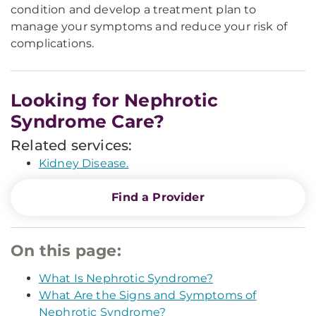
condition and develop a treatment plan to
manage your symptoms and reduce your risk of
complications.
Looking for Nephrotic
Syndrome Care?
Related services:
Kidney Disease.
Find a Provider
On this page:
What Is Nephrotic Syndrome?
What Are the Signs and Symptoms of
Nephrotic Syndrome?