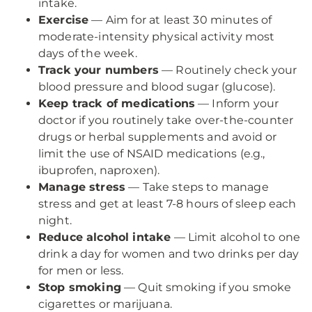
intake.
Exercise
— Aim for at least 30 minutes of
moderate-intensity physical activity most
days of the week.
Track your numbers
— Routinely check your
blood pressure and blood sugar (glucose).
Keep track of medications
— Inform your
doctor if you routinely take over-the-counter
drugs or herbal supplements and avoid or
limit the use of NSAID medications (e.g.,
ibuprofen, naproxen).
Manage stress
— Take steps to manage
stress and get at least 7-8 hours of sleep each
night.
Reduce alcohol intake
— Limit alcohol to one
drink a day for women and two drinks per day
for men or less.
Stop smoking
— Quit smoking if you smoke
cigarettes or marijuana.