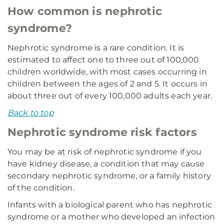
How common is nephrotic
syndrome?
Nephrotic syndrome is a rare condition. It is
estimated to affect one to three out of 100,000
children worldwide, with most cases occurring in
children between the ages of 2 and 5. It occurs in
about three out of every 100,000 adults each year.
Back to top
Nephrotic syndrome risk factors
You may be at risk of nephrotic syndrome if you
have kidney disease, a condition that may cause
secondary nephrotic syndrome, or a family history
of the condition.
Infants with a biological parent who has nephrotic
syndrome or a mother who developed an infection