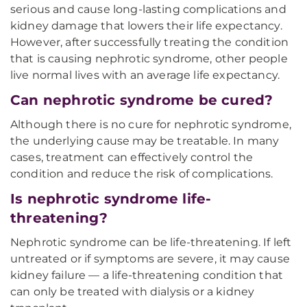
serious and cause long-lasting complications and
kidney damage that lowers their life expectancy.
However, after successfully treating the condition
that is causing nephrotic syndrome, other people
live normal lives with an average life expectancy.
Can nephrotic syndrome be cured?
Although there is no cure for nephrotic syndrome,
the underlying cause may be treatable. In many
cases, treatment can effectively control the
condition and reduce the risk of complications.
Is nephrotic syndrome life-
threatening?
Nephrotic syndrome can be life-threatening. If left
untreated or if symptoms are severe, it may cause
kidney failure — a life-threatening condition that
can only be treated with dialysis or a kidney