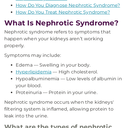
How Do You Diagnose Nephrotic Syndrome?
How Do You Treat Nephrotic Syndrome?
What Is Nephrotic Syndrome?
Nephrotic syndrome refers to symptoms that
happen when your kidneys aren’t working
properly.
Symptoms may include:
Edema — Swelling in your body.
Hyperlipidemia
— High cholesterol.
Hypoalbuminemia — Low levels of albumin in
your blood.
Proteinuria — Protein in your urine.
Nephrotic syndrome occurs when the kidneys'
filtering system is inflamed, allowing protein to
leak into the urine.
What are the types of nephrotic