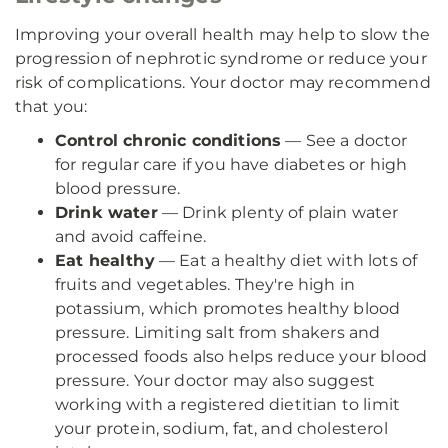
Improving your overall health may help to slow the
progression of nephrotic syndrome or reduce your
risk of complications. Your doctor may recommend
that you:
Control chronic conditions
— See a doctor
for regular care if you have diabetes or high
blood pressure.
Drink water
— Drink plenty of plain water
and avoid caffeine.
Eat healthy
— Eat a healthy diet with lots of
fruits and vegetables. They're high in
potassium, which promotes healthy blood
pressure. Limiting salt from shakers and
processed foods also helps reduce your blood
pressure. Your doctor may also suggest
working with a registered dietitian to limit
your protein, sodium, fat, and cholesterol