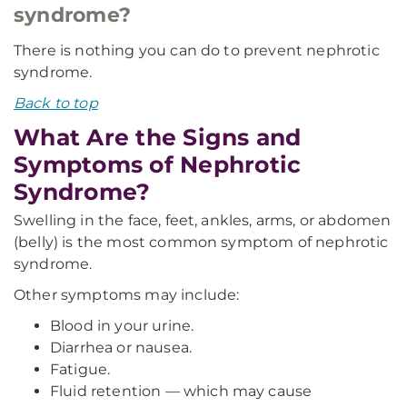
syndrome?
There is nothing you can do to prevent nephrotic
syndrome.
Back to top
What Are the Signs and
Symptoms of Nephrotic
Syndrome?
Swelling in the face, feet, ankles, arms, or abdomen
(belly) is the most common symptom of nephrotic
syndrome.
Other symptoms may include:
Blood in your urine.
Diarrhea or nausea.
Fatigue.
Fluid retention — which may cause