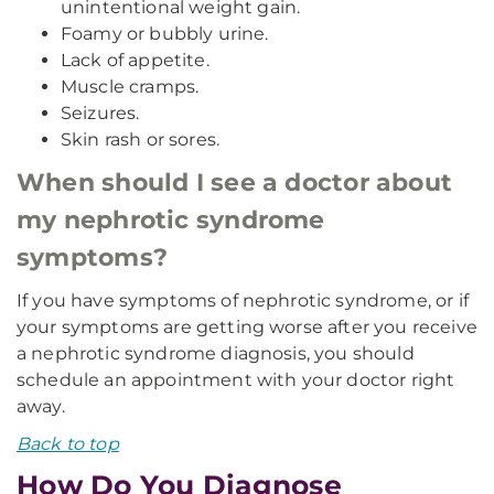
unintentional weight gain.
Foamy or bubbly urine.
Lack of appetite.
Muscle cramps.
Seizures.
Skin rash or sores.
When should I see a doctor about
my nephrotic syndrome
symptoms?
If you have symptoms of nephrotic syndrome, or if
your symptoms are getting worse after you receive
a nephrotic syndrome diagnosis, you should
schedule an appointment with your doctor right
away.
Back to top
How Do You Diagnose