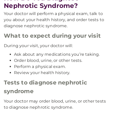
Nephrotic Syndrome?
Your doctor will perform a physical exam, talk to
you about your health history, and order tests to
diagnose nephrotic syndrome.
What to expect during your visit
During your visit, your doctor will:
Ask about any medications you’re taking.
Order blood, urine, or other tests.
Perform a physical exam.
Review your health history.
Tests to diagnose nephrotic
syndrome
Your doctor may order blood, urine, or other tests
to diagnose nephrotic syndrome.