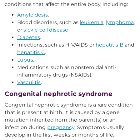
conditions that affect the entire body, including:
Amyloidosis
.
Blood disorders, such as
leukemia
,
lymphoma
,
or
sickle cell disease
.
Diabetes
.
Infections, such as HIV/AIDS or
hepatitis B
and
hepatitis C
.
Lupus
.
Medications, such as nonsteroidal anti-
inflammatory drugs (NSAIDs).
Vasculitis
.
Congenital nephrotic syndrome
Congenital nephrotic syndrome is a rare condition
that is present at birth. It is caused by a gene
mutation inherited from the parent(s) or an
infection during
pregnancy
. Symptoms usually
develop in the first weeks or months of life.