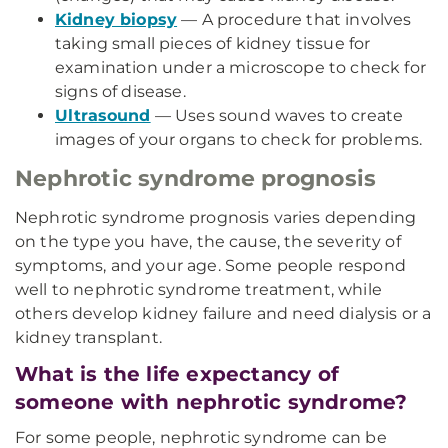
Kidney biopsy
— A procedure that involves
taking small pieces of kidney tissue for
examination under a microscope to check for
signs of disease.
Ultrasound
— Uses sound waves to create
images of your organs to check for problems.
Nephrotic syndrome prognosis
Nephrotic syndrome prognosis varies depending
on the type you have, the cause, the severity of
symptoms, and your age. Some people respond
well to nephrotic syndrome treatment, while
others develop kidney failure and need dialysis or a
kidney transplant.
What is the life expectancy of
someone with nephrotic syndrome?
For some people, nephrotic syndrome can be