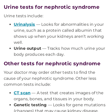
Urine tests for nephrotic syndrome
Urine tests include:
Urinalysis
— Looks for abnormalities in your
urine, such as a protein called albumin that
shows up when your kidneys aren’t working
well.
Urine output
— Tracks how much urine your
body produces each day.
Other tests for nephrotic syndrome
Your doctor may order other tests to find the
cause of your nephrotic syndrome. Other less
common tests include:
CT scan
— A test that creates images of the
organs, bones, and tissues in your body.
Genetic testing
— Looks for gene mutations
(changes) that may cause kidney disease.