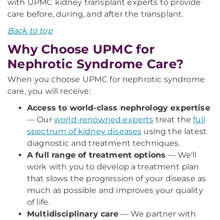
with UPMC kidney transplant experts to provide
care before, during, and after the transplant.
Back to top
Why Choose UPMC for
Nephrotic Syndrome Care?
When you choose UPMC for nephrotic syndrome
care, you will receive:
Access to world-class nephrology expertise
— Our
world-renowned experts
treat the
full
spectrum of kidney diseases
using the latest
diagnostic and treatment techniques.
A full range of treatment options
— We'll
work with you to develop a treatment plan
that slows the progression of your disease as
much as possible and improves your quality
of life.
Multidisciplinary care
— We partner with