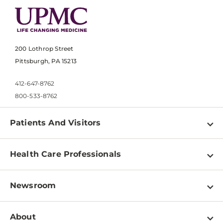
200 Lothrop Street
Pittsburgh, PA 15213
412-647-8762
800-533-8762
Patients And Visitors
Find a Doctor
Health Care Professionals
Locations
Physician Information
Pay a Bill
Newsroom
Resources
Patient & Visitor Resources
Newsroom Home
Education & Training
About
Disabilities Resource Center