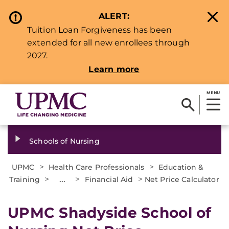
ALERT:
Tuition Loan Forgiveness has been
extended for all new enrollees through
2027.
Learn more
MENU
Schools of Nursing
>
>
UPMC
Health Care Professionals
Education &
>
...
>
>
Training
Financial Aid
Net Price Calculator
UPMC Shadyside School of