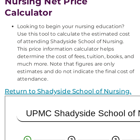
Nursing Net Price
Calculator
Looking to begin your nursing education?
Use this tool to calculate the estimated cost
of attending Shadyside School of Nursing.
This price information calculator helps
determine the cost of fees, tuition, books, and
much more. Note that figures are only
estimates and do not indicate the final cost of
attendance.
Return to Shadyside School of Nursing.