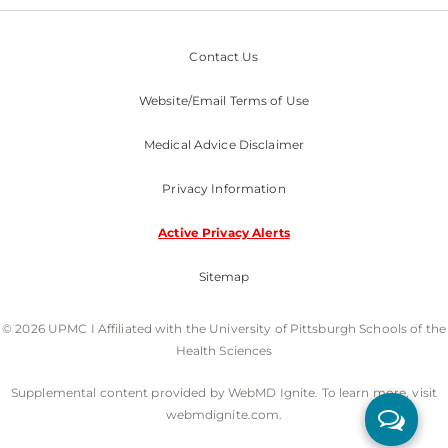
Contact Us
Website/Email Terms of Use
Medical Advice Disclaimer
Privacy Information
Active Privacy Alerts
Sitemap
© 2026 UPMC I Affiliated with the University of Pittsburgh Schools of the
Health Sciences
Supplemental content provided by WebMD Ignite. To learn more, visit
webmdignite.com.