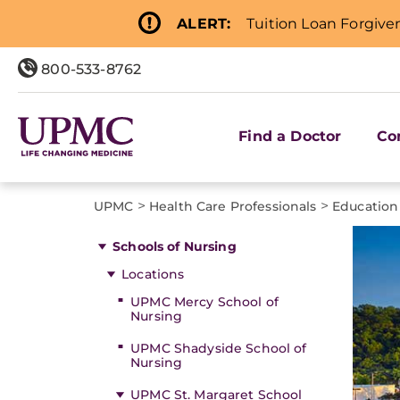
ALERT:
Tuition Loan Forgive
800-533-8762
Find a Doctor
Co
>
>
UPMC
Health Care Professionals
Education
Schools of Nursing
Locations
UPMC Mercy School of
Nursing
UPMC Shadyside School of
Nursing
UPMC St. Margaret School