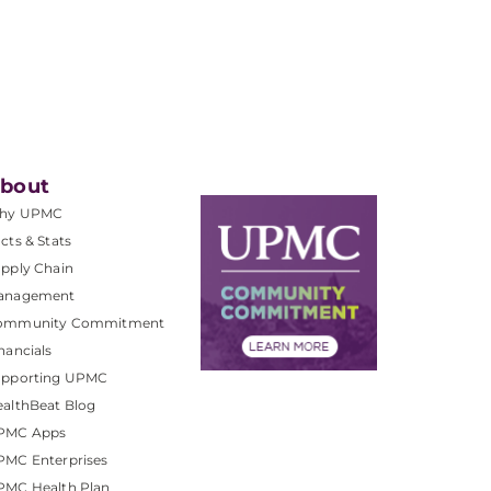
bout
hy UPMC
cts & Stats
pply Chain
anagement
ommunity Commitment
nancials
upporting UPMC
althBeat Blog
PMC Apps
PMC Enterprises
PMC Health Plan