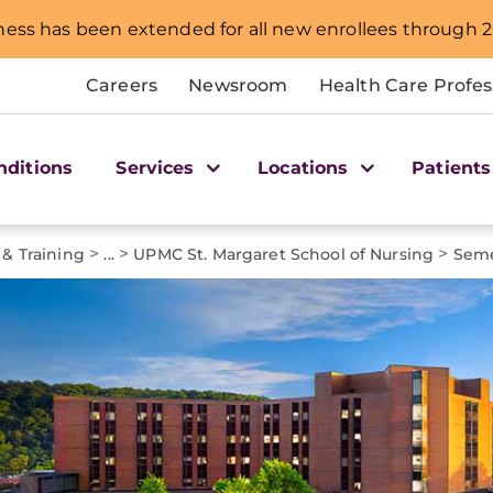
ness has been extended for all new enrollees through 2
Careers
Newsroom
Health Care Profes
nditions
Services
Locations
Patients
>
>
>
 & Training
...
UPMC St. Margaret School of Nursing
Seme