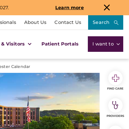
027.
Learn more
sionals
About Us
Contact Us
Search
 & Visitors
Patient Portals
I want to
ster Calendar
FIND CARE
PROVIDERS