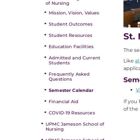
of Nursing
Mission, Vision, Values
Student Outcomes
St.
Student Resources
Education Facilities
The se
Admitted and Current
Like
a
Students
applic
Frequently Asked
Seme
Questions
V
Semester Calendar
If you
Financial Aid
of the
COVID-19 Resources
UPMC Jameson School of
Nursing