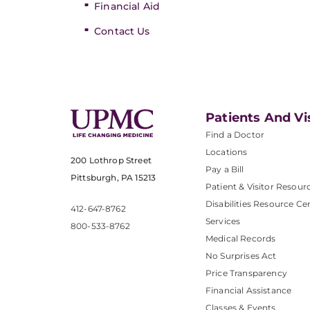
Financial Aid
Contact Us
Patients And Vi
Find a Doctor
Locations
200 Lothrop Street
Pay a Bill
Pittsburgh, PA 15213
Patient & Visitor Resour
Disabilities Resource Ce
412-647-8762
Services
800-533-8762
Medical Records
No Surprises Act
Price Transparency
Financial Assistance
Classes & Events