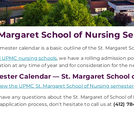
 Margaret School of Nursing S
mester calendar is a basic outline of the St. Margaret S
ll UPMC nursing schools
, we have a rolling admission po
ation at any time of year and for consideration for the ne
ster Calendar — St. Margaret School 
iew the UPMC St. Margaret School of Nursing semester
 have any questions about the St. Margaret of School of
 application process, don't hesitate to call us at
(412) 7