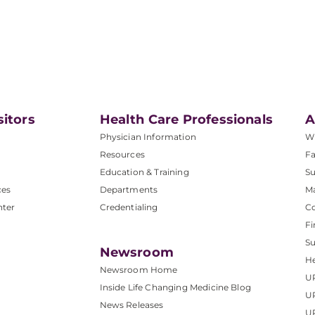
sitors
Health Care Professionals
A
Physician Information
W
Resources
Fa
Education & Training
Su
ces
Departments
M
nter
Credentialing
C
Fi
S
Newsroom
He
Newsroom Home
U
Inside Life Changing Medicine Blog
U
News Releases
U