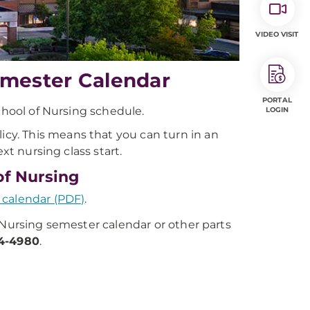
VIDEO VISIT
emester Calendar
PORTAL
chool of Nursing schedule.
LOGIN
licy. This means that you can turn in an
xt nursing class start.
of Nursing
 calendar (PDF)
.
 Nursing semester calendar or other parts
84-4980
.