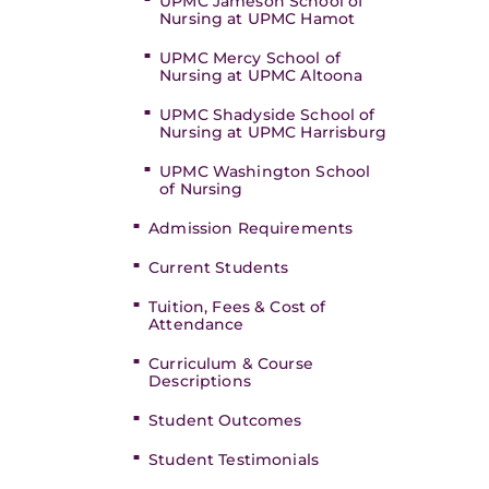
UPMC Jameson School of
Nursing at UPMC Hamot
UPMC Mercy School of
Nursing at UPMC Altoona
UPMC Shadyside School of
Nursing at UPMC Harrisburg
UPMC Washington School
of Nursing
Admission Requirements
Current Students
Tuition, Fees & Cost of
Attendance
Curriculum & Course
Descriptions
Student Outcomes
Student Testimonials